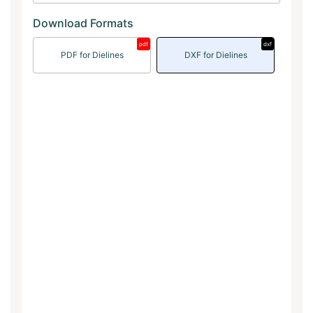
Download Formats
pdf
dxf
PDF for Dielines
DXF for Dielines