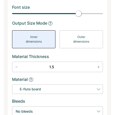
Font size
Output Size Mode
Inner
Outer
dimensions
dimensions
Material Thickness
Material
E-flute board
Bleeds
No bleeds