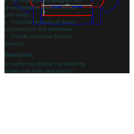
All templates are designed and
300.0
re-examined by experts and are
50.0
print ready.
Unlimited amounts of dieline
customization and downloads.
Friendly Customer Service
Support.
Description:
A countertop display tray featuring
angled side walls designed for
optimal visibility and accessibility.
This innovative design helps
products stand out while ensuring
items are easily accessible to
customers. Ideal for retail settings,
the tray offers a stylish, functional
solution for effectively showcasing
merchandise.