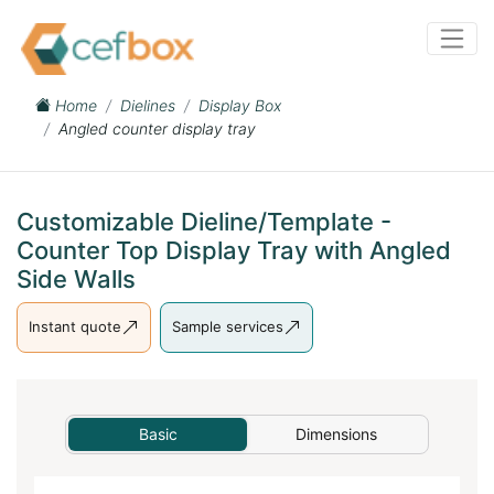
Home
Dielines
Display Box
Angled counter display tray
Customizable Dieline/Template -
Counter Top Display Tray with Angled
Side Walls
Instant quote
Sample services
Basic
Dimensions