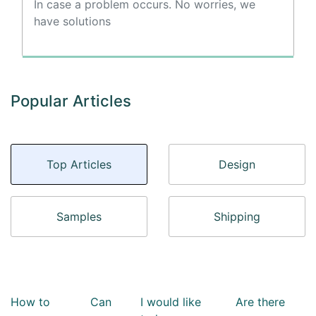
In case a problem occurs. No worries, we
have solutions
Popular Articles
Top Articles
Design
Samples
Shipping
How to
Can
I would like
Are there