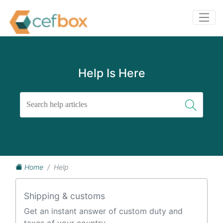
Help Is Here
Home
Help
Shipping & customs
Get an instant answer of custom duty and
taxes of your country.