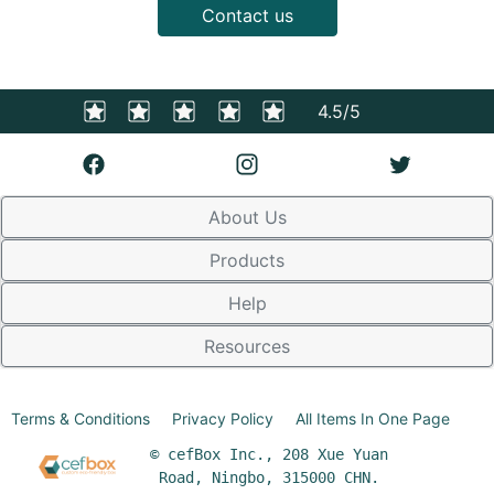
Contact us
4.5/5
About Us
Products
Help
Resources
Terms & Conditions
Privacy Policy
All Items In One Page
© cefBox Inc., 208 Xue Yuan
Road, Ningbo, 315000 CHN.