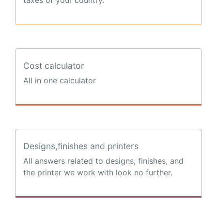
Cost calculator
All in one calculator
Designs,finishes and printers
All answers related to designs, finishes, and
the printer we work with look no further.