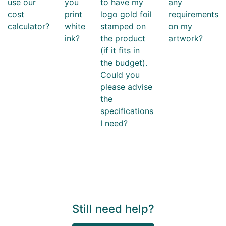
use our
you
to have my
any
cost
print
logo gold foil
requirements
calculator?
white
stamped on
on my
ink?
the product
artwork?
(if it fits in
the budget).
Could you
please advise
the
specifications
I need?
Still need help?