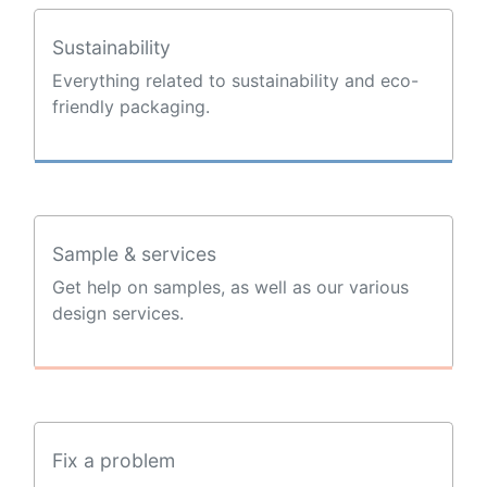
Sustainability
Everything related to sustainability and eco-
friendly packaging.
Sample & services
Get help on samples, as well as our various
design services.
Fix a problem