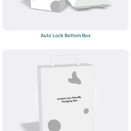
Auto Lock Bottom Box