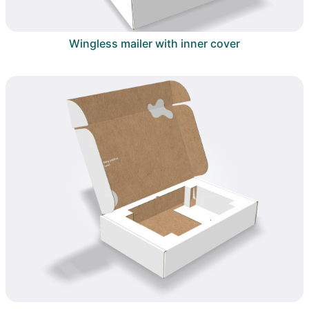
Wingless mailer with inner cover