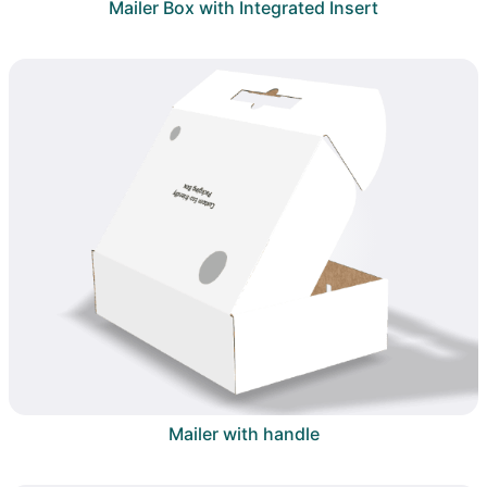
Mailer Box with Integrated Insert
Mailer with handle