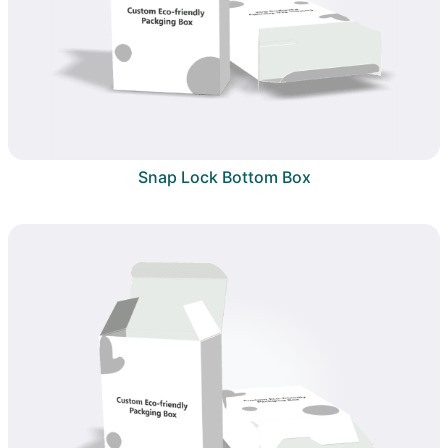
Snap Lock Bottom Box