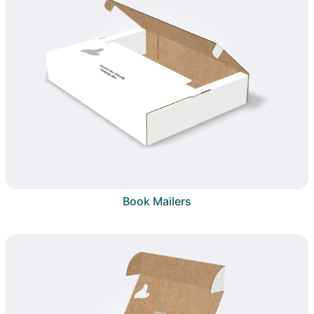
Book Mailers