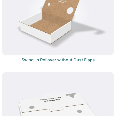
Swing-in Rollover without Dust Flaps