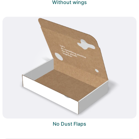
Without wings
No Dust Flaps