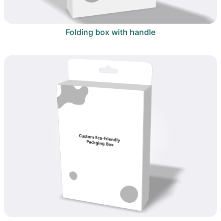
Folding box with handle