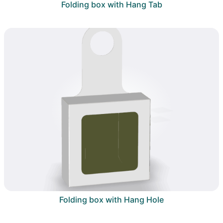
Folding box with Hang Tab
Folding box with Hang Hole