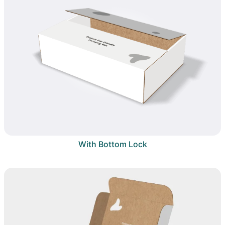
With Bottom Lock