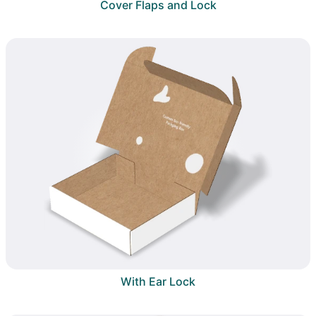
Cover Flaps and Lock
With Ear Lock