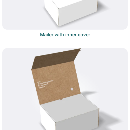
Mailer with inner cover