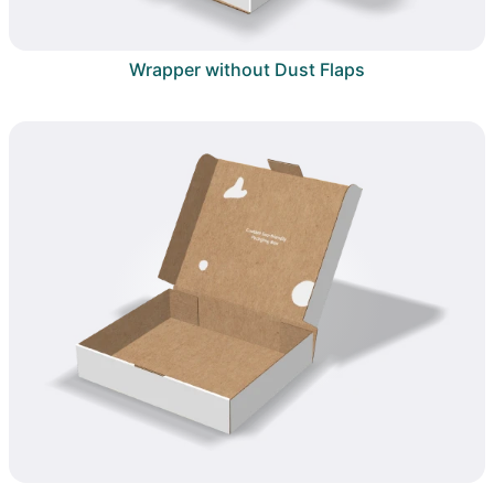
Wrapper without Dust Flaps