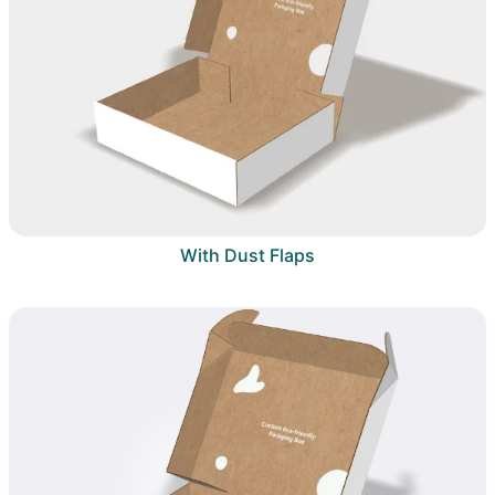
With Dust Flaps