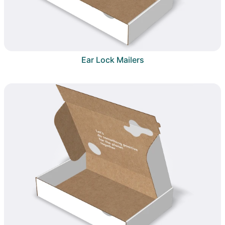
Ear Lock Mailers