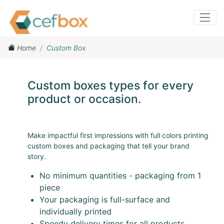
Home
Custom Box
Custom boxes types for every
product or occasion.
Make impactful first impressions with full colors printing
custom boxes and packaging that tell your brand
story.
No minimum quantities - packaging from 1
piece
Your packaging is full-surface and
individually printed
Speedy delivery times for all products