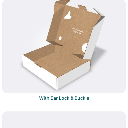
With Ear Lock & Buckle