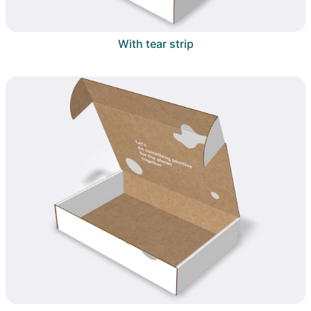
With tear strip