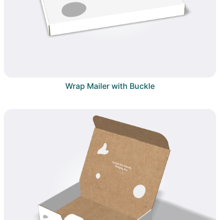
Wrap Mailer with Buckle