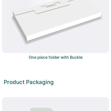
One piece folder with Buckle
Product Packaging