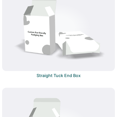
Straight Tuck End Box