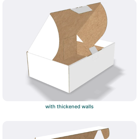
with thickened walls