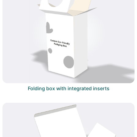
Folding box with integrated inserts