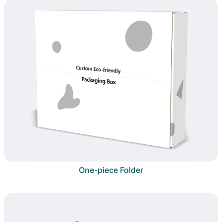
One-piece Folder