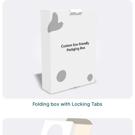
Folding box with Locking Tabs