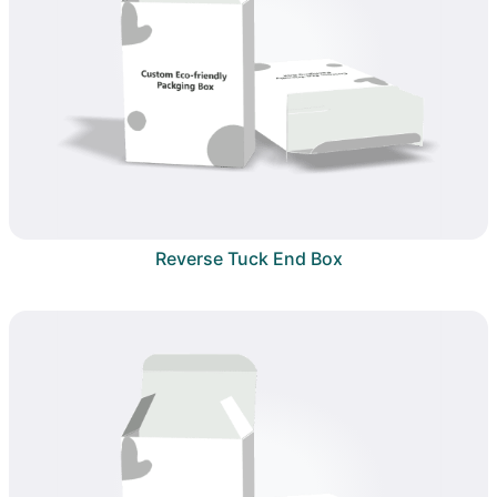
Reverse Tuck End Box