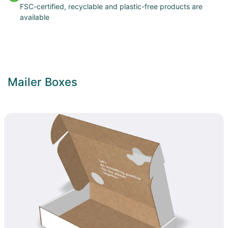
FSC-certified, recyclable and plastic-free products are
available
Mailer Boxes