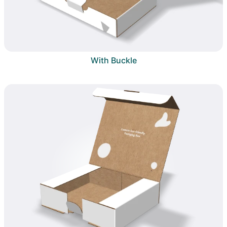
With Buckle