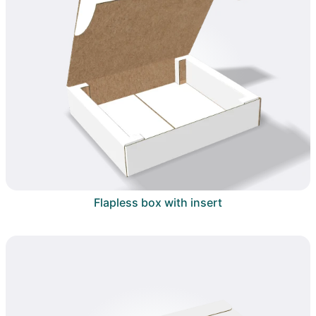
Flapless box with insert