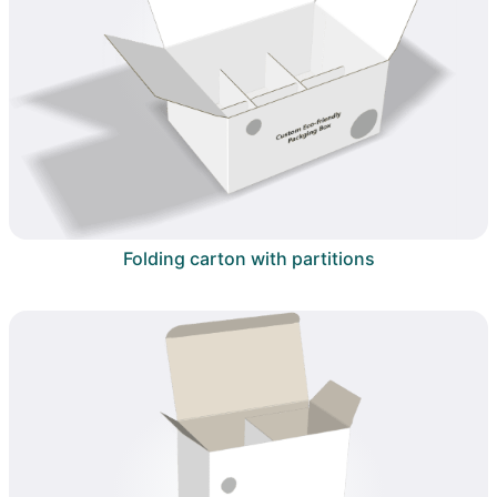
Folding carton with partitions