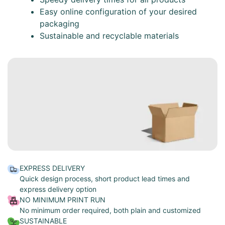
Easy online configuration of your desired
packaging
Sustainable and recyclable materials
EXPRESS DELIVERY
Quick design process, short product lead times and
express delivery option
NO MINIMUM PRINT RUN
No minimum order required, both plain and customized
SUSTAINABLE