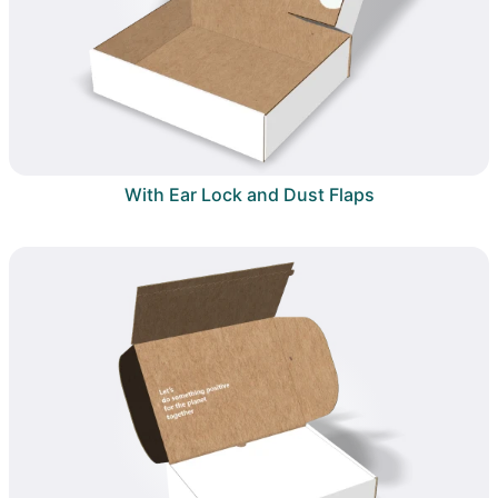
With Ear Lock and Dust Flaps