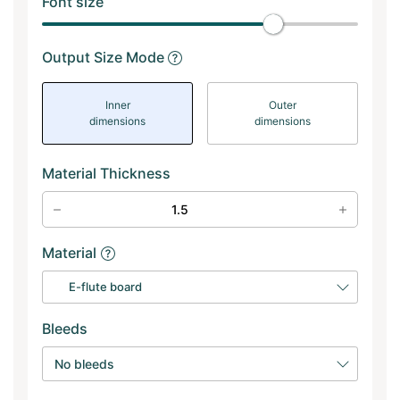
Font size
Output Size Mode
Inner
Outer
dimensions
dimensions
Material Thickness
Material
E-flute board
Bleeds
No bleeds