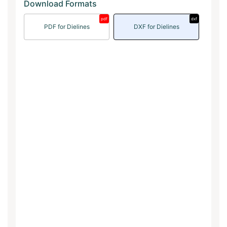
Download Formats
pdf
dxf
PDF for Dielines
DXF for Dielines