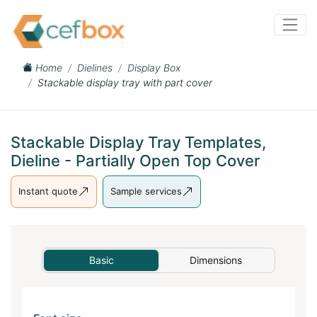
Home
Dielines
Display Box
Stackable display tray with part cover
Stackable Display Tray Templates,
Dieline - Partially Open Top Cover
Instant quote
Sample services
Basic
Dimensions