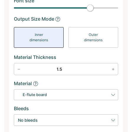
Font size
Output Size Mode
Inner
Outer
dimensions
dimensions
Material Thickness
Material
E-flute board
Bleeds
No bleeds