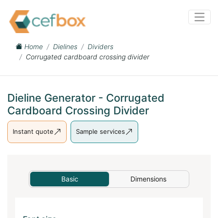
Home
Dielines
Dividers
Corrugated cardboard crossing divider
Dieline Generator - Corrugated
Cardboard Crossing Divider
Instant quote
Sample services
Basic
Dimensions