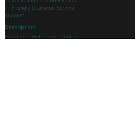
customization and downloads.
Friendly Customer Service
Support.
Description:
Parametric dieline generator for
corrugated cardboard crossing
dividers, enabling precise cut-and-
fold layouts that form sturdy box
partitions for safely separating
products.
You may also like
View More...