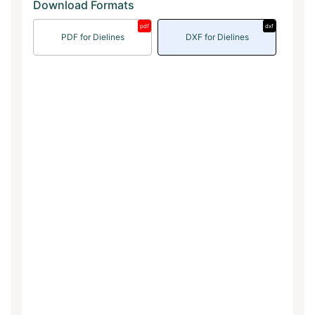
Download Formats
pdf
dxf
PDF for Dielines
DXF for Dielines