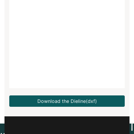
Download the Dieline(dxf)
Create