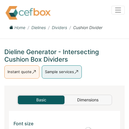
Home
Dielines
Dividers
Cushion Divider
Dieline Generator - Intersecting
Cushion Box Dividers
Instant quote
Sample services
Basic
Dimensions
Font size