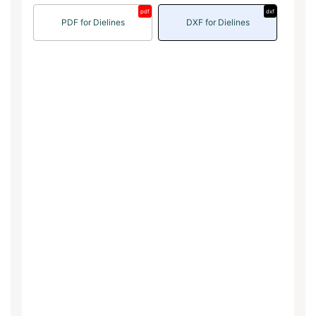
pdf
dxf
PDF for Dielines
DXF for Dielines