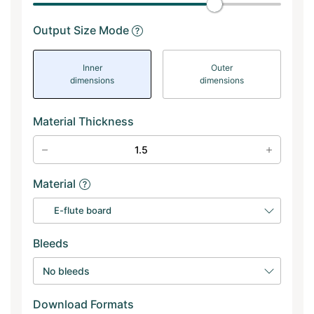
Output Size Mode
Inner
Outer
dimensions
dimensions
Material Thickness
Material
E-flute board
Bleeds
No bleeds
Download Formats