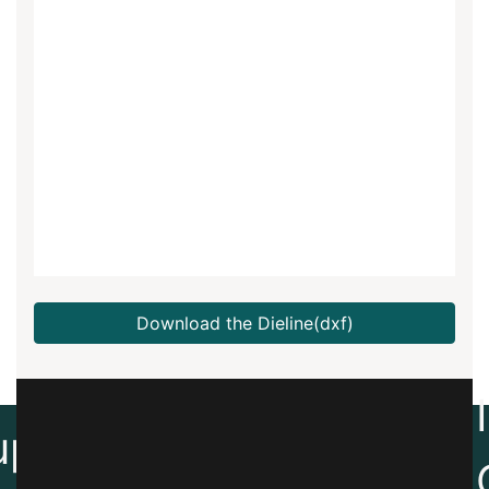
Download the Dieline(dxf)
Create
up
Artwork