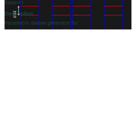
Support.
Description:
20.0
Parametric dieline generator for
intersecting cushion box dividers,
enabling precise cut-and-fold
layouts that create cushioned
compartments to protect products
during transit and display.
You may also like
View More...