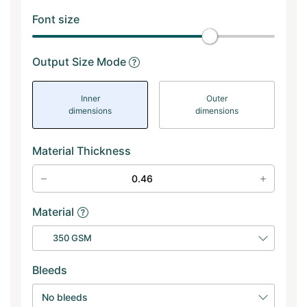
Font size
Output Size Mode
Inner
Outer
dimensions
dimensions
Material Thickness
Material
350 GSM
Bleeds
No bleeds