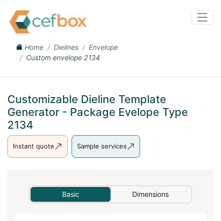
Home
Dielines
Envelope
Custom envelope 2134
Customizable Dieline Template
Generator - Package Evelope Type
2134
Instant quote
Sample services
Basic
Dimensions