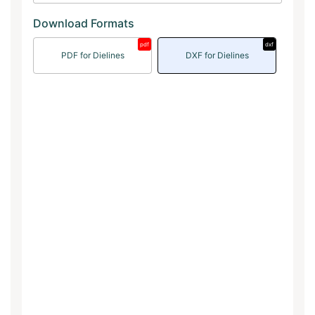
Download Formats
pdf
dxf
PDF for Dielines
DXF for Dielines