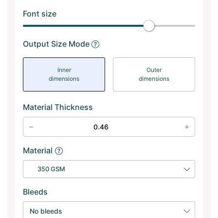
Font size
Output Size Mode
Inner
Outer
dimensions
dimensions
Material Thickness
Material
350 GSM
Bleeds
No bleeds