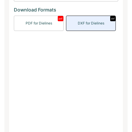
Download Formats
pdf
dxf
PDF for Dielines
DXF for Dielines