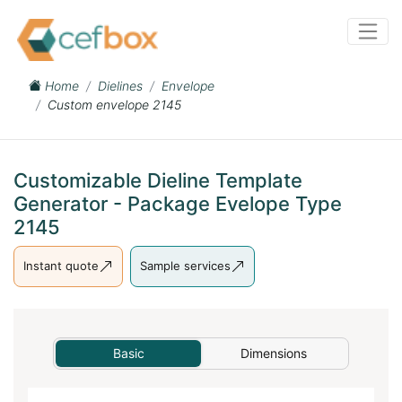
Home
Dielines
Envelope
Custom envelope 2145
Customizable Dieline Template
Generator - Package Evelope Type
2145
Instant quote
Sample services
Basic
Dimensions