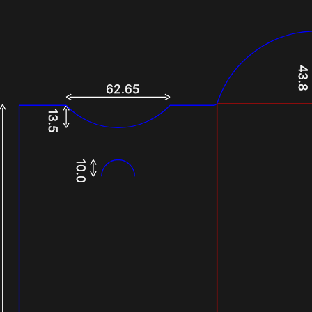
43.8
62.65
13.5
10.0