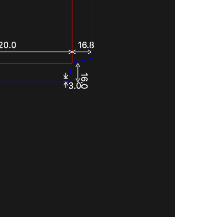
20.0
16.8
16.0
3.0