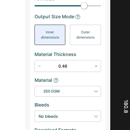
Output Size Mode
Inner
Outer
dimensions
dimensions
Material Thickness
Material
350 GSM
180.8
Bleeds
No bleeds