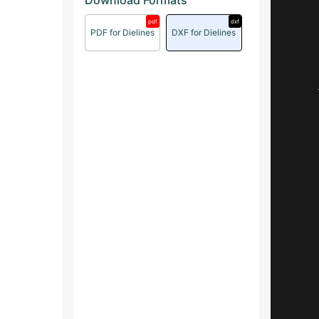
Download Formats
pdf
dxf
PDF for Dielines
DXF for Dielines