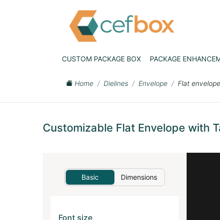
CUSTOM PACKAGE BOX
PACKAGE ENHANCE
Home
Dielines
Envelope
Flat envelope
Customizable Flat Envelope with T
Basic
Dimensions
Font size