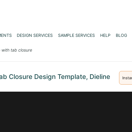
MENTS
DESIGN SERVICES
SAMPLE SERVICES
HELP
BLOG
 with tab closure
ab Closure Design Template, Dieline
Insta