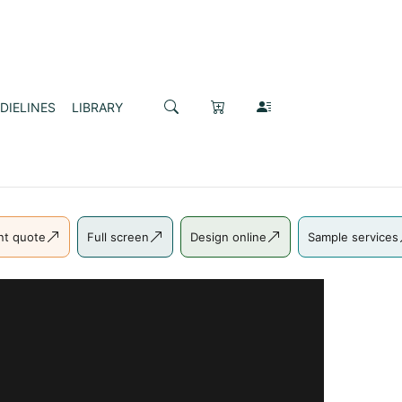
DIELINES
LIBRARY
nt quote
Full screen
Design online
Sample services