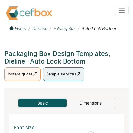
Home
Dielines
Folding Box
Auto Lock Bottom
Packaging Box Design Templates,
Dieline -Auto Lock Bottom
Instant quote
Sample services
Basic
Dimensions
Font size