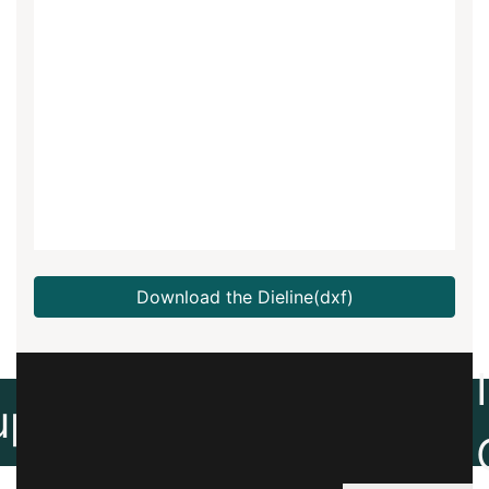
Download the Dieline(dxf)
Create
up
Artwork