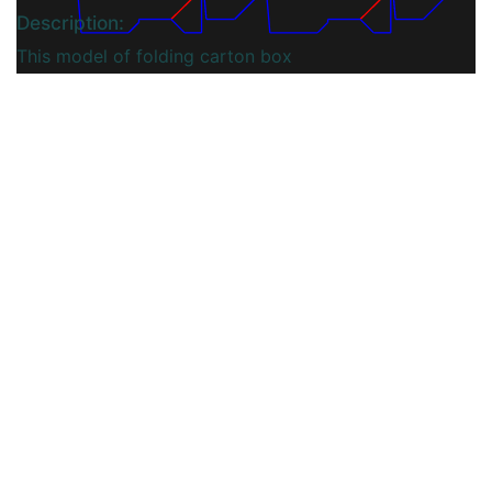
Description:
This model of folding carton box
Includes a tuck top and a bottom
that can be automatically snapped
and locked into place. Ideal for
heavier products.
You may also like
View More...