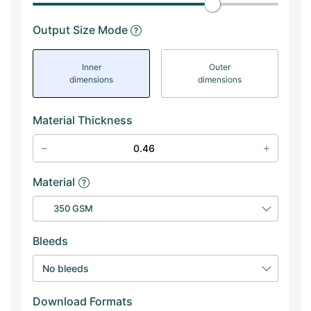
Output Size Mode
Inner
Outer
dimensions
dimensions
Material Thickness
Material
350 GSM
Bleeds
No bleeds
Download Formats