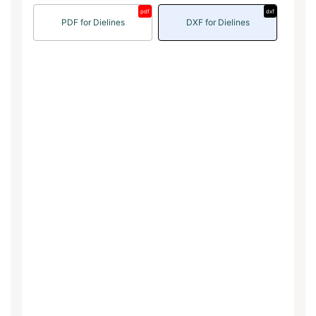
pdf
dxf
PDF for Dielines
DXF for Dielines