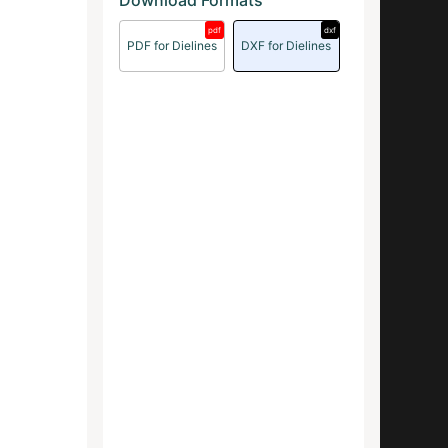
Download Formats
pdf
dxf
PDF for Dielines
DXF for Dielines