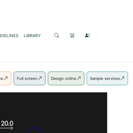
DIELINES
LIBRARY
te
Full screen
Design online
Sample services
20.0