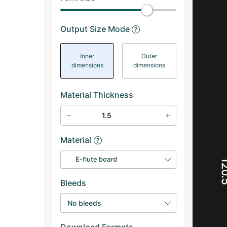
Output Size Mode
Inner
Outer
dimensions
dimensions
Material Thickness
Material
E-flute board
12
Bleeds
No bleeds