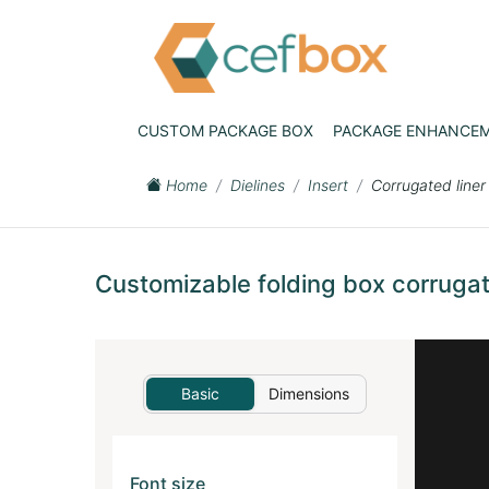
CUSTOM PACKAGE BOX
PACKAGE ENHANCE
Home
Dielines
Insert
Corrugated liner
Customizable folding box corrugate
Basic
Dimensions
Font size