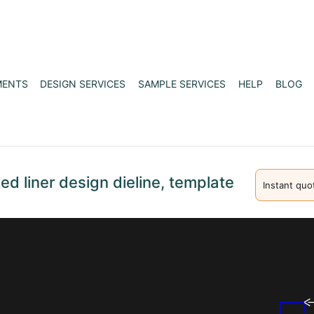
MENTS
DESIGN SERVICES
SAMPLE SERVICES
HELP
BLOG
d liner design dieline, template
Instant quo