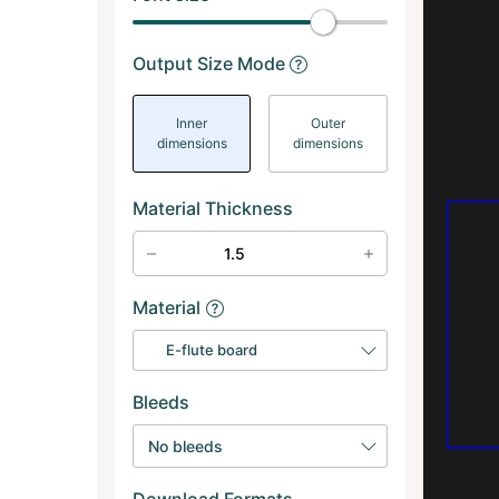
Output Size Mode
Inner
Outer
dimensions
dimensions
Material Thickness
Material
E-flute board
Bleeds
No bleeds