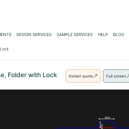
MENTS
DESIGN SERVICES
SAMPLE SERVICES
HELP
BLOG
 Lock
e, Folder with Lock
Instant quote
Full screen
50.0
20.0