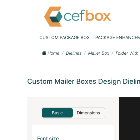
CUSTOM PACKAGE BOX
PACKAGE ENHANCE
Home
Dielines
Mailer Box
Folder With
Custom Mailer Boxes Design Dielin
Basic
Dimensions
Font size