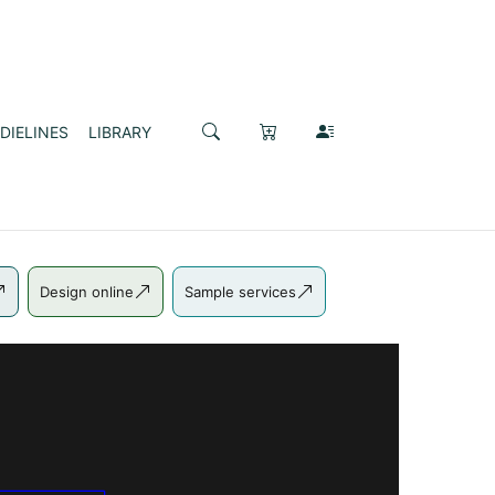
DIELINES
LIBRARY
Design online
Sample services