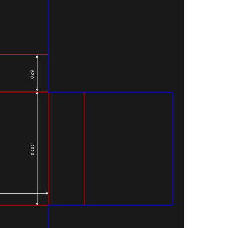
62.0
202.0