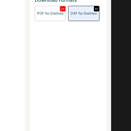
Download Formats
pdf
dxf
PDF for Dielines
DXF for Dielines