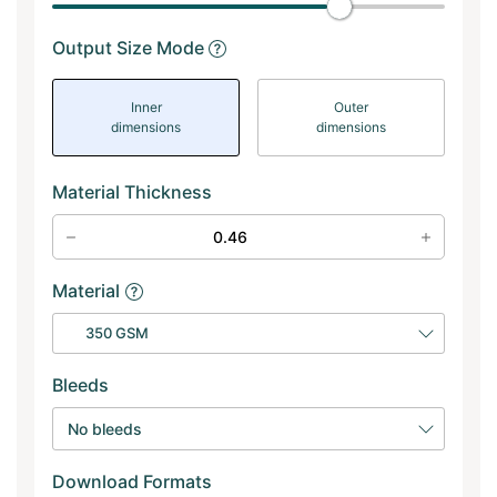
Output Size Mode
Inner
Outer
dimensions
dimensions
Material Thickness
Material
350 GSM
Bleeds
No bleeds
Download Formats