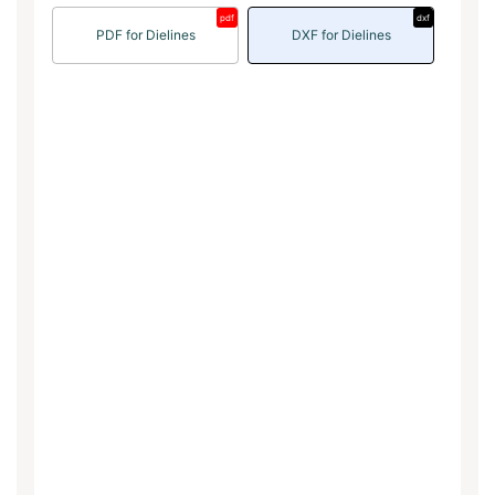
pdf
dxf
PDF for Dielines
DXF for Dielines