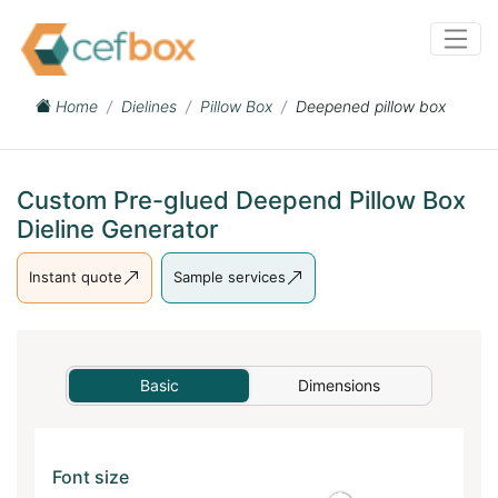
Home
Dielines
Pillow Box
Deepened pillow box
Custom Pre-glued Deepend Pillow Box
Dieline Generator
Instant quote
Sample services
Basic
Dimensions
Font size