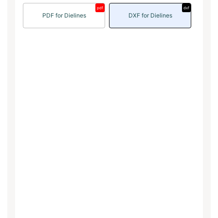
pdf
dxf
PDF for Dielines
DXF for Dielines