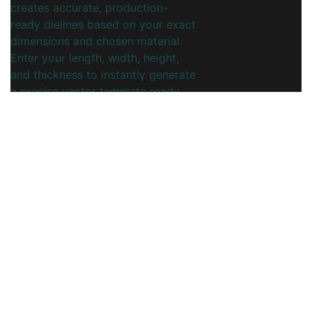
creates accurate, production-
ready dielines based on your exact
dimensions and chosen material.
Enter your length, width, height,
and thickness to instantly generate
a precise vector template ready
for printing and cutting.
This online dieline generator is
ideal for coffee shops, cafés,
roasteries, and packaging
designers who need branded,
snug-fitting cup sleeves.
Streamline your packaging
workflow, reduce manual drafting
time, and ensure consistent crease,
fold, and glue areas for every
order.