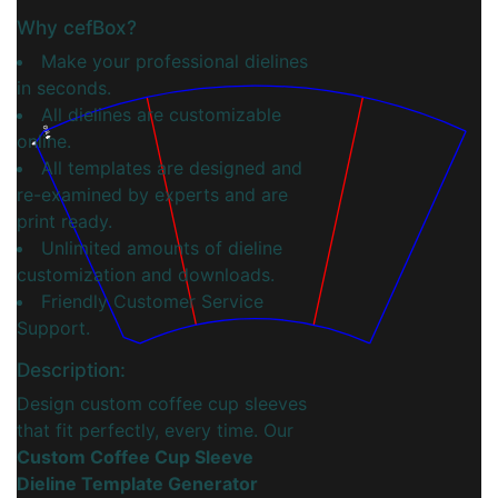
Why cefBox?
Make your professional dielines
in seconds.
All dielines are customizable
16.0
online.
All templates are designed and
re-examined by experts and are
print ready.
Unlimited amounts of dieline
customization and downloads.
Friendly Customer Service
Support.
Description:
Design custom coffee cup sleeves
that fit perfectly, every time. Our
Custom Coffee Cup Sleeve
Dieline Template Generator