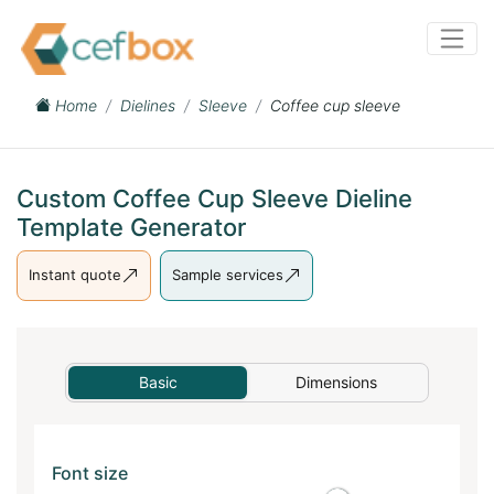
Home
Dielines
Sleeve
Coffee cup sleeve
Custom Coffee Cup Sleeve Dieline
Template Generator
Instant quote
Sample services
Basic
Dimensions
Font size