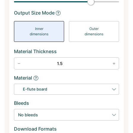
Output Size Mode
Inner
Outer
dimensions
dimensions
Material Thickness
Material
E-flute board
Bleeds
No bleeds
Download Formats