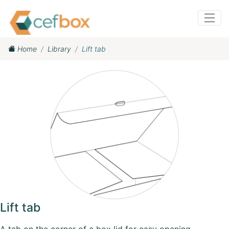
Home
Library
Lift tab
Lift tab