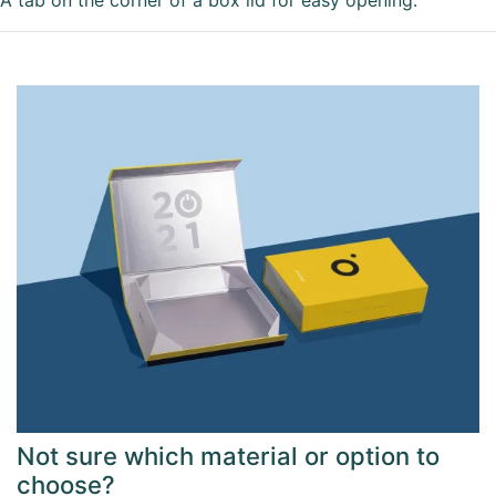
A tab on the corner of a box lid for easy opening.
Not sure which material or option to
choose?