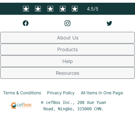
4.5/5
About Us
Products
Help
Resources
Terms & Conditions
Privacy Policy
All Items In One Page
© cefBox Inc., 208 Xue Yuan
Road, Ningbo, 315000 CHN.