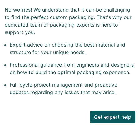
No worries! We understand that it can be challenging
to find the perfect custom packaging. That's why our
dedicated team of packaging experts is here to
support you.
Expert advice on choosing the best material and
structure for your unique needs.
Professional guidance from engineers and designers
on how to build the optimal packaging experience.
Full-cycle project management and proactive
updates regarding any issues that may arise.
Get expert help