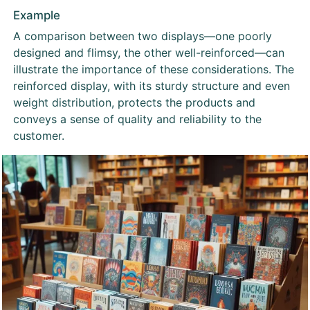
Example
A comparison between two displays—one poorly
designed and flimsy, the other well-reinforced—can
illustrate the importance of these considerations. The
reinforced display, with its sturdy structure and even
weight distribution, protects the products and
conveys a sense of quality and reliability to the
customer.