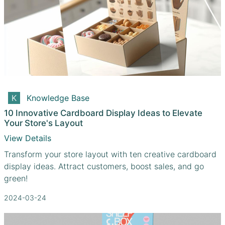
Knowledge Base
10 Innovative Cardboard Display Ideas to Elevate
Your Store's Layout
View Details
Transform your store layout with ten creative cardboard
display ideas. Attract customers, boost sales, and go
green!
2024-03-24