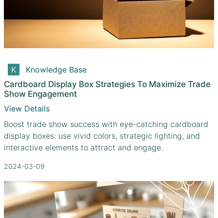
Knowledge Base
Cardboard Display Box Strategies To Maximize Trade
Show Engagement
View Details
Boost trade show success with eye-catching cardboard
display boxes: use vivid colors, strategic lighting, and
interactive elements to attract and engage.
2024-03-09