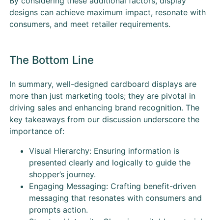
By considering these additional factors, display
designs can achieve maximum impact, resonate with
consumers, and meet retailer requirements.
The Bottom Line
In summary, well-designed cardboard displays are
more than just marketing tools; they are pivotal in
driving sales and enhancing brand recognition. The
key takeaways from our discussion underscore the
importance of:
Visual Hierarchy: Ensuring information is
presented clearly and logically to guide the
shopper’s journey.
Engaging Messaging: Crafting benefit-driven
messaging that resonates with consumers and
prompts action.