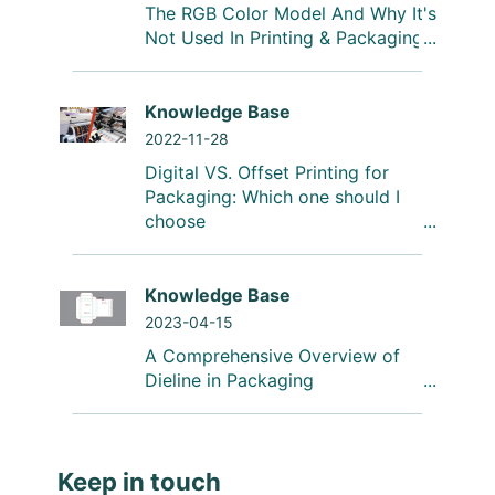
The RGB Color Model And Why It's
Not Used In Printing & Packaging
Knowledge Base
2022-11-28
Digital VS. Offset Printing for
Packaging: Which one should I
choose
Knowledge Base
2023-04-15
A Comprehensive Overview of
Dieline in Packaging
Keep in touch