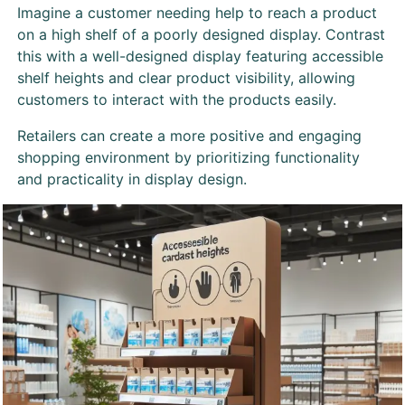
Imagine a customer needing help to reach a product
on a high shelf of a poorly designed display. Contrast
this with a well-designed display featuring accessible
shelf heights and clear product visibility, allowing
customers to interact with the products easily.
Retailers can create a more positive and engaging
shopping environment by prioritizing functionality
and practicality in display design.