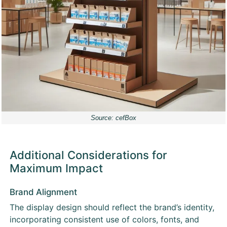
Source: cefBox
Additional Considerations for
Maximum Impact
Brand Alignment
The display design should reflect the brand’s identity,
incorporating consistent use of colors, fonts, and