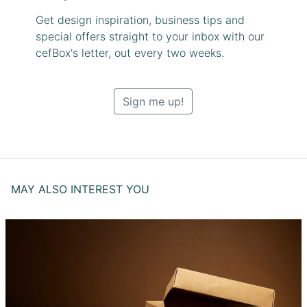
Get design inspiration, business tips and
special offers straight to your inbox with our
cefBox's letter, out every two weeks.
Sign me up!
MAY ALSO INTEREST YOU