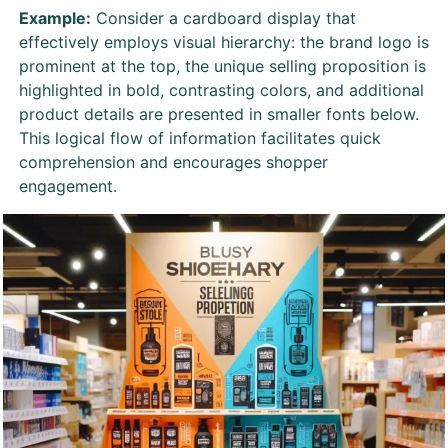
Example:
Consider a cardboard display that
effectively employs visual hierarchy: the brand logo is
prominent at the top, the unique selling proposition is
highlighted in bold, contrasting colors, and additional
product details are presented in smaller fonts below.
This logical flow of information facilitates quick
comprehension and encourages shopper
engagement.