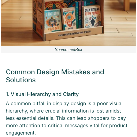
Source: cefBox
Common Design Mistakes and
Solutions
1. Visual Hierarchy and Clarity
A common pitfall in display design is a poor visual
hierarchy, where crucial information is lost amidst
less essential details. This can lead shoppers to pay
more attention to critical messages vital for product
engagement.