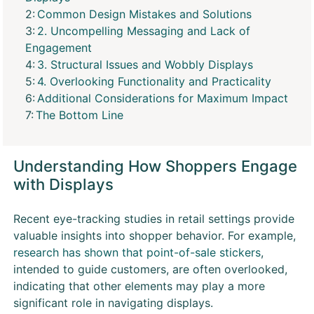
Common Design Mistakes and Solutions
2. Uncompelling Messaging and Lack of
Engagement
3. Structural Issues and Wobbly Displays
4. Overlooking Functionality and Practicality
Additional Considerations for Maximum Impact
The Bottom Line
Understanding How Shoppers Engage
with Displays
Recent eye-tracking studies in retail settings provide
valuable insights into shopper behavior. For example,
research has shown that point-of-sale stickers
,
intended to guide customers, are often overlooked,
indicating that other elements may play a more
significant role in navigating displays.