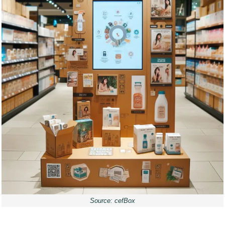
Source: cefBox