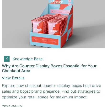
Knowledge Base
Why Are Counter Display Boxes Essential for Your
Checkout Area
View Details
Explore how checkout counter display boxes help drive
sales and boost brand presence. Find out strategies to
optimize your retail space for maximum impact.
2024-04-25