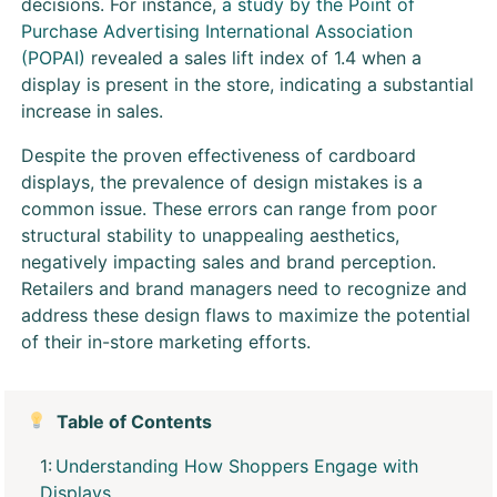
decisions. For instance,
a study by the Point of
Purchase Advertising International Association
(POPAI)
revealed a sales lift index of 1.4 when a
display is present in the store, indicating a substantial
increase in sales.
Despite the proven effectiveness of cardboard
displays, the prevalence of design mistakes is a
common issue. These errors can range from poor
structural stability to unappealing aesthetics,
negatively impacting sales and brand perception.
Retailers and brand managers need to recognize and
address these design flaws to maximize the potential
of their in-store marketing efforts.
Table of Contents
Understanding How Shoppers Engage with
Displays