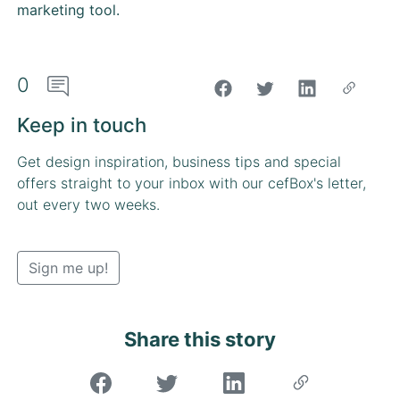
marketing tool.
0
"Share on Facebook"
Keep in touch
Get design inspiration, business tips and special
offers straight to your inbox with our cefBox's letter,
out every two weeks.
Sign me up!
Share this story
"Share on Facebook"