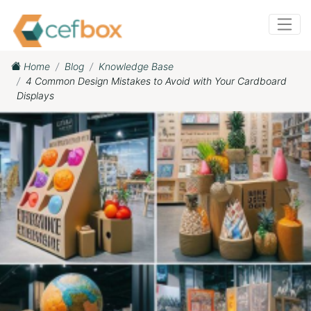
Home
Blog
Knowledge Base
4 Common Design Mistakes to Avoid with Your Cardboard
Displays