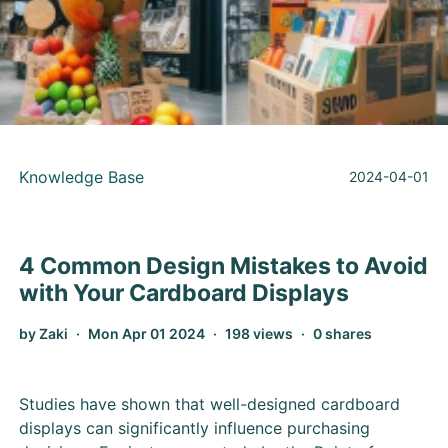
Knowledge Base
2024-04-01
4 Common Design Mistakes to Avoid
with Your Cardboard Displays
by Zaki
Mon Apr 01 2024
198 views
0 shares
Studies have shown that well-designed cardboard
displays can significantly influence purchasing