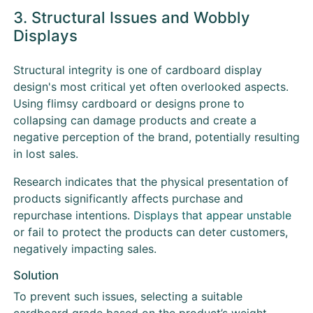
3. Structural Issues and Wobbly
Displays
Structural integrity is one of cardboard display
design's most critical yet often overlooked aspects.
Using flimsy cardboard or designs prone to
collapsing can damage products and create a
negative perception of the brand, potentially resulting
in lost sales.
Research indicates that the physical presentation of
products significantly affects purchase and
repurchase intentions.
Displays that appear unstable
or fail to protect the products can deter customers,
negatively impacting sales.
Solution
To prevent such issues, selecting a suitable
cardboard grade based on the product’s weight