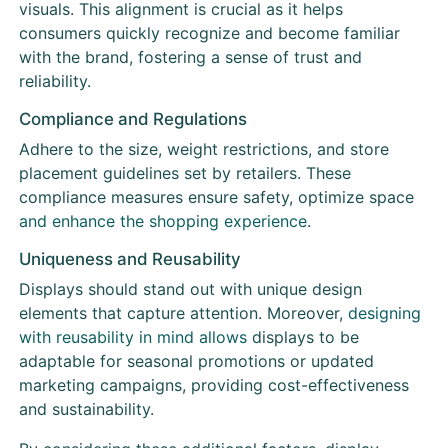
visuals. This alignment is crucial as it helps
consumers quickly recognize and become familiar
with the brand, fostering a sense of trust and
reliability.
Compliance and Regulations
Adhere to the size, weight restrictions, and store
placement guidelines set by retailers. These
compliance measures ensure safety, optimize space
and enhance the shopping experience
.
Uniqueness and Reusability
Displays should stand out with unique design
elements that capture attention. Moreover,
designing
with reusability in mind allows
displays to be
adaptable for seasonal promotions or updated
marketing campaigns, providing cost-effectiveness
and sustainability.