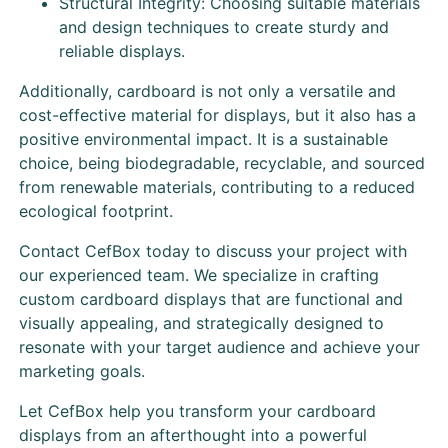
Structural Integrity: Choosing suitable materials
and design techniques to create sturdy and
reliable displays.
Additionally, cardboard is not only a versatile and
cost-effective material for displays, but it also has a
positive environmental impact. It is a sustainable
choice, being biodegradable, recyclable, and sourced
from renewable materials, contributing to a reduced
ecological footprint.
Contact CefBox today to discuss your project with
our experienced team. We specialize in crafting
custom cardboard displays that are functional and
visually appealing, and strategically designed to
resonate with your target audience and achieve your
marketing goals.
Let CefBox help you transform your cardboard
displays from an afterthought into a powerful