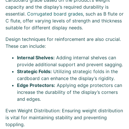
capacity and the display’s required durability is
essential.
Corrugated board grades
, such as B flute or
C flute, offer varying levels of strength and thickness
suitable for different display needs.
Design techniques for reinforcement are also crucial.
These can include:
Internal Shelves:
Adding internal shelves can
provide additional support and prevent sagging.
Strategic Folds:
Utilizing strategic folds in the
cardboard can enhance the display’s rigidity.
Edge Protectors:
Applying edge protectors can
increase the durability of the display’s corners
and edges.
Even Weight Distribution: Ensuring weight distribution
is vital for maintaining stability and preventing
toppling.