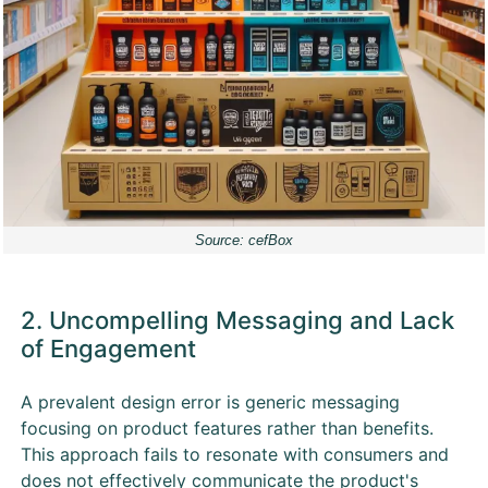
Source: cefBox
2. Uncompelling Messaging and Lack
of Engagement
A prevalent design error is generic messaging
focusing on product features rather than benefits.
This approach fails to resonate with consumers and
does not effectively communicate the product's