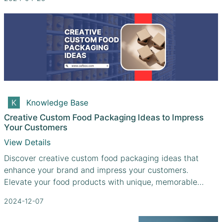
Knowledge Base
Creative Custom Food Packaging Ideas to Impress
Your Customers
View Details
Discover creative custom food packaging ideas that
enhance your brand and impress your customers.
Elevate your food products with unique, memorable
designs.
2024-12-07