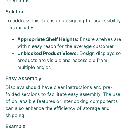
operations.
Solution
To address this, focus on designing for accessibility.
This includes:
Appropriate Shelf Heights:
Ensure shelves are
within easy reach for the average customer.
Unblocked Product Views:
Design displays so
products are visible and accessible from
multiple angles.
Easy Assembly
Displays should have clear instructions and pre-
folded sections to facilitate easy assembly.
The use
of collapsible features
or interlocking components
can also enhance the efficiency of storage and
shipping.
Example