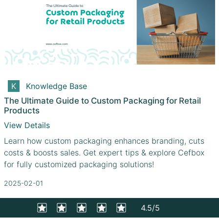
Knowledge Base
The Ultimate Guide to Custom Packaging for Retail
Products
View Details
Learn how custom packaging enhances branding, cuts
costs & boosts sales. Get expert tips & explore Cefbox
for fully customized packaging solutions!
2025-02-01
4.5/5