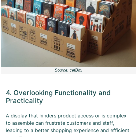
Source: cefBox
4. Overlooking Functionality and
Practicality
A display that hinders product access or is complex
to assemble can frustrate customers and staff,
leading to a better shopping experience and efficient