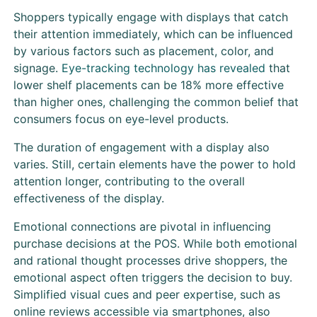
Shoppers typically engage with displays that catch
their attention immediately, which can be influenced
by various factors such as placement, color, and
signage.
Eye-tracking technology has revealed
that
lower shelf placements can be 18% more effective
than higher ones, challenging the common belief that
consumers focus on eye-level products.
The duration of engagement with a display also
varies. Still, certain elements have the power to hold
attention longer, contributing to the overall
effectiveness of the display.
Emotional connections are pivotal in influencing
purchase decisions at the POS. While both emotional
and rational thought processes drive shoppers, the
emotional aspect often triggers the decision to buy.
Simplified visual cues and peer expertise, such as
online reviews accessible via smartphones, also