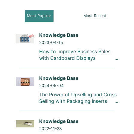
Most Popular
Most Recent
Knowledge Base
2023-04-15
How to Improve Business Sales
with Cardboard Displays
Knowledge Base
2024-05-04
The Power of Upselling and Cross
Selling with Packaging Inserts
Knowledge Base
2022-11-28