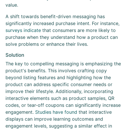
value.
A shift towards benefit-driven messaging has
significantly increased purchase intent. For instance,
surveys indicate
that consumers are more likely to
purchase when they understand how a product can
solve problems or enhance their lives.
Solution
The key to compelling messaging is emphasizing the
product's benefits. This involves crafting copy
beyond listing features and highlighting how the
product can address specific consumer needs or
improve their lifestyle. Additionally, incorporating
interactive elements such as product samples, QR
codes, or tear-off coupons can significantly increase
engagement.
Studies have found
that interactive
displays can improve learning outcomes and
engagement levels, suggesting a similar effect in