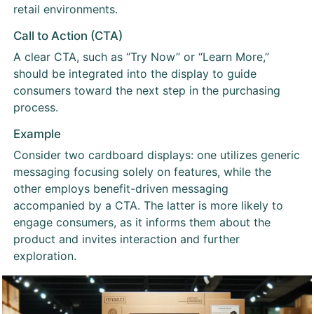
retail environments.
Call to Action (CTA)
A clear CTA, such as “Try Now” or “Learn More,”
should be integrated into the display to guide
consumers toward the next step in the purchasing
process.
Example
Consider two cardboard displays: one utilizes generic
messaging focusing solely on features, while the
other employs benefit-driven messaging
accompanied by a CTA. The latter is more likely to
engage consumers, as it informs them about the
product and invites interaction and further
exploration.