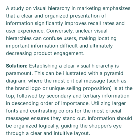
A study on visual hierarchy in marketing emphasizes
that a clear and organized presentation of
information significantly improves recall rates and
user experience. Conversely, unclear visual
hierarchies can confuse users, making locating
important information difficult and ultimately
decreasing product engagement.
Solution:
Establishing a clear visual hierarchy is
paramount. This can be illustrated with a pyramid
diagram, where the most critical message (such as
the brand logo or unique selling proposition) is at the
top, followed by secondary and tertiary information
in descending order of importance. Utilizing larger
fonts and contrasting colors for the most crucial
messages ensures they stand out. Information should
be organized logically, guiding the shopper’s eye
through a clear and intuitive layout.