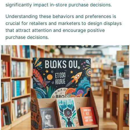
significantly
impact in-store purchase decisions
.
Understanding these behaviors and preferences is
crucial for retailers and marketers to design displays
that attract attention and encourage positive
purchase decisions.