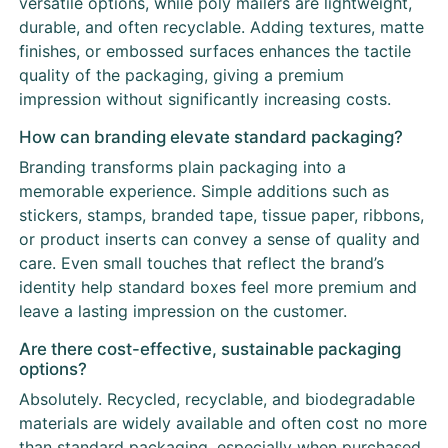
versatile options, while poly mailers are lightweight,
durable, and often recyclable. Adding textures, matte
finishes, or embossed surfaces enhances the tactile
quality of the packaging, giving a premium
impression without significantly increasing costs.
How can branding elevate standard packaging?
Branding transforms plain packaging into a
memorable experience. Simple additions such as
stickers, stamps, branded tape, tissue paper, ribbons,
or product inserts can convey a sense of quality and
care. Even small touches that reflect the brand’s
identity help standard boxes feel more premium and
leave a lasting impression on the customer.
Are there cost-effective, sustainable packaging
options?
Absolutely. Recycled, recyclable, and biodegradable
materials are widely available and often cost no more
than standard packaging, especially when purchased