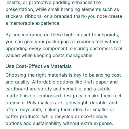
inserts, or protective padding enhances the
presentation, while small branding elements such as
stickers, ribbons, or a branded thank-you note create
a memorable experience.
By concentrating on these high-impact touchpoints,
you can give your packaging a luxurious feel without
upgrading every component, ensuring customers feel
valued while keeping costs manageable.
Use Cost-Effective Materials
Choosing the right materials is key to balancing cost
and quality. Affordable options like Kraft paper and
cardboard are sturdy and versatile, and a subtle
matte finish or embossed design can make them feel
premium. Poly mailers are lightweight, durable, and
often recyclable, making them ideal for smaller or
softer products, while recycled or eco-friendly
options add sustainability without extra expense.