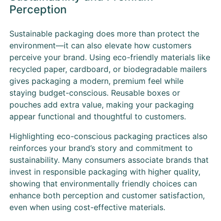
Perception
Sustainable packaging does more than protect the
environment—it can also elevate how customers
perceive your brand. Using eco-friendly materials like
recycled paper, cardboard, or biodegradable mailers
gives packaging a modern, premium feel while
staying budget-conscious. Reusable boxes or
pouches add extra value, making your packaging
appear functional and thoughtful to customers.
Highlighting eco-conscious packaging practices also
reinforces your brand’s story and commitment to
sustainability. Many consumers associate brands that
invest in responsible packaging with higher quality,
showing that environmentally friendly choices can
enhance both perception and customer satisfaction,
even when using cost-effective materials.