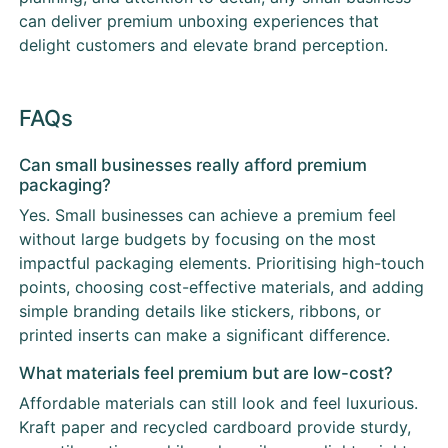
can deliver premium unboxing experiences that
delight customers and elevate brand perception.
FAQs
Can small businesses really afford premium
packaging?
Yes. Small businesses can achieve a premium feel
without large budgets by focusing on the most
impactful packaging elements. Prioritising high-touch
points, choosing cost-effective materials, and adding
simple branding details like stickers, ribbons, or
printed inserts can make a significant difference.
What materials feel premium but are low-cost?
Affordable materials can still look and feel luxurious.
Kraft paper and recycled cardboard provide sturdy,