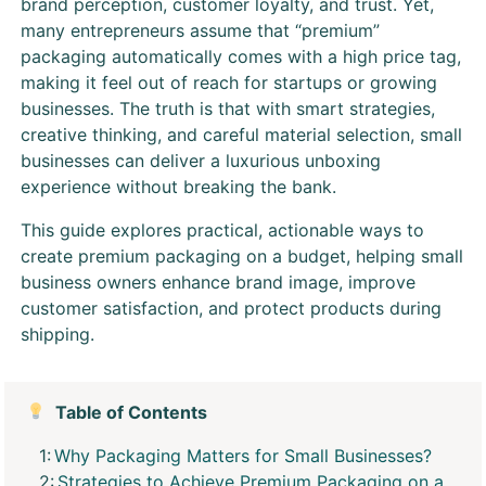
brand perception, customer loyalty, and trust. Yet,
many entrepreneurs assume that “premium”
packaging automatically comes with a high price tag,
making it feel out of reach for startups or growing
businesses. The truth is that with smart strategies,
creative thinking, and careful material selection, small
businesses can deliver a luxurious unboxing
experience without breaking the bank.
This guide explores practical, actionable ways to
create premium packaging on a budget, helping small
business owners enhance brand image, improve
customer satisfaction, and protect products during
shipping.
Table of Contents
Why Packaging Matters for Small Businesses?
Strategies to Achieve Premium Packaging on a