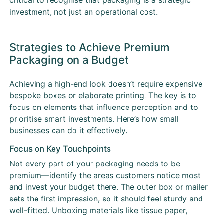
investment, not just an operational cost.
Strategies to Achieve Premium
Packaging on a Budget
Achieving a high-end look doesn’t require expensive
bespoke boxes or elaborate printing. The key is to
focus on elements that influence perception and to
prioritise smart investments. Here’s how small
businesses can do it effectively.
Focus on Key Touchpoints
Not every part of your packaging needs to be
premium—identify the areas customers notice most
and invest your budget there. The outer box or mailer
sets the first impression, so it should feel sturdy and
well-fitted. Unboxing materials like tissue paper,