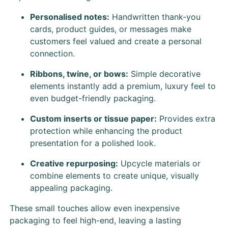
Personalised notes:
Handwritten thank-you
cards, product guides, or messages make
customers feel valued and create a personal
connection.
Ribbons, twine, or bows:
Simple decorative
elements instantly add a premium, luxury feel to
even budget-friendly packaging.
Custom inserts or tissue paper:
Provides extra
protection while enhancing the product
presentation for a polished look.
Creative repurposing:
Upcycle materials or
combine elements to create unique, visually
appealing packaging.
These small touches allow even inexpensive
packaging to feel high-end, leaving a lasting