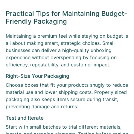
Practical Tips for Maintaining Budget-
Friendly Packaging
Maintaining a premium feel while staying on budget is
all about making smart, strategic choices. Small
businesses can deliver a high-quality unboxing
experience without overspending by focusing on
efficiency, repeatability, and customer impact.
Right-Size Your Packaging
Choose boxes that fit your products snugly to reduce
material use and lower shipping costs. Properly sized
packaging also keeps items secure during transit,
preventing damage and returns.
Test and Iterate
Start with small batches to trial different materials,