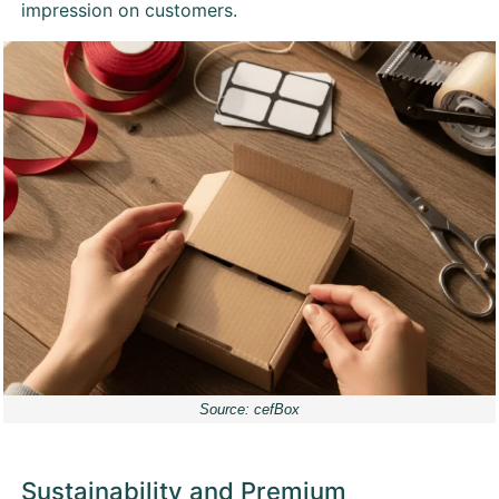
impression on customers.
Source: cefBox
Sustainability and Premium