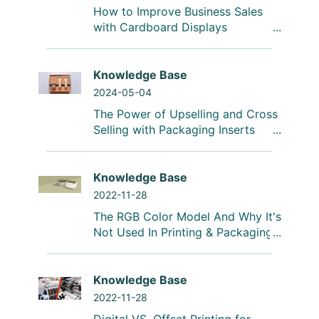
How to Improve Business Sales
with Cardboard Displays
Knowledge Base
2024-05-04
The Power of Upselling and Cross
Selling with Packaging Inserts
Knowledge Base
2022-11-28
The RGB Color Model And Why It's
Not Used In Printing & Packaging
Knowledge Base
2022-11-28