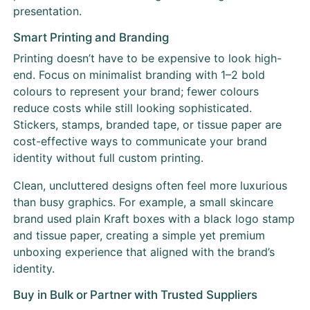
presentation.
Smart Printing and Branding
Printing doesn’t have to be expensive to look high-
end. Focus on minimalist branding with 1–2 bold
colours to represent your brand; fewer colours
reduce costs while still looking sophisticated.
Stickers, stamps, branded tape, or tissue paper are
cost-effective ways to communicate your brand
identity without full custom printing.
Clean, uncluttered designs often feel more luxurious
than busy graphics. For example, a small skincare
brand used plain Kraft boxes with a black logo stamp
and tissue paper, creating a simple yet premium
unboxing experience that aligned with the brand’s
identity.
Buy in Bulk or Partner with Trusted Suppliers