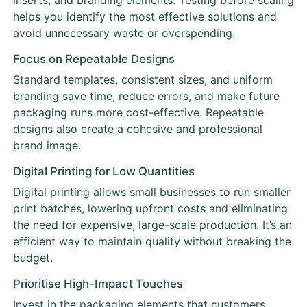
inserts, and branding elements. Testing before scaling
helps you identify the most effective solutions and
avoid unnecessary waste or overspending.
Focus on Repeatable Designs
Standard templates, consistent sizes, and uniform
branding save time, reduce errors, and make future
packaging runs more cost-effective. Repeatable
designs also create a cohesive and professional
brand image.
Digital Printing for Low Quantities
Digital printing allows small businesses to run smaller
print batches, lowering upfront costs and eliminating
the need for expensive, large-scale production. It’s an
efficient way to maintain quality without breaking the
budget.
Prioritise High-Impact Touches
Invest in the packaging elements that customers