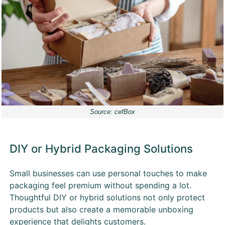
Source: cefBox
DIY or Hybrid Packaging Solutions
Small businesses can use personal touches to make
packaging feel premium without spending a lot.
Thoughtful DIY or hybrid solutions not only protect
products but also create a memorable unboxing
experience that delights customers.