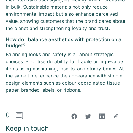
in bulk. Sustainable materials not only reduce
environmental impact but also enhance perceived
value, showing customers that the brand cares about
the planet and strengthening loyalty and trust.
How do I balance aesthetics with protection on a
budget?
Balancing looks and safety is all about strategic
choices. Prioritise durability for fragile or high-value
items using cushioning, inserts, and sturdy boxes. At
the same time, enhance the appearance with simple
design elements such as colour-coordinated tissue
paper, branded labels, or ribbons.
0
"Share on Facebook"
Keep in touch