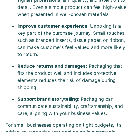
detail. Even a simple product can feel high-value
when presented in well-chosen materials.
Improve customer experience
: Unboxing is a
key part of the purchase journey. Small touches,
such as branded inserts, tissue paper, or ribbon,
can make customers feel valued and more likely
to return.
Reduce returns and damages:
Packaging that
fits the product well and includes protective
elements reduces the risk of damage during
shipping.
Support brand storytelling:
Packaging can
communicate sustainability, craftsmanship, and
care, aligning with your business values.
For small businesses operating on tight budgets, it’s
critical to recognise that packaging is a strategic