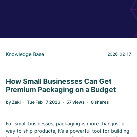
Knowledge Base
2026-02-17
How Small Businesses Can Get
Premium Packaging on a Budget
by Zaki
Tue Feb 17 2026
57 views
0 shares
For small businesses, packaging is more than just a
way to ship products, It’s a powerful tool for building