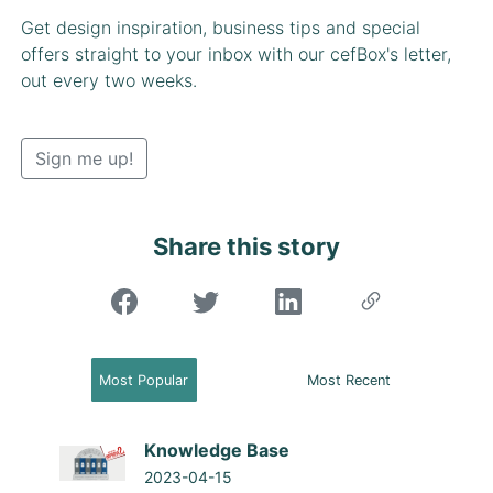
Get design inspiration, business tips and special
offers straight to your inbox with our cefBox's letter,
out every two weeks.
Sign me up!
Share this story
"Share on Facebook"
Most Popular
Most Recent
Knowledge Base
2023-04-15