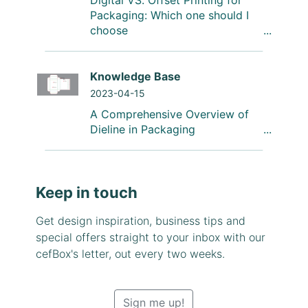
Digital VS. Offset Printing for
Packaging: Which one should I
choose
Knowledge Base
2023-04-15
A Comprehensive Overview of
Dieline in Packaging
Keep in touch
Get design inspiration, business tips and
special offers straight to your inbox with our
cefBox's letter, out every two weeks.
Sign me up!