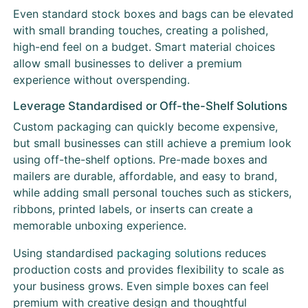
Even standard stock boxes and bags can be elevated
with small branding touches, creating a polished,
high-end feel on a budget. Smart material choices
allow small businesses to deliver a premium
experience without overspending.
Leverage Standardised or Off-the-Shelf Solutions
Custom packaging can quickly become expensive,
but small businesses can still achieve a premium look
using off-the-shelf options. Pre-made boxes and
mailers are durable, affordable, and easy to brand,
while adding small personal touches such as stickers,
ribbons, printed labels, or inserts can create a
memorable unboxing experience.
Using standardised
packaging solutions
reduces
production costs and provides flexibility to scale as
your business grows. Even simple boxes can feel
premium with creative design and thoughtful