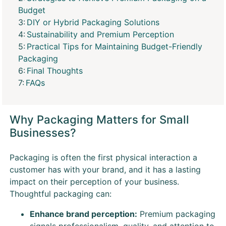
Budget
DIY or Hybrid Packaging Solutions
Sustainability and Premium Perception
Practical Tips for Maintaining Budget-Friendly
Packaging
Final Thoughts
FAQs
Why Packaging Matters for Small
Businesses?
Packaging is often the first physical interaction a
customer has with your brand, and it has a lasting
impact on their perception of your business.
Thoughtful packaging can:
Enhance brand perception:
Premium packaging
signals professionalism, quality, and attention to