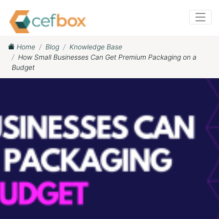
Home
Blog
Knowledge Base
How Small Businesses Can Get Premium Packaging on a
Budget