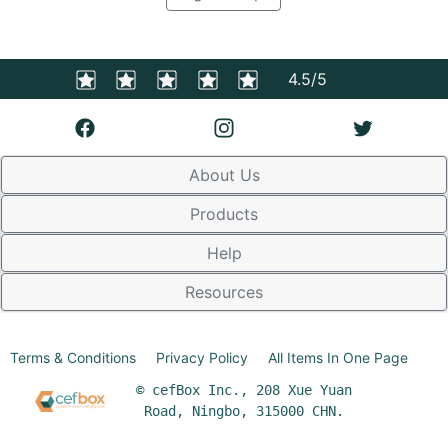
4.5/5
About Us
Products
Help
Resources
Terms & Conditions
Privacy Policy
All Items In One Page
© cefBox Inc., 208 Xue Yuan
Road, Ningbo, 315000 CHN.