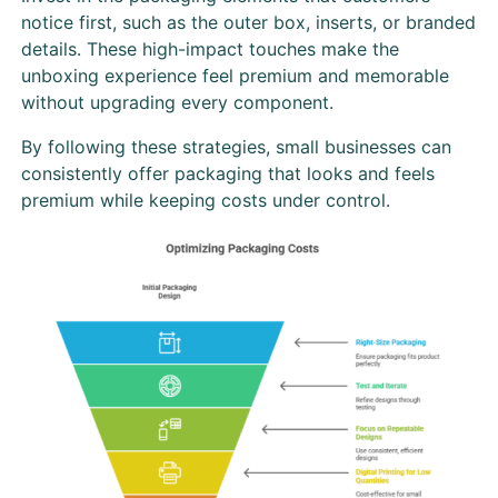
notice first, such as the outer box, inserts, or branded
details. These high-impact touches make the
unboxing experience feel premium and memorable
without upgrading every component.
By following these strategies, small businesses can
consistently offer packaging that looks and feels
premium while keeping costs under control.