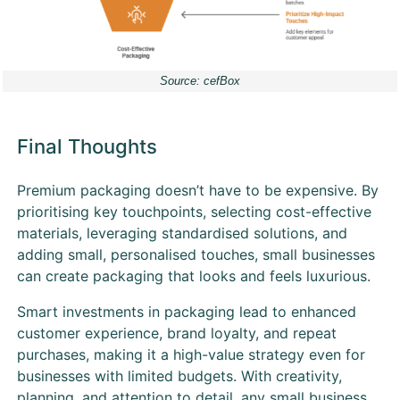
Source: cefBox
Final Thoughts
Premium packaging doesn’t have to be expensive. By
prioritising key touchpoints, selecting cost-effective
materials, leveraging standardised solutions, and
adding small, personalised touches, small businesses
can create packaging that looks and feels luxurious.
Smart investments in packaging lead to enhanced
customer experience, brand loyalty, and repeat
purchases, making it a high-value strategy even for
businesses with limited budgets. With creativity,
planning, and attention to detail, any small business