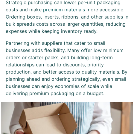
Strategic purchasing can lower per-unit packaging
costs and make
premium materials
more accessible.
Ordering boxes, inserts, ribbons, and other supplies in
bulk spreads costs across larger quantities, reducing
expenses while keeping inventory ready.
Partnering with suppliers that cater to small
businesses adds flexibility. Many offer low minimum
orders or starter packs, and building long-term
relationships can lead to discounts, priority
production, and better access to quality materials. By
planning ahead and ordering strategically, even small
businesses can enjoy economies of scale while
delivering premium packaging on a budget.