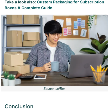
Take a look also:
Custom Packaging for Subscription
Boxes A Complete Guide
Source: cefBox
Conclusion