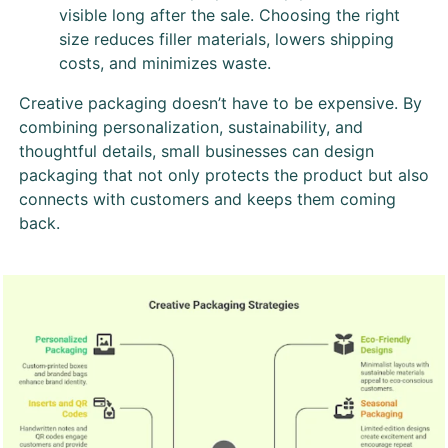
visible long after the sale. Choosing the right
size reduces filler materials, lowers shipping
costs, and minimizes waste.
Creative packaging doesn’t have to be expensive. By
combining personalization, sustainability, and
thoughtful details, small businesses can design
packaging that not only protects the product but also
connects with customers and keeps them coming
back.