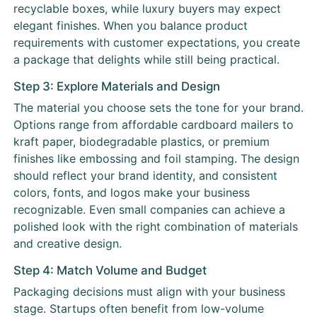
recyclable boxes, while luxury buyers may expect
elegant finishes. When you balance product
requirements with customer expectations, you create
a package that delights while still being practical.
Step 3: Explore Materials and Design
The material you choose sets the tone for your brand.
Options range from affordable cardboard mailers to
kraft paper, biodegradable plastics, or premium
finishes like embossing and foil stamping. The design
should reflect your brand identity, and consistent
colors, fonts, and logos make your business
recognizable. Even small companies can achieve a
polished look with the right combination of materials
and creative design.
Step 4: Match Volume and Budget
Packaging decisions must align with your business
stage. Startups often benefit from low-volume