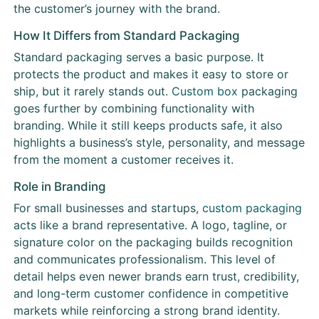
the customer’s journey with the brand.
How It Differs from Standard Packaging
Standard packaging serves a basic purpose. It
protects the product and makes it easy to store or
ship, but it rarely stands out.
Custom box
packaging
goes further by combining functionality with
branding. While it still keeps products safe, it also
highlights a business’s style, personality, and message
from the moment a customer receives it.
Role in Branding
For small businesses and startups,
custom packaging
acts like a brand representative. A logo, tagline, or
signature color on the packaging builds recognition
and communicates professionalism. This level of
detail helps even newer brands earn trust, credibility,
and long-term customer confidence in competitive
markets while reinforcing a strong brand identity.