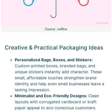
Source: cefBox
Creative & Practical Packaging Ideas
Personalized Bags, Boxes, and Stickers:
Custom-printed boxes, branded bags, and
unique
stickers
instantly add character. These
small, affordable touches strengthen brand
identity and help even small businesses leave a
lasting impression.
Minimalist and Eco-Friendly Designs:
Clean
layouts with
corrugated cardboard
or
kraft
paper
appeal to eco-conscious customers.