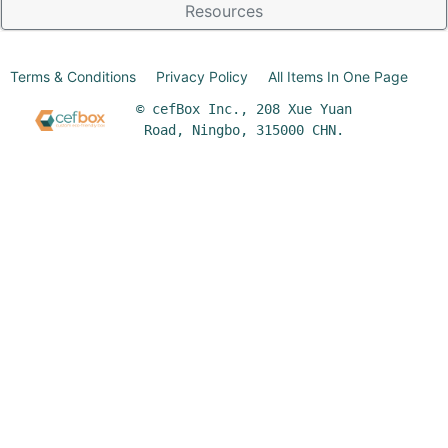
Resources
Terms & Conditions
Privacy Policy
All Items In One Page
© cefBox Inc., 208 Xue Yuan
Road, Ningbo, 315000 CHN.