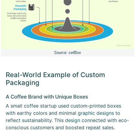
Source: cefBox
Real-World Example of Custom
Packaging
A Coffee Brand with Unique Boxes
A small coffee startup used custom-printed boxes
with earthy colors and minimal
graphic designs
to
reflect sustainability. This
design
connected with eco-
conscious customers and boosted repeat sales.