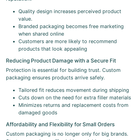
Quality design increases perceived product
value.
Branded packaging becomes free marketing
when shared online
Customers are more likely to recommend
products that look appealing
Reducing Product Damage with a Secure Fit
Protection is essential for building trust. Custom
packaging ensures products arrive safely.
Tailored fit reduces movement during shipping
Cuts down on the need for extra filler materials
Minimizes returns and replacement costs from
damaged goods
Affordability and Flexibility for Small Orders
Custom packaging is no longer only for big brands.