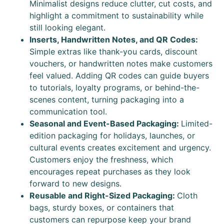
Minimalist designs reduce clutter, cut costs, and
highlight a commitment to sustainability while
still looking elegant.
Inserts, Handwritten Notes, and QR Codes:
Simple extras like thank-you cards, discount
vouchers, or handwritten notes make customers
feel valued. Adding QR codes can guide buyers
to tutorials, loyalty programs, or behind-the-
scenes content, turning packaging into a
communication tool.
Seasonal and Event-Based Packaging:
Limited-
edition packaging for holidays, launches, or
cultural events creates excitement and urgency.
Customers enjoy the freshness, which
encourages repeat purchases as they look
forward to new designs.
Reusable and Right-Sized Packaging:
Cloth
bags, sturdy boxes, or containers that
customers can repurpose keep your brand