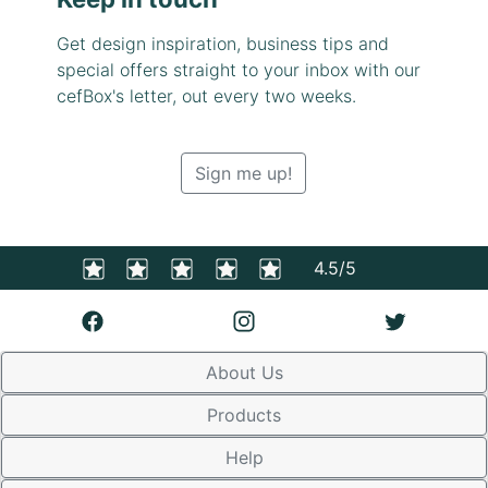
Get design inspiration, business tips and
special offers straight to your inbox with our
cefBox's letter, out every two weeks.
Sign me up!
4.5/5
About Us
Products
Help