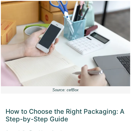
Source: cefBox
How to Choose the Right Packaging: A
Step-by-Step Guide