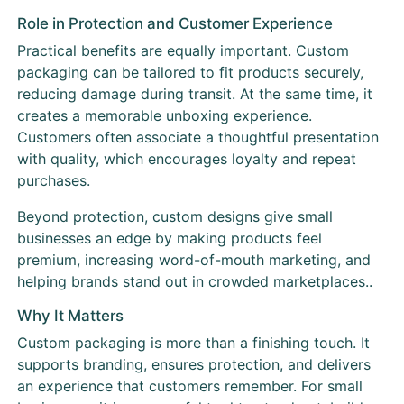
Role in Protection and Customer Experience
Practical benefits are equally important. Custom
packaging can be tailored to fit products securely,
reducing damage during transit. At the same time, it
creates a memorable unboxing experience.
Customers often associate a thoughtful presentation
with quality, which encourages loyalty and repeat
purchases.
Beyond protection, custom designs give small
businesses an edge by making products feel
premium, increasing word-of-mouth marketing, and
helping brands stand out in crowded marketplaces..
Why It Matters
Custom packaging is more than a finishing touch. It
supports branding, ensures protection, and delivers
an experience that customers remember. For small