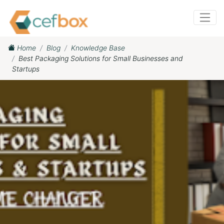
Home
Blog
Knowledge Base
Best Packaging Solutions for Small Businesses and
Startups