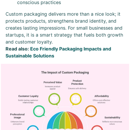
conscious practices
Custom packaging delivers more than a nice look; it
protects products, strengthens brand identity, and
creates lasting impressions. For small businesses and
startups, it is a smart strategy that fuels both growth
and customer loyalty.
Read also:
Eco Friendly Packaging Impacts and
Sustainable Solutions