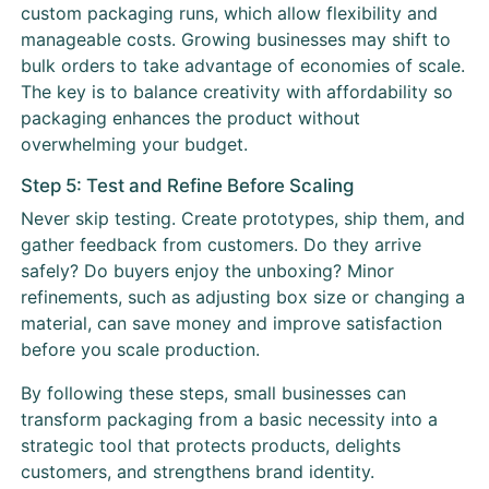
custom packaging runs, which allow flexibility and
manageable costs. Growing businesses may shift to
bulk orders to take advantage of economies of scale.
The key is to balance creativity with affordability so
packaging enhances the product without
overwhelming your budget.
Step 5: Test and Refine Before Scaling
Never skip testing. Create prototypes, ship them, and
gather feedback from customers. Do they arrive
safely? Do buyers enjoy the unboxing? Minor
refinements, such as adjusting box size or changing a
material, can save money and improve satisfaction
before you scale production.
By following these steps, small businesses can
transform packaging from a basic necessity into a
strategic tool that protects products, delights
customers, and strengthens brand identity.