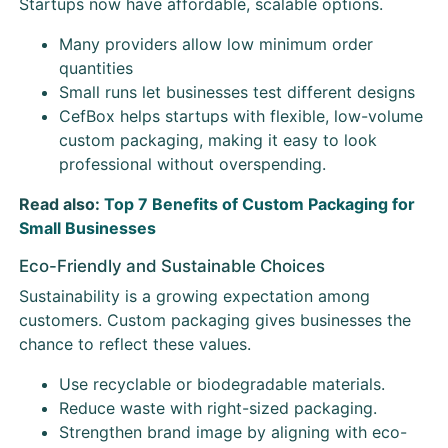
Startups now have affordable, scalable options.
Many providers allow low minimum order
quantities
Small runs let businesses test different designs
CefBox helps startups with flexible, low-volume
custom packaging, making it easy to look
professional without overspending.
Read also:
Top 7 Benefits of Custom Packaging for
Small Businesses
Eco-Friendly and Sustainable Choices
Sustainability is a growing expectation among
customers. Custom packaging gives businesses the
chance to reflect these values.
Use recyclable or biodegradable materials.
Reduce waste with right-sized packaging.
Strengthen brand image by aligning with eco-