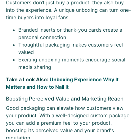
Customers don’t just buy a product; they also buy
into the experience. A unique unboxing can turn one-
time buyers into loyal fans.
Branded inserts or thank-you cards create a
personal connection
Thoughtful packaging makes customers feel
valued
Exciting unboxing moments encourage social
media sharing
Take a Look Also:
Unboxing Experience Why It
Matters and How to Nail It
Boosting Perceived Value and Marketing Reach
Good packaging can elevate how customers view
your product. With a well-designed custom package,
you can add a premium feel to your product,
boosting its perceived value and your brand's
reputation.