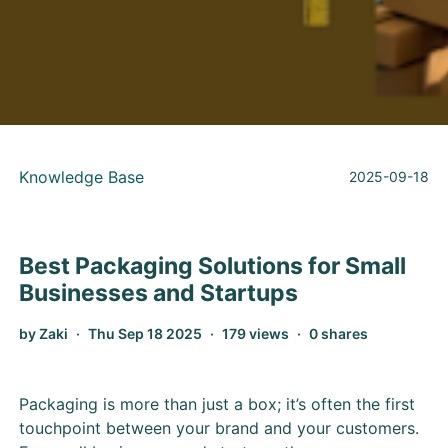
Knowledge Base
2025-09-18
Best Packaging Solutions for Small
Businesses and Startups
by Zaki
Thu Sep 18 2025
179 views
0 shares
Packaging is more than just a box; it’s often the first
touchpoint between your brand and your customers.