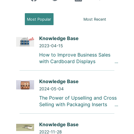
Most Popular
Most Recent
Knowledge Base
2023-04-15
How to Improve Business Sales
with Cardboard Displays
Knowledge Base
2024-05-04
The Power of Upselling and Cross
Selling with Packaging Inserts
Knowledge Base
2022-11-28