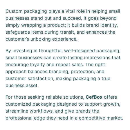
Custom packaging plays a vital role in helping small
businesses stand out and succeed. It goes beyond
simply wrapping a product; it builds brand identity,
safeguards items during transit, and enhances the
customer’s unboxing experience.
By investing in thoughtful, well-designed packaging,
small businesses can create lasting impressions that
encourage loyalty and repeat sales. The right
approach balances branding, protection, and
customer satisfaction, making packaging a true
business asset.
For those seeking reliable solutions,
CefBox
offers
customized packaging designed to support growth,
streamline workflows, and give brands the
professional edge they need in a competitive market.