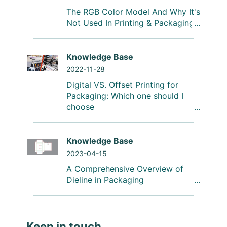
The RGB Color Model And Why It's
Not Used In Printing & Packaging
Knowledge Base
2022-11-28
Digital VS. Offset Printing for
Packaging: Which one should I
choose
Knowledge Base
2023-04-15
A Comprehensive Overview of
Dieline in Packaging
Keep in touch