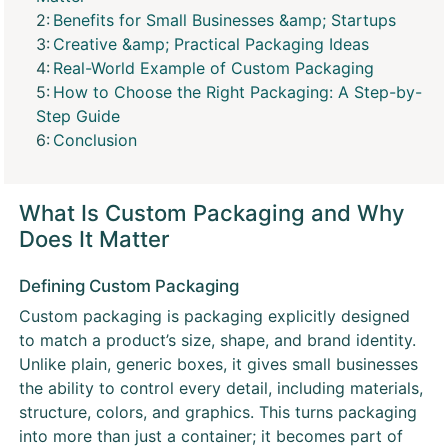
Benefits for Small Businesses &amp; Startups
Creative &amp; Practical Packaging Ideas
Real-World Example of Custom Packaging
How to Choose the Right Packaging: A Step-by-
Step Guide
Conclusion
What Is Custom Packaging and Why
Does It Matter
Defining Custom Packaging
Custom packaging is packaging explicitly designed
to match a product’s size, shape, and brand identity.
Unlike plain, generic boxes, it gives small businesses
the ability to control every detail, including materials,
structure, colors, and graphics. This turns packaging
into more than just a container; it becomes part of