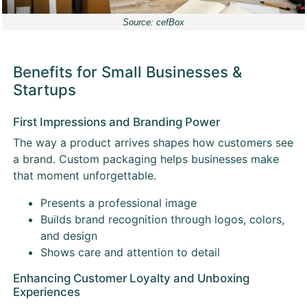
Source: cefBox
Benefits for Small Businesses &
Startups
First Impressions and Branding Power
The way a product arrives shapes how customers see
a brand. Custom packaging helps businesses make
that moment unforgettable.
Presents a professional image
Builds brand recognition through logos, colors,
and design
Shows care and attention to detail
Enhancing Customer Loyalty and Unboxing
Experiences