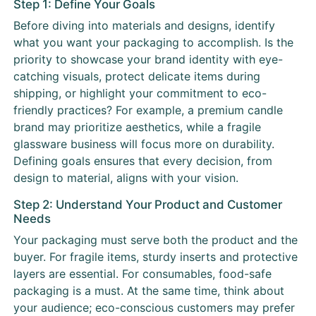
Step 1: Define Your Goals
Before diving into materials and designs, identify
what you want your packaging to accomplish. Is the
priority to showcase your brand identity with eye-
catching visuals, protect delicate items during
shipping, or highlight your commitment to eco-
friendly practices? For example, a premium candle
brand may prioritize aesthetics, while a fragile
glassware business will focus more on durability.
Defining goals ensures that every decision, from
design to material, aligns with your vision.
Step 2: Understand Your Product and Customer
Needs
Your packaging must serve both the product and the
buyer. For fragile items, sturdy inserts and protective
layers are essential. For consumables, food-safe
packaging is a must. At the same time, think about
your audience; eco-conscious customers may prefer