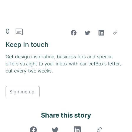
0
"Share on Facebook"
Keep in touch
Get design inspiration, business tips and special
offers straight to your inbox with our cefBox's letter,
out every two weeks.
Sign me up!
Share this story
"Share on Facebook"