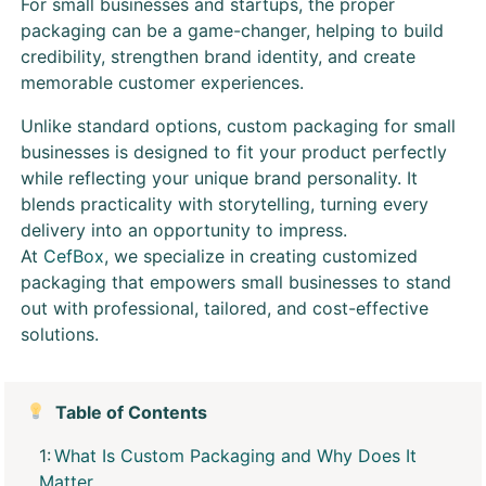
For small businesses and startups, the proper
packaging can be a game-changer, helping to build
credibility, strengthen brand identity, and create
memorable customer experiences.
Unlike standard options, custom packaging for small
businesses is designed to fit your product perfectly
while reflecting your unique brand personality. It
blends practicality with storytelling, turning every
delivery into an opportunity to impress.
At
CefBox
, we specialize in creating customized
packaging that empowers small businesses to stand
out with professional, tailored, and cost-effective
solutions.
Table of Contents
What Is Custom Packaging and Why Does It
Matter