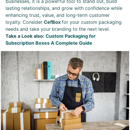
businesses, it is a powerful tool to stand out, build
lasting relationships, and grow with confidence while
enhancing trust, value, and long-term customer
loyalty. Consider
CefBox
for your custom packaging
needs and take your branding to the next level.
Take a Look also:
Custom Packaging for
Subscription Boxes A Complete Guide