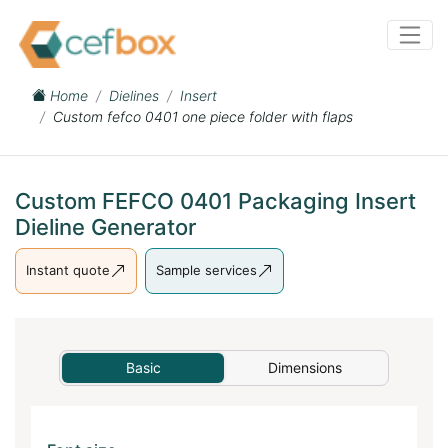
Home
Dielines
Insert
Custom fefco 0401 one piece folder with flaps
Custom FEFCO 0401 Packaging Insert
Dieline Generator
Instant quote
Sample services
Basic
Dimensions