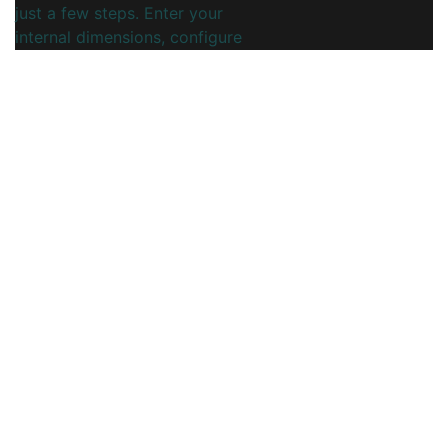
just a few steps. Enter your
internal dimensions, configure
panel and flap layout, and instantly
preview a clean structural design
ready for corrugated or cardboard
production.
This online dieline generator is
ideal for packaging engineers,
printers, and brands who need
fast, reliable FEFCO 0401 insert
designs without complex CAD
software. Export print-ready files
to streamline prototyping,
sampling, and full-scale
manufacturing.
You may also like
View More...