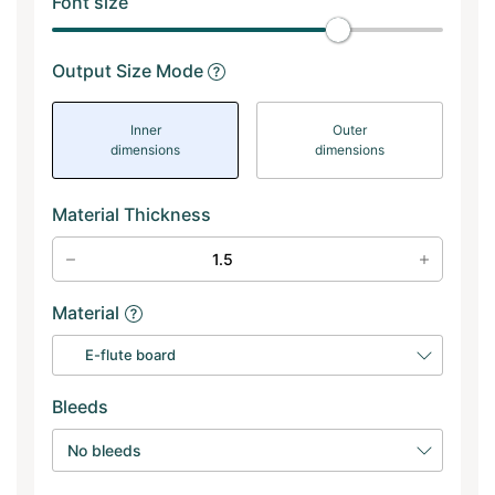
Font size
Output Size Mode
Inner
Outer
dimensions
dimensions
Material Thickness
Material
E-flute board
Bleeds
No bleeds