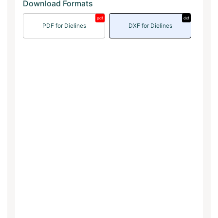
Download Formats
pdf
dxf
PDF for Dielines
DXF for Dielines