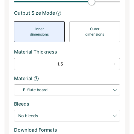
Output Size Mode
Inner
Outer
dimensions
dimensions
Material Thickness
Material
E-flute board
Bleeds
No bleeds
Download Formats