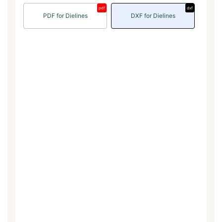
pdf
dxf
PDF for Dielines
DXF for Dielines