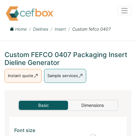
Home
Dielines
Insert
Custom fefco 0407
Custom FEFCO 0407 Packaging Insert
Dieline Generator
Instant quote
Sample services
Basic
Dimensions
Font size