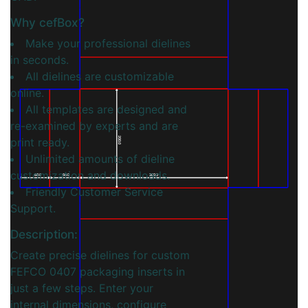
Why cefBox?
Make your professional dielines
in seconds.
All dielines are customizable
online.
All templates are designed and
re-examined by experts and are
print ready.
200.0
Unlimited amounts of dieline
customization and downloads.
60.0
60.0
300.0
Friendly Customer Service
Support.
Description:
Create precise dielines for custom
FEFCO 0407 packaging inserts in
just a few steps. Enter your
internal dimensions, configure