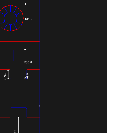
35.0
30.0
3.0
25.0
77.0