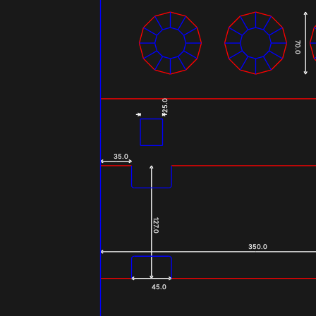
70.0
25.0
35.0
127.0
350.0
45.0