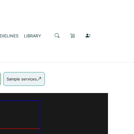
DIELINES
LIBRARY
Sample services