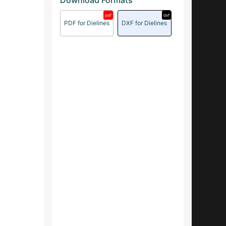
Download Formats
pdf
dxf
PDF for Dielines
DXF for Dielines