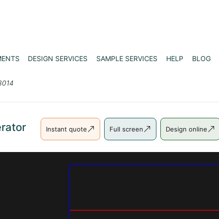
MENTS
DESIGN SERVICES
SAMPLE SERVICES
HELP
BLOG
3014
rator
Instant quote
Full screen
Design online