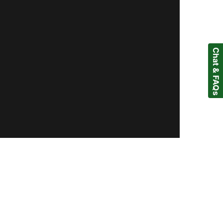
Chat & FAQs