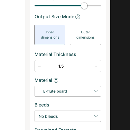
Output Size Mode
Inner
Outer
dimensions
dimensions
Material Thickness
Material
E-flute board
Bleeds
No bleeds