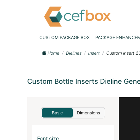
CUSTOM PACKAGE BOX
PACKAGE ENHANCE
Home
Dielines
Insert
Custom insert 2
Custom Bottle Inserts Dieline Gene
Basic
Dimensions
Font size