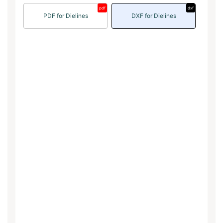
pdf
dxf
PDF for Dielines
DXF for Dielines