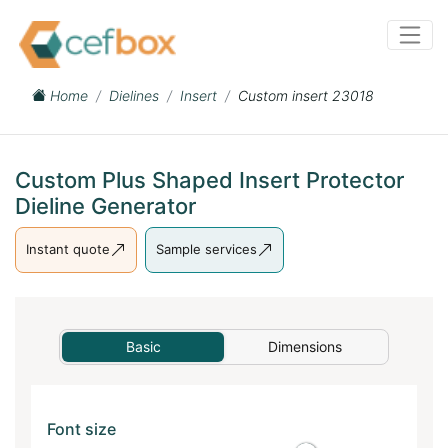
Home
Dielines
Insert
Custom insert 23018
Custom Plus Shaped Insert Protector
Dieline Generator
Instant quote
Sample services
Basic
Dimensions
Font size