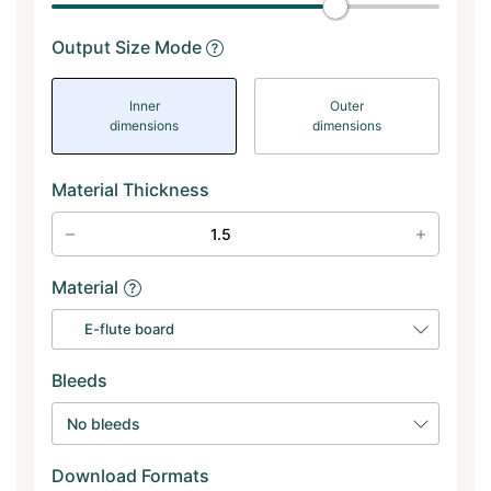
Output Size Mode
Inner
Outer
dimensions
dimensions
Material Thickness
Material
E-flute board
Bleeds
No bleeds
Download Formats