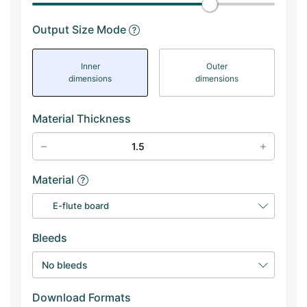
Output Size Mode
Inner
Outer
dimensions
dimensions
Material Thickness
Material
E-flute board
Bleeds
No bleeds
Download Formats