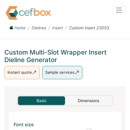
Home
Dielines
Insert
Custom insert 23053
Custom Multi-Slot Wrapper Insert
Dieline Generator
Instant quote
Sample services
Basic
Dimensions
Font size