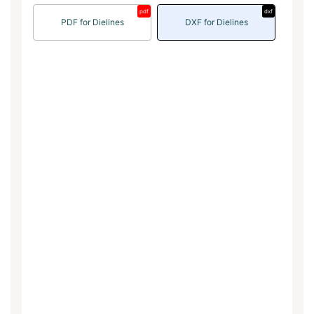
pdf
dxf
PDF for Dielines
DXF for Dielines