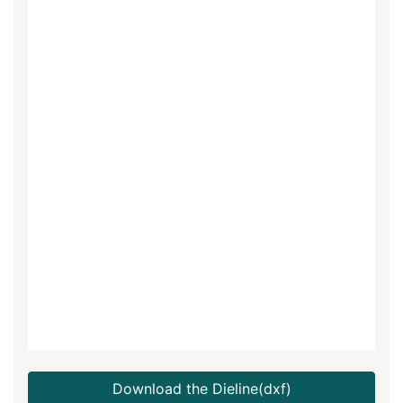
Download the Dieline(dxf)