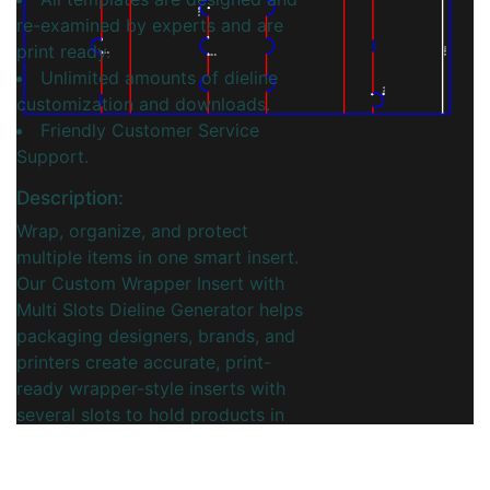
20.0
re-examined by experts and are
print ready.
350.0
30.0
40.0
Unlimited amounts of dieline
25.0
customization and downloads.
Friendly Customer Service
Support.
Description:
Wrap, organize, and protect
multiple items in one smart insert.
Our Custom Wrapper Insert with
Multi Slots Dieline Generator helps
packaging designers, brands, and
printers create accurate, print-
ready wrapper-style inserts with
several slots to hold products in
place. Configure overall
dimensions, number of slots,