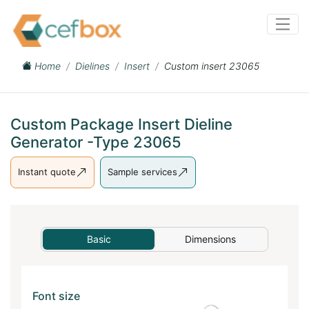
Home
Dielines
Insert
Custom insert 23065
Custom Package Insert Dieline
Generator -Type 23065
Instant quote
Sample services
Basic
Dimensions
Font size