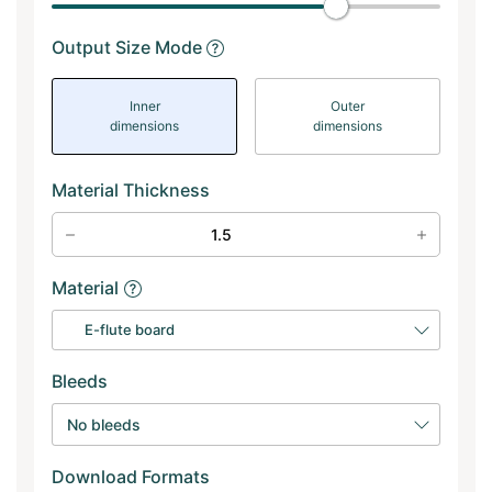
Output Size Mode
Inner
Outer
dimensions
dimensions
Material Thickness
Material
E-flute board
Bleeds
No bleeds
Download Formats