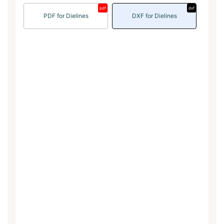
pdf
dxf
PDF for Dielines
DXF for Dielines