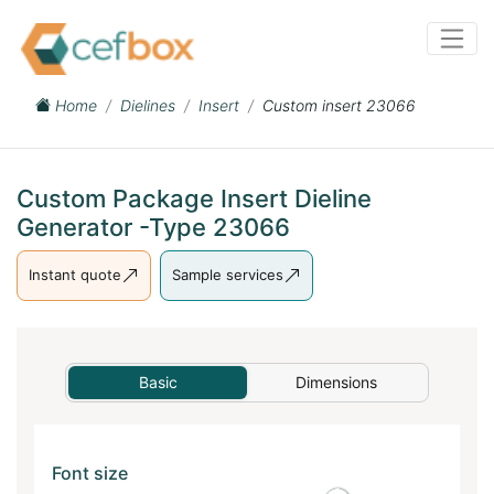
Home
Dielines
Insert
Custom insert 23066
Custom Package Insert Dieline
Generator -Type 23066
Instant quote
Sample services
Basic
Dimensions
Font size