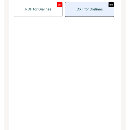
pdf
dxf
PDF for Dielines
DXF for Dielines