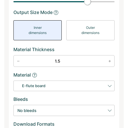
Output Size Mode
Inner
Outer
dimensions
dimensions
Material Thickness
Material
E-flute board
Bleeds
No bleeds
Download Formats