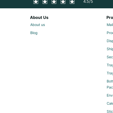
4.5/5
About Us
Pr
About us
Mai
Blog
Pro
Dis
Shi
Sec
Tra
Tra
Bott
Pac
Env
Cak
Sti