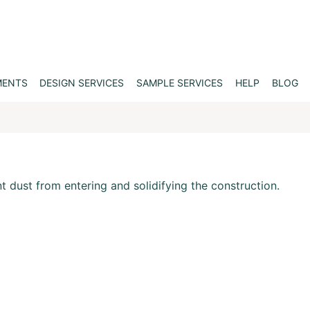
MENTS
DESIGN SERVICES
SAMPLE SERVICES
HELP
BLOG
nt dust from entering and solidifying the construction.