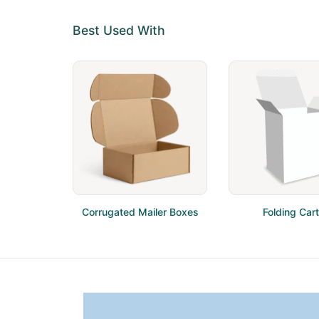
Best Used With
Corrugated Mailer Boxes
Folding Car