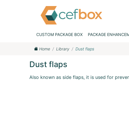
CUSTOM PACKAGE BOX
PACKAGE ENHANCE
Home
Library
Dust flaps
Dust flaps
Also known as side flaps, it is used for preve