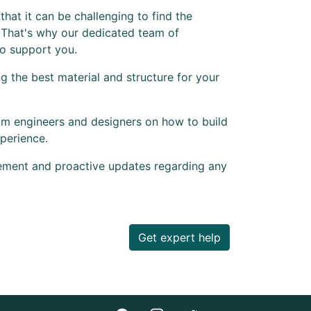
hat it can be challenging to find the
 That's why our dedicated team of
to support you.
 the best material and structure for your
om engineers and designers on how to build
perience.
ement and proactive updates regarding any
Get expert help