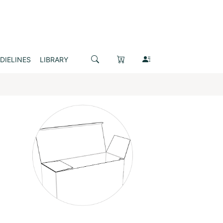
DIELINES
LIBRARY