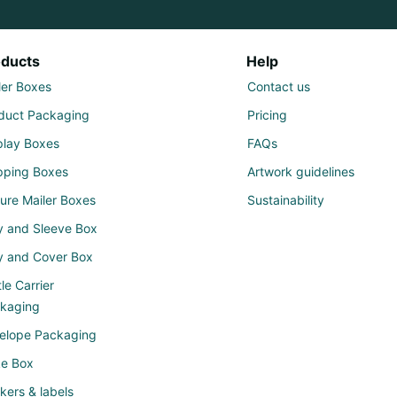
oducts
Help
ler Boxes
Contact us
duct Packaging
Pricing
play Boxes
FAQs
pping Boxes
Artwork guidelines
ure Mailer Boxes
Sustainability
y and Sleeve Box
y and Cover Box
le Carrier
kaging
elope Packaging
e Box
ckers & labels