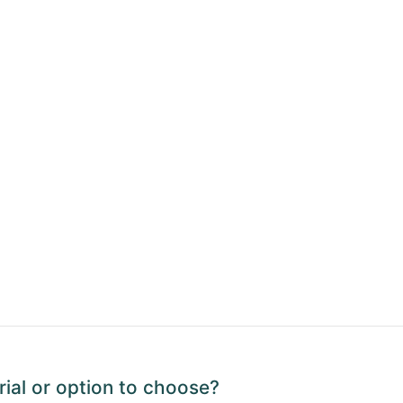
ial or option to choose?