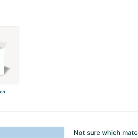
ton
Not sure which mater