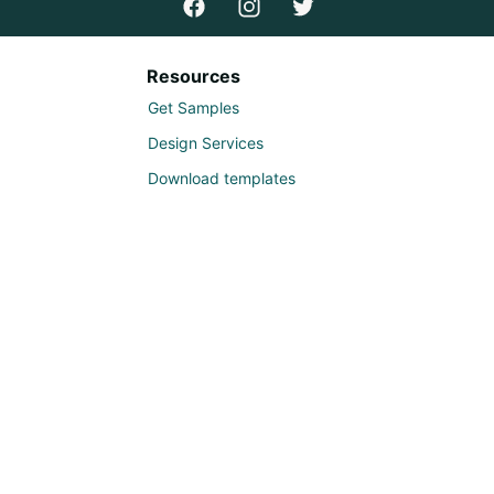
Resources
Get Samples
Design Services
Download templates