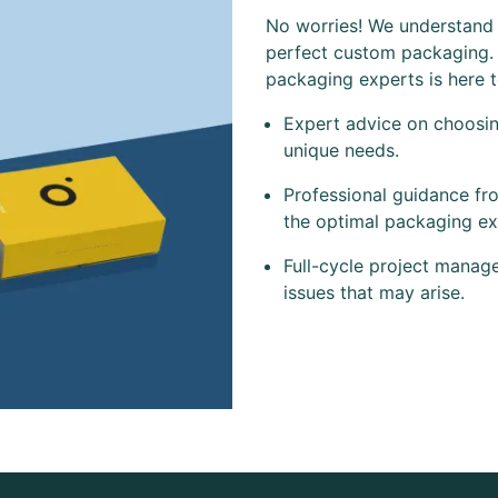
No worries! We understand t
perfect custom packaging.
packaging experts is here 
Expert advice on choosing
unique needs.
Professional guidance fr
the optimal packaging ex
Full-cycle project manag
issues that may arise.