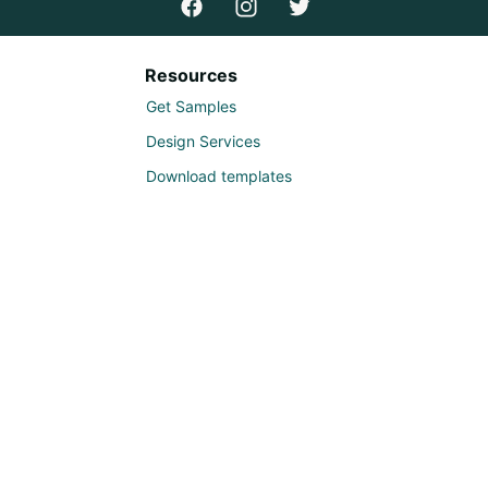
Resources
Get Samples
Design Services
Download templates