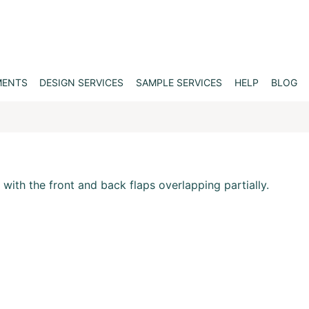
MENTS
DESIGN SERVICES
SAMPLE SERVICES
HELP
BLOG
 with the front and back flaps overlapping partially.