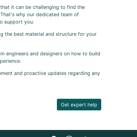
hat it can be challenging to find the
 That's why our dedicated team of
to support you.
 the best material and structure for your
om engineers and designers on how to build
perience.
ement and proactive updates regarding any
Get expert help