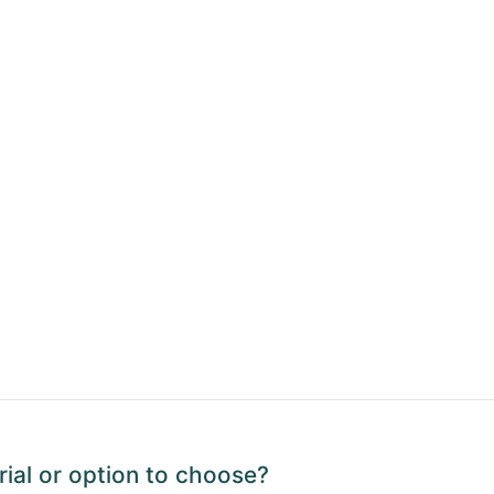
ial or option to choose?