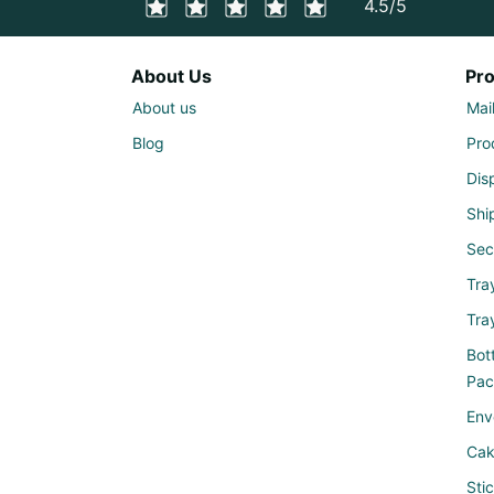
4.5/5
About Us
Pr
About us
Mai
Blog
Pro
Dis
Shi
Sec
Tra
Tra
Bott
Pac
Env
Cak
Sti