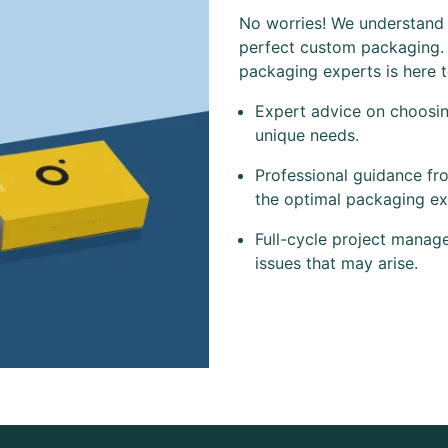
No worries! We understand t
perfect custom packaging.
packaging experts is here 
Expert advice on choosing
unique needs.
Professional guidance fr
the optimal packaging ex
Full-cycle project manag
issues that may arise.