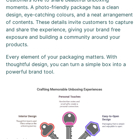
moments. A photo-friendly package has a clean
design, eye-catching colours, and a neat arrangement
of contents. These details invite customers to capture
and share the experience, giving your brand free
exposure and building a community around your
products.
Every element of your packaging matters. With
thoughtful design, you can turn a simple box into a
powerful brand tool.