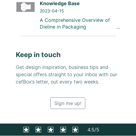
Knowledge Base
2023-04-15
A Comprehensive Overview of
Dieline in Packaging
Keep in touch
Get design inspiration, business tips and
special offers straight to your inbox with our
cefBox's letter, out every two weeks.
Sign me up!
4.5/5