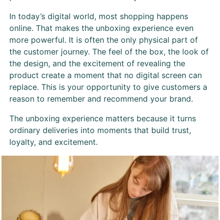
In today’s digital world, most shopping happens
online. That makes the unboxing experience even
more powerful. It is often the only physical part of
the customer journey. The feel of the box, the look of
the design, and the excitement of revealing the
product create a moment that no digital screen can
replace. This is your opportunity to give customers a
reason to remember and recommend your brand.
The unboxing experience matters because it turns
ordinary deliveries into moments that build trust,
loyalty, and excitement.