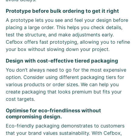
Prototype before bulk ordering to get it right
A prototype lets you see and feel your design before
placing a large order. This helps you check details,
test the structure, and make adjustments early.
Cefbox offers fast prototyping, allowing you to refine
your box without slowing down your project.
Design with cost-effective tiered packaging
You don’t always need to go for the most expensive
option. Consider using different packaging tiers for
various products or order sizes. We can help you
create packaging that looks premium but fits your
cost targets.
Optimise for eco-friendliness without
compromising design.
Eco-friendly packaging demonstrates to customers
that your brand values sustainability. With Cefbox,