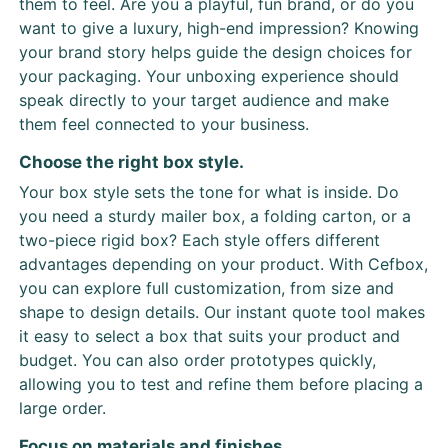
them to feel. Are you a playful, fun brand, or do you
want to give a luxury, high-end impression? Knowing
your brand story helps guide the design choices for
your packaging. Your unboxing experience should
speak directly to your target audience and make
them feel connected to your business.
Choose the right box style.
Your box style sets the tone for what is inside. Do
you need a sturdy mailer box, a folding carton, or a
two-piece rigid box? Each style offers different
advantages depending on your product. With Cefbox,
you can explore full customization, from size and
shape to design details. Our instant quote tool makes
it easy to select a box that suits your product and
budget. You can also order prototypes quickly,
allowing you to test and refine them before placing a
large order.
Focus on materials and finishes.