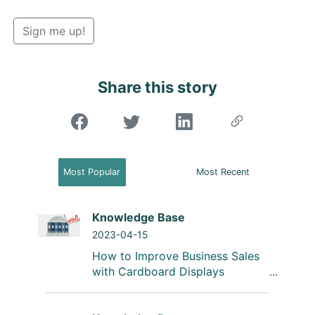
Sign me up!
Share this story
"Share on Facebook"
Most Popular
Most Recent
Knowledge Base
2023-04-15
How to Improve Business Sales
with Cardboard Displays