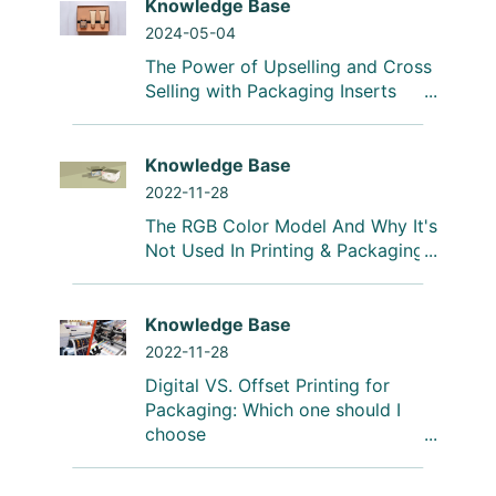
Knowledge Base
2024-05-04
The Power of Upselling and Cross
Selling with Packaging Inserts
Knowledge Base
2022-11-28
The RGB Color Model And Why It's
Not Used In Printing & Packaging
Knowledge Base
2022-11-28
Digital VS. Offset Printing for
Packaging: Which one should I
choose