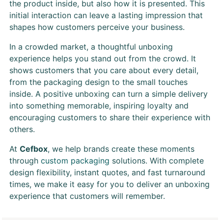
the product inside, but also how it is presented. This
initial interaction can leave a lasting impression that
shapes how customers perceive your business.
In a crowded market, a thoughtful unboxing
experience helps you stand out from the crowd. It
shows customers that you care about every detail,
from the packaging design to the small touches
inside. A positive unboxing can turn a simple delivery
into something memorable, inspiring loyalty and
encouraging customers to share their experience with
others.
At
Cefbox
, we help brands create these moments
through
custom packaging
solutions. With complete
design flexibility, instant quotes, and fast turnaround
times, we make it easy for you to deliver an unboxing
experience that customers will remember.