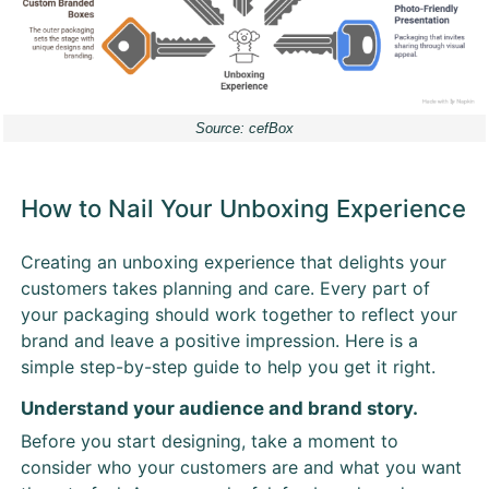
Source: cefBox
How to Nail Your Unboxing Experience
Creating an unboxing experience that delights your
customers takes planning and care. Every part of
your packaging should work together to reflect your
brand and leave a positive impression. Here is a
simple step-by-step guide to help you get it right.
Understand your audience and brand story.
Before you start designing, take a moment to
consider who your customers are and what you want