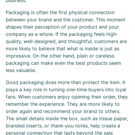
business.
Packaging is often the first physical connection
between your brand and the customer. This moment
shapes their perception of your product and your
company as a whole. If the packaging feels high-
quality, well-designed, and thoughtful, customers are
more likely to believe that what is inside is just as
impressive. On the other hand, plain or careless
packaging can make even the best products seem
less valuable.
Good packaging does more than protect the item. It
plays a key role in turning one-time buyers into loyal
fans. When customers enjoy opening their order, they
remember the experience. They are more likely to
order again and recommend your brand to others.
The small details inside the box, such as tissue paper,
branded inserts, or thank-you notes, help create a
personal connection that lasts beyond the sale.