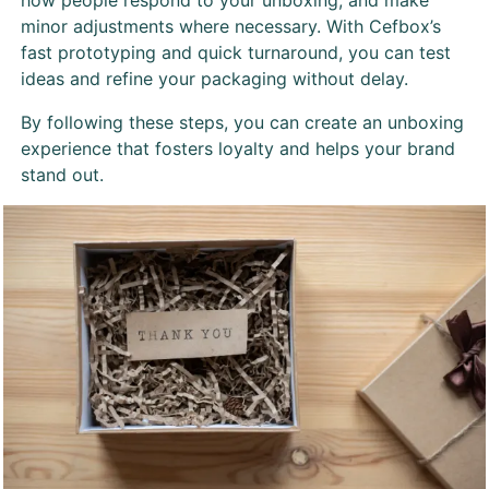
how people respond to your unboxing, and make
minor adjustments where necessary. With Cefbox’s
fast prototyping and quick turnaround, you can test
ideas and refine your packaging without delay.
By following these steps, you can create an unboxing
experience that fosters loyalty and helps your brand
stand out.