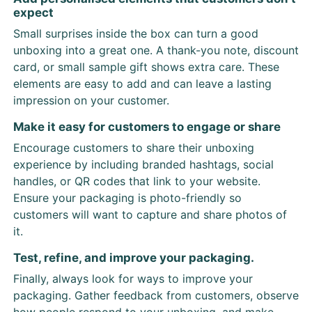
expect
Small surprises inside the box can turn a good
unboxing into a great one. A thank-you note, discount
card, or small sample gift shows extra care. These
elements are easy to add and can leave a lasting
impression on your customer.
Make it easy for customers to engage or share
Encourage customers to share their unboxing
experience by including branded hashtags, social
handles, or QR codes that link to your website.
Ensure your packaging is photo-friendly so
customers will want to capture and share photos of
it.
Test, refine, and improve your packaging.
Finally, always look for ways to improve your
packaging. Gather feedback from customers, observe