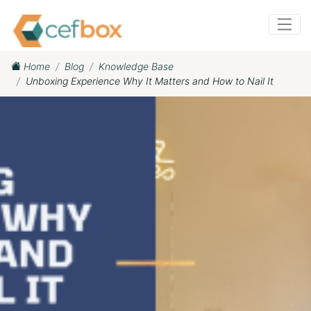
Home
Blog
Knowledge Base
Unboxing Experience Why It Matters and How to Nail It