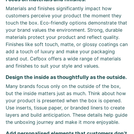
Materials and finishes significantly impact how
customers perceive your product the moment they
touch the box. Eco-friendly options demonstrate that
your brand values the environment. Strong, durable
materials protect your product and reflect quality.
Finishes like soft touch, matte, or glossy coatings can
add a touch of luxury and make your packaging
stand out. Cefbox offers a wide range of materials
and finishes to suit your style and values.
Design the inside as thoughtfully as the outside.
Many brands focus only on the outside of the box,
but the inside matters just as much. Think about how
your product is presented when the box is opened.
Use inserts, tissue paper, or branded liners to create
layers and build anticipation. These details help guide
the unboxing journey and make it more enjoyable.
Add personalised elements that customers don’t