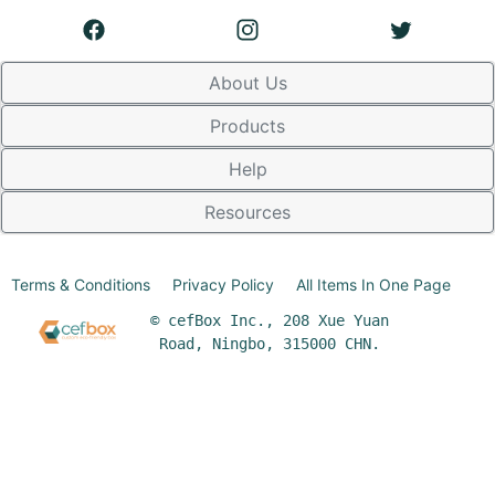
About Us
Products
Help
Resources
Terms & Conditions
Privacy Policy
All Items In One Page
© cefBox Inc., 208 Xue Yuan
Road, Ningbo, 315000 CHN.