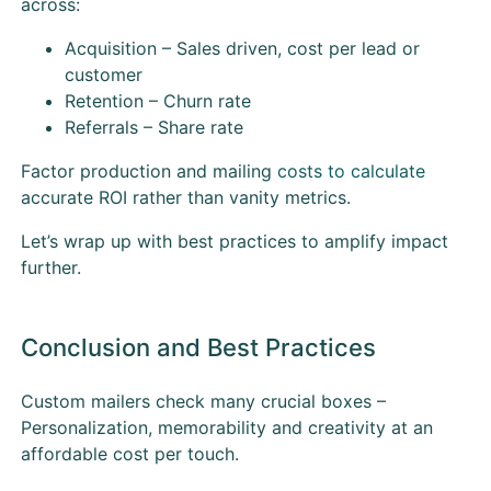
across:
Acquisition – Sales driven, cost per lead or
customer
Retention – Churn rate
Referrals – Share rate
Factor production and mailing
costs to calculate
accurate ROI rather than vanity metrics.
Let’s wrap up with best practices to amplify impact
further.
Conclusion and Best Practices
Custom mailers check many crucial boxes –
Personalization, memorability and creativity at an
affordable cost per touch.