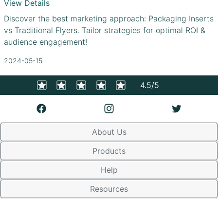
View Details
Discover the best marketing approach: Packaging Inserts
vs Traditional Flyers. Tailor strategies for optimal ROI &
audience engagement!
2024-05-15
4.5/5
About Us
Products
Help
Resources