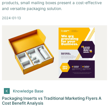
products, small mailing boxes present a cost-effective
and versatile packaging solution.
2024-01-13
Knowledge Base
Packaging Inserts vs Traditional Marketing Flyers A
Cost Benefit Analysis