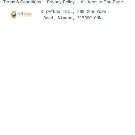
Terms & Conditions
Privacy Policy
All Items In One Page
© cefBox Inc., 208 Xue Yuan
Road, Ningbo, 315000 CHN.