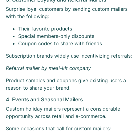
Surprise loyal customers by sending custom mailers
with the following:
Their favorite products
Special members-only discounts
Coupon codes to share with friends
Subscription brands widely use incentivizing referrals:
Referral mailer by meal-kit company
Product samples and coupons give existing users a
reason to share your brand.
4. Events and Seasonal Mailers
Custom holiday mailers represent a considerable
opportunity across retail and e-commerce.
Some occasions that call for custom mailers: