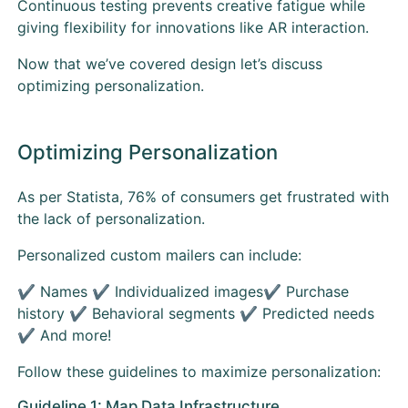
Continuous testing prevents creative fatigue while
giving flexibility for innovations like AR interaction.
Now that we’ve covered design let’s discuss
optimizing personalization.
Optimizing Personalization
As per Statista, 76% of consumers get frustrated with
the lack of personalization.
Personalized custom mailers can include:
✔ Names ✔ Individualized images✔ Purchase
history ✔ Behavioral segments ✔ Predicted needs
✔ And more!
Follow these guidelines to maximize personalization:
Guideline 1: Map Data Infrastructure