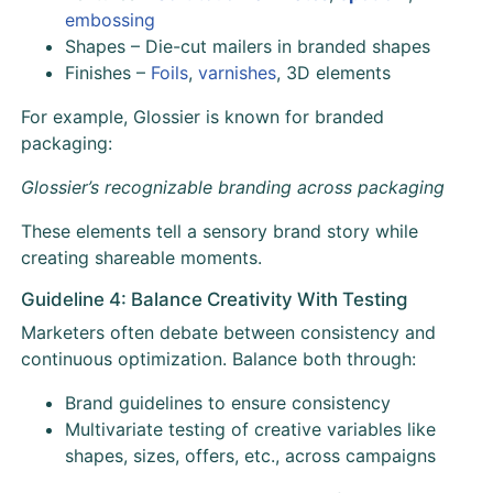
embossing
Shapes – Die-cut mailers in branded shapes
Finishes –
Foils
,
varnishes
, 3D elements
For example, Glossier is known for branded
packaging:
Glossier’s recognizable branding across packaging
These elements tell a sensory brand story while
creating shareable moments.
Guideline 4: Balance Creativity With Testing
Marketers often debate between consistency and
continuous optimization. Balance both through:
Brand guidelines to ensure consistency
Multivariate testing of creative variables like
shapes, sizes, offers, etc., across campaigns