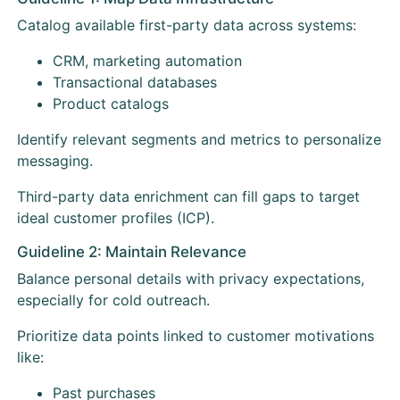
Catalog available first-party data across systems:
CRM, marketing automation
Transactional databases
Product catalogs
Identify relevant segments and metrics to personalize
messaging.
Third-party data enrichment can fill gaps to target
ideal customer profiles (ICP).
Guideline 2: Maintain Relevance
Balance personal details with privacy expectations,
especially for cold outreach.
Prioritize data points linked to customer motivations
like:
Past purchases