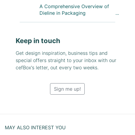
A Comprehensive Overview of
Dieline in Packaging
Keep in touch
Get design inspiration, business tips and
special offers straight to your inbox with our
cefBox's letter, out every two weeks.
Sign me up!
MAY ALSO INTEREST YOU