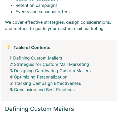
Retention campaigns
Events and seasonal offers
We cover effective strategies, design considerations,
and metrics to guide your custom mail marketing.
Table of Contents
Defining Custom Mailers
Strategies for Custom Mail Marketing
Designing Captivating Custom Mailers
Optimizing Personalization
Tracking Campaign Effectiveness
Conclusion and Best Practices
Defining Custom Mailers