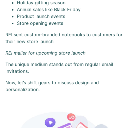
Holiday gifting season
Annual sales like Black Friday
Product launch events
Store opening events
REI sent custom-branded notebooks to customers for
their new store launch:
REI mailer for upcoming store launch
The unique medium stands out from regular email
invitations.
Now, let’s shift gears to discuss design and
personalization.