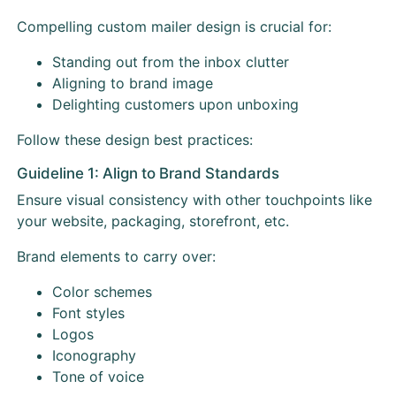
Compelling custom mailer design is crucial for:
Standing out from the inbox clutter
Aligning to brand image
Delighting customers upon unboxing
Follow these design best practices:
Guideline 1: Align to Brand Standards
Ensure visual consistency with other touchpoints like
your website, packaging, storefront, etc.
Brand elements to carry over:
Color schemes
Font styles
Logos
Iconography
Tone of voice