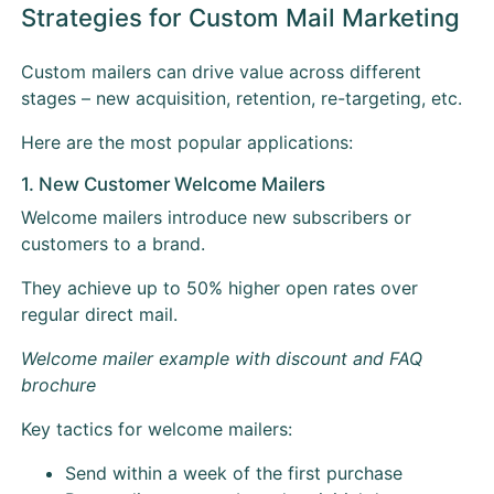
Strategies for Custom Mail Marketing
Custom mailers can drive value across different
stages – new acquisition, retention, re-targeting, etc.
Here are the most popular applications:
1. New Customer Welcome Mailers
Welcome mailers introduce new subscribers or
customers to a brand.
They achieve up to 50% higher open rates over
regular direct mail.
Welcome mailer example with discount and FAQ
brochure
Key tactics for welcome mailers:
Send within a week of the first purchase