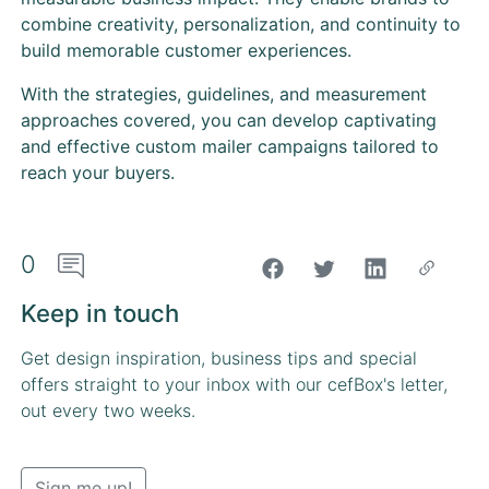
combine creativity, personalization, and continuity to
build memorable customer experiences.
With the strategies, guidelines, and measurement
approaches covered, you can develop captivating
and effective custom mailer campaigns tailored to
reach your buyers.
0
"Share on Facebook"
Keep in touch
Get design inspiration, business tips and special
offers straight to your inbox with our cefBox's letter,
out every two weeks.
Sign me up!