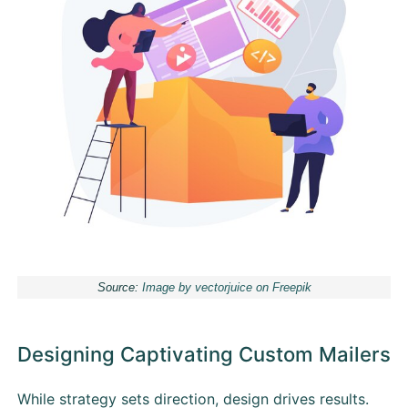
Source:
Image by vectorjuice on Freepik
Designing Captivating Custom Mailers
While strategy sets direction, design drives results.