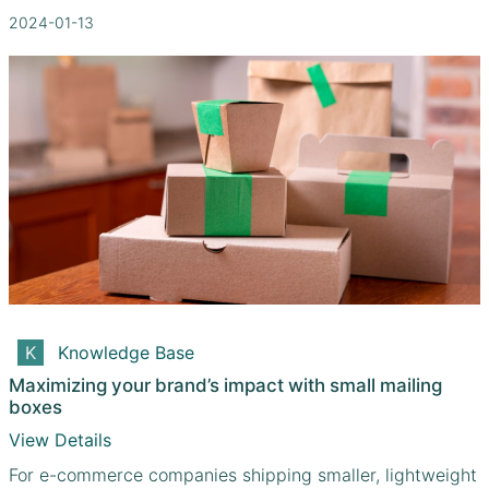
2024-01-13
Knowledge Base
Maximizing your brand’s impact with small mailing
boxes
View Details
For e-commerce companies shipping smaller, lightweight