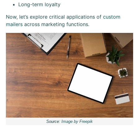
Long-term loyalty
Now, let’s explore critical applications of
custom
mailers
across marketing functions.
Source:
Image by Freepik