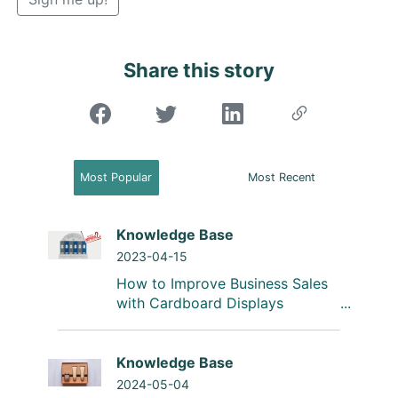
Share this story
"Share on Facebook"
Most Popular
Most Recent
Knowledge Base
2023-04-15
How to Improve Business Sales
with Cardboard Displays
Knowledge Base
2024-05-04