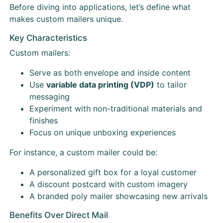
Before diving into applications, let’s define what
makes custom mailers unique.
Key Characteristics
Custom mailers:
Serve as both envelope and inside content
Use
variable data printing (VDP)
to tailor
messaging
Experiment with non-traditional materials and
finishes
Focus on unique unboxing experiences
For instance, a custom mailer could be:
A personalized gift box for a loyal customer
A discount postcard with custom imagery
A branded poly mailer showcasing new arrivals
Benefits Over Direct Mail