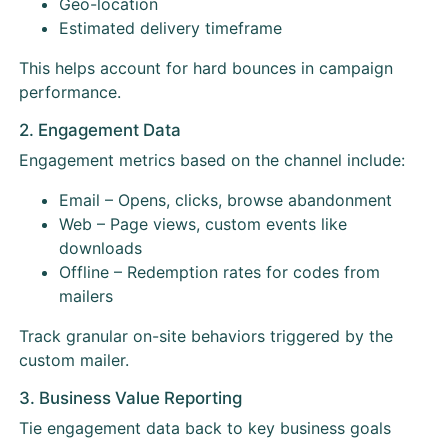
Geo-location
Estimated delivery timeframe
This helps account for hard bounces in campaign
performance.
2. Engagement Data
Engagement metrics based on the channel include:
Email – Opens, clicks, browse abandonment
Web – Page views, custom events like
downloads
Offline – Redemption rates for codes from
mailers
Track granular on-site behaviors triggered by the
custom mailer.
3. Business Value Reporting
Tie engagement data back to key business goals