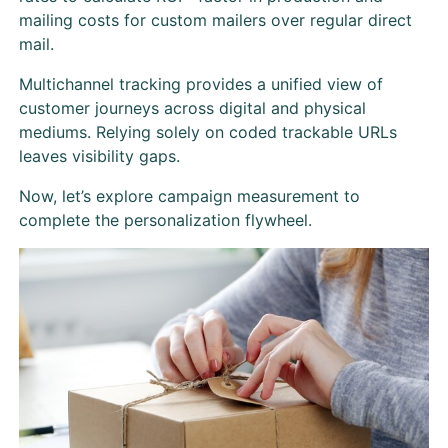
mailing costs for custom mailers over regular direct
mail.
Multichannel tracking provides a unified view of
customer journeys across digital and physical
mediums. Relying solely on coded trackable URLs
leaves visibility gaps.
Now, let’s explore campaign measurement to
complete the personalization flywheel.