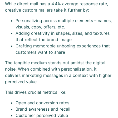
While direct mail has a 4.4% average response rate,
creative custom mailers take it further by:
Personalizing across multiple elements – names,
visuals, copy, offers, etc.
Adding creativity in shapes, sizes, and textures
that reflect the brand image
Crafting memorable unboxing experiences that
customers want to share
The tangible medium stands out amidst the digital
noise. When combined with personalization, it
delivers marketing messages in a context with higher
perceived value.
This drives crucial metrics like:
Open and conversion rates
Brand awareness and recall
Customer perceived value