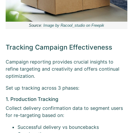
Source:
Image by Racool_studio on Freepik
Tracking Campaign Effectiveness
Campaign reporting provides crucial insights to
refine targeting and creativity and offers continual
optimization.
Set up tracking across 3 phases:
1. Production Tracking
Collect delivery confirmation data to segment users
for re-targeting based on:
Successful delivery vs bouncebacks