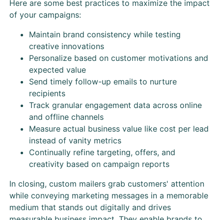
Here are some best practices to maximize the impact
of your campaigns:
Maintain brand consistency while testing
creative innovations
Personalize based on customer motivations and
expected value
Send timely follow-up emails to nurture
recipients
Track granular engagement data across online
and offline channels
Measure actual business value like cost per lead
instead of vanity metrics
Continually refine targeting, offers, and
creativity based on campaign reports
In closing, custom mailers grab customers' attention
while conveying marketing messages in a memorable
medium that stands out digitally and drives
measurable business impact. They enable brands to