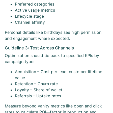
Preferred categories
Active usage metrics
Lifecycle stage
Channel affinity
Personal details like birthdays see high permission
and engagement where expected.
Guideline 3: Test Across Channels
Optimization should tie back to specified KPIs by
campaign type:
Acquisition – Cost per lead, customer lifetime
value
Retention – Churn rate
Loyalty – Share of wallet
Referrals – Uptake rates
Measure beyond vanity metrics like open and click
rates to calculate ROI—factor in production and