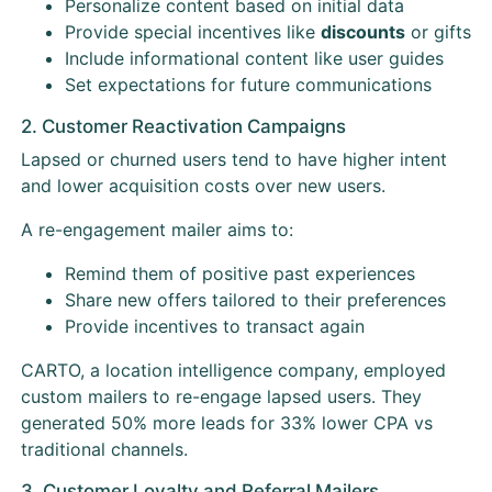
Personalize content based on initial data
Provide special incentives like
discounts
or gifts
Include informational content like user guides
Set expectations for future communications
2. Customer Reactivation Campaigns
Lapsed or churned users tend to have higher intent
and lower acquisition costs over new users.
A re-engagement mailer aims to:
Remind them of positive past experiences
Share new offers tailored to their preferences
Provide incentives to transact again
CARTO, a location intelligence company, employed
custom mailers to re-engage lapsed users. They
generated 50% more leads for 33% lower CPA vs
traditional channels.
3. Customer Loyalty and Referral Mailers