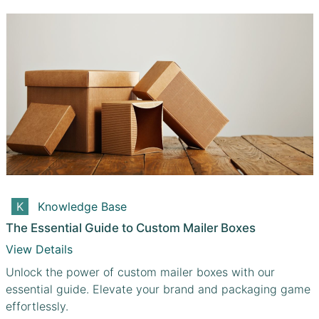
Knowledge Base
The Essential Guide to Custom Mailer Boxes
View Details
Unlock the power of custom mailer boxes with our
essential guide. Elevate your brand and packaging game
effortlessly.