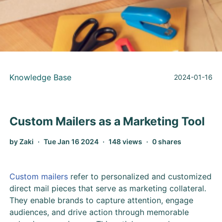
Knowledge Base
2024-01-16
Custom Mailers as a Marketing Tool
by Zaki
Tue Jan 16 2024
148 views
0 shares
Custom mailers
refer to personalized and customized
direct mail pieces that serve as marketing collateral.
They enable brands to capture attention, engage
audiences, and drive action through memorable