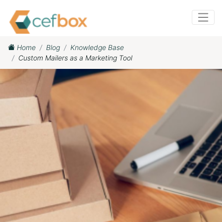
Home
Blog
Knowledge Base
Custom Mailers as a Marketing Tool