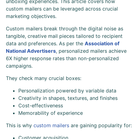
unboxing experiences. This article covers how
custom mailers can be leveraged across crucial
marketing objectives.
Custom mailers break through the digital noise as
tangible, creative mail pieces tailored to recipient
data and preferences. As per the
Association of
National Advertisers
, personalized mailers achieve
6X higher response rates than non-personalized
campaigns.
They check many crucial boxes:
Personalization powered by variable data
Creativity in shapes, textures, and finishes
Cost-effectiveness
Memorability of experience
This is why
custom mailers
are gaining popularity for:
Customer acquisition