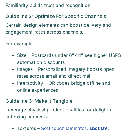
Familiarity builds trust and recognition.
Guideline 2: Optimize For Specific Channels
Certain design elements can boost delivery and
engagement rates across channels.
For example:
Size – Postcards under 6′′x11′′ see higher USPS
automation discounts
Images – Personalized imagery boosts open
rates across email and direct mail
Interactivity – QR codes bridge offline and
online experiences
Guideline 3: Make it Tangible
Leverage physical product qualities for delightful
unboxing moments:
Textures –
Soft touch laminates
,
spot UV
,