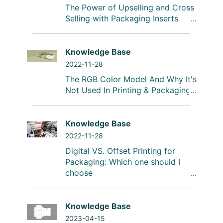
The Power of Upselling and Cross
Selling with Packaging Inserts
Knowledge Base
2022-11-28
The RGB Color Model And Why It's
Not Used In Printing & Packaging
Knowledge Base
2022-11-28
Digital VS. Offset Printing for
Packaging: Which one should I
choose
Knowledge Base
2023-04-15