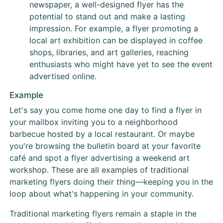
newspaper, a well-designed flyer has the
potential to stand out and make a lasting
impression. For example, a flyer promoting a
local art exhibition can be displayed in coffee
shops, libraries, and art galleries, reaching
enthusiasts who might have yet to see the event
advertised online.
Example
Let's say you come home one day to find a flyer in
your mailbox inviting you to a neighborhood
barbecue hosted by a local restaurant. Or maybe
you're browsing the bulletin board at your favorite
café and spot a flyer advertising a weekend art
workshop. These are all examples of traditional
marketing flyers doing their thing—keeping you in the
loop about what's happening in your community.
Traditional marketing flyers remain a staple in the