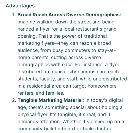
Advantages
Broad Reach Across Diverse Demographics:
Imagine walking down the street and being
handed a flyer for a local restaurant's grand
opening. That's the power of traditional
marketing flyers—they can reach a broad
audience, from busy commuters to stay-at-
home parents, cutting across diverse
demographics with ease. For instance, a flyer
distributed on a university campus can reach
students, faculty, and staff, while one distributed
in a residential area can target homeowners,
renters, and families.
Tangible Marketing Material:
In today's digital
age, there's something special about holding a
physical flyer. It's tangible, it's real, and it
demands attention. Whether it's pinned up on a
community bulletin board or tucked into a