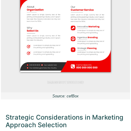
Source: cefBox
Strategic Considerations in Marketing
Approach Selection