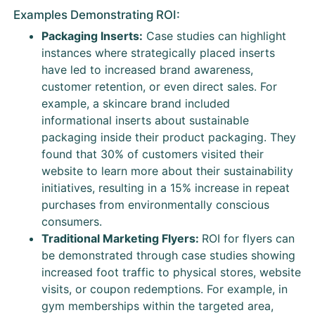
Examples Demonstrating ROI:
Packaging Inserts:
Case studies can highlight
instances where strategically placed inserts
have led to increased brand awareness,
customer retention, or even direct sales. For
example, a skincare brand included
informational inserts about sustainable
packaging inside their product packaging. They
found that 30% of customers visited their
website to learn more about their sustainability
initiatives, resulting in a 15% increase in repeat
purchases from environmentally conscious
consumers.
Traditional Marketing Flyers:
ROI for flyers can
be demonstrated through case studies showing
increased foot traffic to physical stores, website
visits, or coupon redemptions. For example, in
gym memberships within the targeted area,