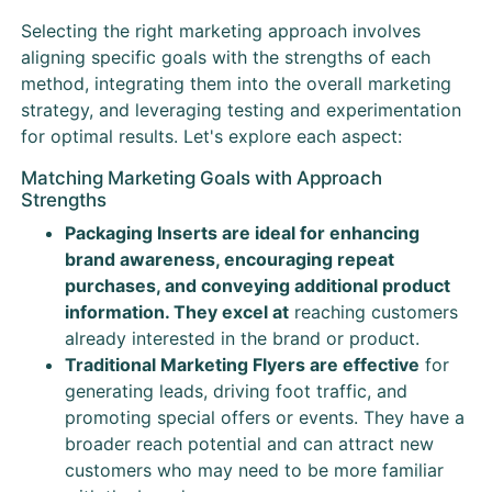
Selecting the right marketing approach involves
aligning specific goals with the strengths of each
method, integrating them into the overall marketing
strategy, and leveraging testing and experimentation
for optimal results. Let's explore each aspect:
Matching Marketing Goals with Approach
Strengths
Packaging Inserts are ideal for enhancing
brand awareness, encouraging repeat
purchases, and conveying additional product
information. They excel at
reaching customers
already interested in the brand or product.
Traditional Marketing Flyers are effective
for
generating leads, driving foot traffic, and
promoting special offers or events. They have a
broader reach potential and can attract new
customers who may need to be more familiar