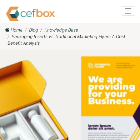
Home
Blog
Knowledge Base
Packaging Inserts vs Traditional Marketing Flyers A Cost
Benefit Analysis