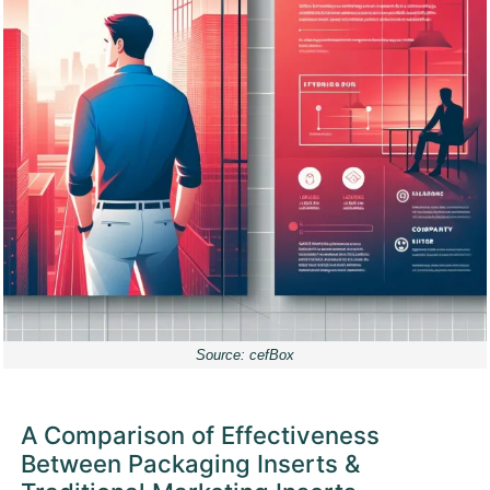
Source: cefBox
A Comparison of Effectiveness
Between Packaging Inserts &