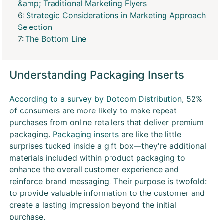
&amp; Traditional Marketing Flyers
Strategic Considerations in Marketing Approach
Selection
The Bottom Line
Understanding Packaging Inserts
According to a survey by Dotcom Distribution
, 52%
of consumers are more likely to make repeat
purchases from online retailers that deliver premium
packaging.
Packaging inserts
are like the little
surprises tucked inside a gift box—they're additional
materials included within product packaging to
enhance the overall customer experience and
reinforce brand messaging. Their purpose is twofold:
to provide valuable information to the customer and
create a lasting impression beyond the initial
purchase.