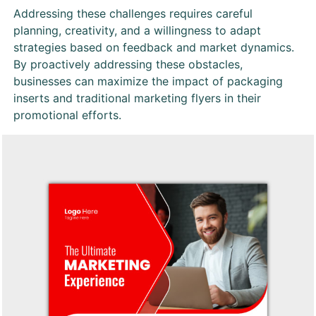
Addressing these challenges requires careful
planning, creativity, and a willingness to adapt
strategies based on feedback and market dynamics.
By proactively addressing these obstacles,
businesses can maximize the impact of packaging
inserts and traditional marketing flyers in their
promotional efforts.