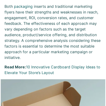
Both
packaging
inserts and traditional marketing
flyers have their strengths and weaknesses in reach,
engagement, ROI, conversion rates, and customer
feedback. The effectiveness of each approach may
vary depending on factors such as the target
audience, product/service offering, and distribution
strategy. A comprehensive analysis considering these
factors is essential to determine the most suitable
approach for a particular marketing campaign or
initiative.
Read More:
10 Innovative Cardboard Display Ideas to
Elevate Your Store’s Layout