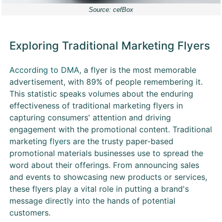
Source: cefBox
Exploring Traditional Marketing Flyers
According to DMA
, a flyer is the most memorable
advertisement, with 89% of people remembering it.
This statistic speaks volumes about the enduring
effectiveness of traditional marketing flyers in
capturing consumers' attention and driving
engagement with the promotional content. Traditional
marketing
flyers
are the trusty paper-based
promotional materials businesses use to spread the
word about their offerings. From announcing sales
and events to showcasing new products or services,
these flyers play a vital role in putting a brand's
message directly into the hands of potential
customers.