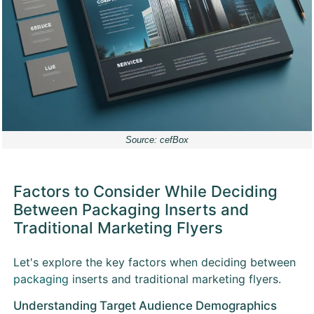
Source: cefBox
Factors to Consider While Deciding
Between Packaging Inserts and
Traditional Marketing Flyers
Let's explore the key factors when deciding between
packaging
inserts and traditional marketing flyers.
Understanding Target Audience Demographics