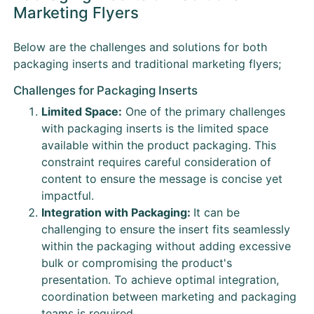
Marketing Flyers
Below are the challenges and solutions for both
packaging inserts and traditional marketing flyers;
Challenges for Packaging Inserts
Limited Space:
One of the primary challenges
with packaging inserts is the limited space
available within the product packaging. This
constraint requires careful consideration of
content to ensure the message is concise yet
impactful.
Integration with Packaging:
It can be
challenging to ensure the insert fits seamlessly
within the packaging without adding excessive
bulk or compromising the product's
presentation. To achieve optimal integration,
coordination between marketing and packaging
teams is required.