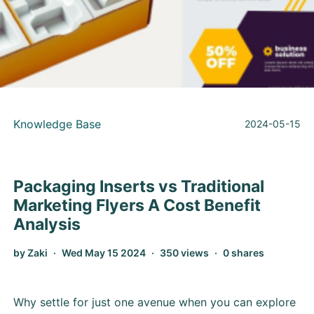
Knowledge Base
2024-05-15
Packaging Inserts vs Traditional
Marketing Flyers A Cost Benefit
Analysis
by Zaki
Wed May 15 2024
350 views
0 shares
Why settle for just one avenue when you can explore