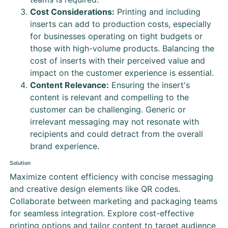
Cost Considerations:
Printing and including
inserts can add to production costs, especially
for businesses operating on tight budgets or
those with high-volume products. Balancing the
cost of inserts with their perceived value and
impact on the customer experience is essential.
Content Relevance:
Ensuring the insert's
content is relevant and compelling to the
customer can be challenging. Generic or
irrelevant messaging may not resonate with
recipients and could detract from the overall
brand experience.
Solution
Maximize content efficiency with concise messaging
and creative design elements like QR codes.
Collaborate between marketing and packaging teams
for seamless integration. Explore cost-effective
printing options and tailor content to target audience