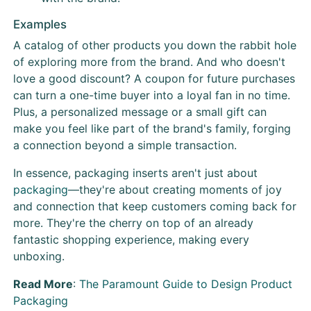
Examples
A catalog of other products you down the rabbit hole
of exploring more from the brand. And who doesn't
love a good discount? A coupon for future purchases
can turn a one-time buyer into a loyal fan in no time.
Plus, a personalized message or a small gift can
make you feel like part of the brand's family, forging
a connection beyond a simple transaction.
In essence, packaging inserts aren't just about
packaging
—they're about creating moments of joy
and connection that keep customers coming back for
more. They're the cherry on top of an already
fantastic shopping experience, making every
unboxing.
Read More
:
The Paramount Guide to Design Product
Packaging