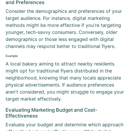
and Preferences
Consider the demographics and preferences of your
target audience. For instance, digital marketing
methods might be more effective if you're targeting
younger, tech-savvy consumers. Conversely, older
demographics or those less engaged with digital
channels may respond better to traditional flyers.
Example
A local bakery aiming to attract nearby residents
might opt for traditional flyers distributed in the
neighborhood, knowing that many locals appreciate
physical advertisements. If audience preferences
aren't considered, you might struggle to engage your
target market effectively.
Evaluating Marketing Budget and Cost-
Effectiveness
Evaluate your budget and determine which approach