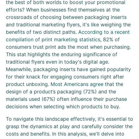
the best of both worlds to boost your promotional
efforts? When businesses find themselves at the
crossroads of choosing between packaging inserts
and traditional marketing flyers, it's like weighing the
benefits of two distinct paths.
According to a recent
compilation of print marketing statistics
, 82% of
consumers trust print ads the most when purchasing.
This stat highlights the enduring significance of
traditional flyers even in today's digital age.
Meanwhile, packaging inserts have gained popularity
for their knack for engaging consumers right after
product unboxing.
Most Americans agree
that the
design of a product’s packaging (72%) and the
materials used (67%) often influence their purchase
decisions when selecting which products to buy.
To navigate this landscape effectively, it's essential to
grasp the dynamics at play and carefully consider the
costs and benefits. In this analysis, we'll delve into