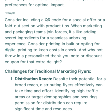
preferences for optimal impact.
Example
Consider including a QR code for a special offer or a
fold-out section with product tips. When marketing
and packaging teams join forces, it's like adding
secret ingredients for a seamless unboxing
experience. Consider printing in bulk or opting for
digital
printing to keep costs in check. And why not
throw in a personalized thank-you note or discount
coupon for that extra delight?
Challenges for Traditional Marketing Flyers:
Distribution Reach:
Despite their potential for a
broad reach, distributing flyers effectively can
take time and effort. Identifying high-traffic
areas or target demographics and securing
permission for distribution can require
significant time and resources.