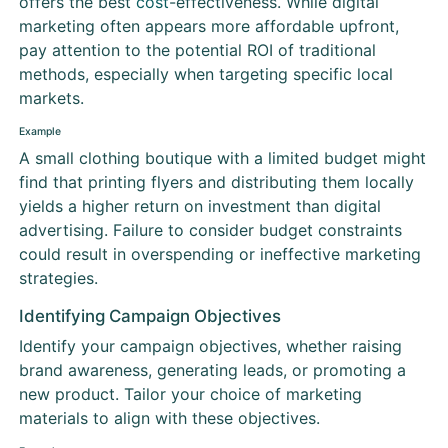
offers the best
cost
-effectiveness. While digital
marketing often appears more affordable upfront,
pay attention to the potential ROI of traditional
methods, especially when targeting specific local
markets.
Example
A small clothing boutique with a limited budget might
find that printing flyers and distributing them locally
yields a higher return on investment than digital
advertising. Failure to consider budget constraints
could result in overspending or ineffective marketing
strategies.
Identifying Campaign Objectives
Identify your campaign objectives, whether raising
brand awareness, generating leads, or promoting a
new product. Tailor your choice of marketing
materials to align with these objectives.