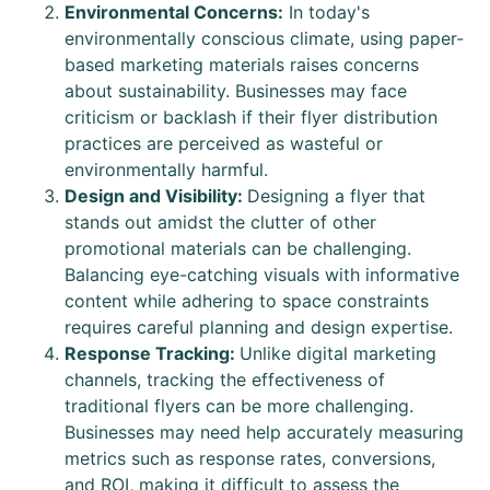
Environmental Concerns:
In today's
environmentally conscious climate, using paper-
based marketing materials raises concerns
about sustainability. Businesses may face
criticism or backlash if their flyer distribution
practices are perceived as wasteful or
environmentally harmful.
Design and Visibility:
Designing a flyer that
stands out amidst the clutter of other
promotional materials can be challenging.
Balancing eye-catching visuals with informative
content while adhering to space constraints
requires careful planning and design expertise.
Response Tracking:
Unlike digital marketing
channels, tracking the effectiveness of
traditional flyers can be more challenging.
Businesses may need help accurately measuring
metrics such as response rates, conversions,
and ROI, making it difficult to assess the