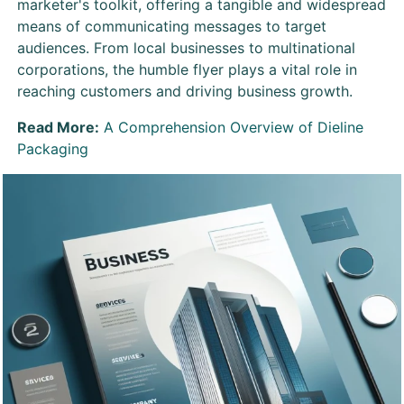
marketer's toolkit, offering a tangible and widespread
means of communicating messages to target
audiences. From local businesses to multinational
corporations, the humble flyer plays a vital role in
reaching customers and driving business growth.
Read More:
A Comprehension Overview of Dieline
Packaging