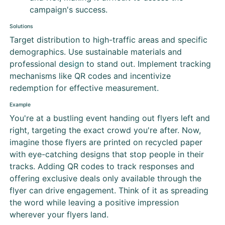
campaign's success.
Solutions
Target distribution to high-traffic areas and specific
demographics. Use sustainable materials and
professional
design
to stand out. Implement tracking
mechanisms like QR codes and incentivize
redemption for effective measurement.
Example
You're at a bustling event handing out flyers left and
right, targeting the exact crowd you're after. Now,
imagine those flyers are printed on recycled paper
with eye-catching designs that stop people in their
tracks. Adding QR codes to track responses and
offering exclusive deals only available through the
flyer can drive engagement. Think of it as spreading
the word while leaving a positive impression
wherever your flyers land.