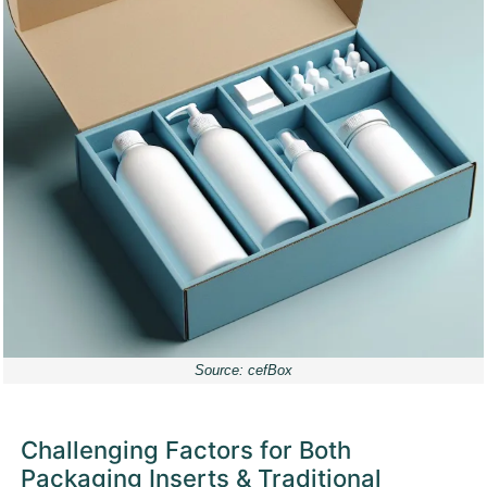
Source: cefBox
Challenging Factors for Both
Packaging Inserts & Traditional