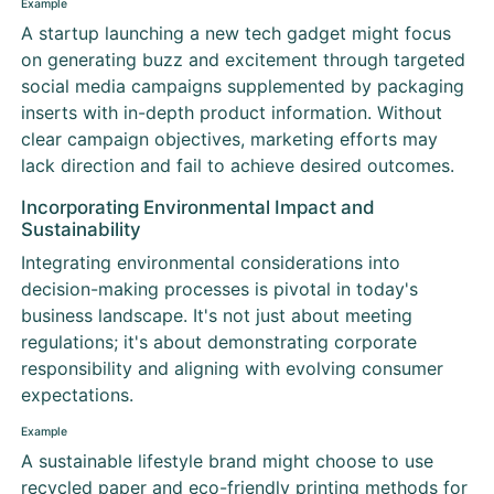
Example
A startup launching a new tech gadget might focus
on generating buzz and excitement through targeted
social media campaigns supplemented by packaging
inserts with in-depth product information. Without
clear campaign objectives, marketing efforts may
lack direction and fail to achieve desired outcomes.
Incorporating Environmental Impact and
Sustainability
Integrating environmental considerations into
decision-making processes is pivotal in today's
business landscape. It's not just about meeting
regulations; it's about demonstrating corporate
responsibility and aligning with evolving consumer
expectations.
Example
A sustainable lifestyle brand might choose to use
recycled paper and eco-friendly printing methods for