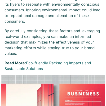
its flyers to resonate with environmentally conscious
consumers. Ignoring environmental impact could lead
to reputational damage and alienation of these
consumers.
By carefully considering these factors and leveraging
real-world examples, you can make an informed
decision that maximizes the effectiveness of your
marketing efforts while staying true to your brand
values.
Read More:
Eco-friendly Packaging Impacts and
Sustainable Solutions