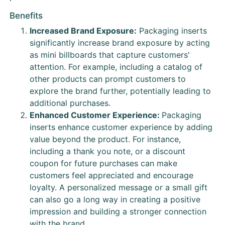
Benefits
Increased Brand Exposure:
Packaging inserts
significantly increase brand exposure by acting
as mini billboards that capture customers'
attention. For example, including a catalog of
other products can prompt customers to
explore the brand further, potentially leading to
additional purchases.
Enhanced Customer Experience:
Packaging
inserts enhance customer experience by adding
value beyond the product. For instance,
including a thank you note, or a discount
coupon for future purchases can make
customers feel appreciated and encourage
loyalty. A personalized message or a small gift
can also go a long way in creating a positive
impression and building a stronger connection
with the brand.