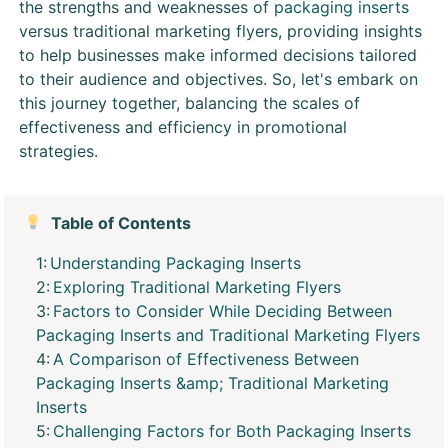
the strengths and weaknesses of
packaging inserts
versus traditional marketing flyers, providing insights
to help businesses make informed decisions tailored
to their audience and objectives. So, let's embark on
this journey together, balancing the scales of
effectiveness and efficiency in promotional
strategies.
Table of Contents
Understanding Packaging Inserts
Exploring Traditional Marketing Flyers
Factors to Consider While Deciding Between
Packaging Inserts and Traditional Marketing Flyers
A Comparison of Effectiveness Between
Packaging Inserts &amp; Traditional Marketing
Inserts
Challenging Factors for Both Packaging Inserts