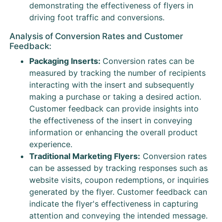
demonstrating the effectiveness of flyers in
driving foot traffic and conversions.
Analysis of Conversion Rates and Customer
Feedback:
Packaging Inserts:
Conversion rates can be
measured by tracking the number of recipients
interacting with the insert and subsequently
making a purchase or taking a desired action.
Customer feedback can provide insights into
the effectiveness of the insert in conveying
information or enhancing the overall product
experience.
Traditional Marketing Flyers:
Conversion rates
can be assessed by tracking responses such as
website visits, coupon redemptions, or inquiries
generated by the flyer. Customer feedback can
indicate the flyer's effectiveness in capturing
attention and conveying the intended message.