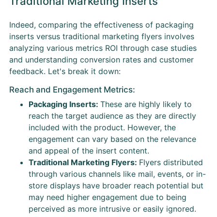
Traditional Marketing Inserts
Indeed, comparing the effectiveness of packaging
inserts versus traditional marketing flyers involves
analyzing various metrics ROI through case studies
and understanding conversion rates and customer
feedback. Let's break it down:
Reach and Engagement Metrics:
Packaging Inserts:
These are highly likely to
reach the target audience as they are directly
included with the product. However, the
engagement can vary based on the relevance
and appeal of the insert content.
Traditional Marketing Flyers:
Flyers distributed
through various channels like mail, events, or in-
store displays have broader reach potential but
may need higher engagement due to being
perceived as more intrusive or easily ignored.