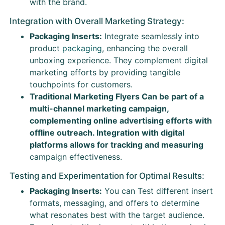
with the brand.
Integration with Overall Marketing Strategy:
Packaging Inserts:
Integrate seamlessly into
product
packaging
, enhancing the overall
unboxing experience. They complement digital
marketing efforts by providing tangible
touchpoints for customers.
Traditional Marketing Flyers Can be part of a
multi-channel marketing campaign,
complementing online advertising efforts with
offline outreach. Integration with digital
platforms allows for tracking and measuring
campaign effectiveness.
Testing and Experimentation for Optimal Results:
Packaging Inserts:
You can Test different insert
formats, messaging, and offers to determine
what resonates best with the target audience.