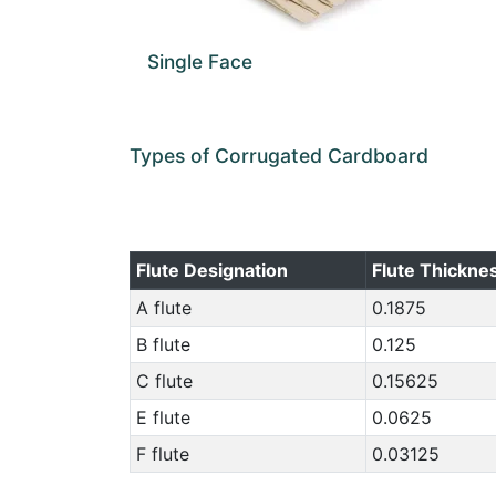
Single Face
Types of Corrugated Cardboard
Flute Designation
Flute Thicknes
A flute
0.1875
B flute
0.125
C flute
0.15625
E flute
0.0625
F flute
0.03125