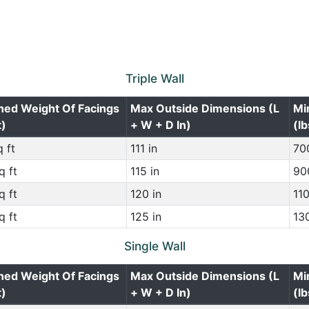
Triple Wall
ned Weight Of Facings
Max Outside Dimensions (L
Mi
t)
+ W + D In)
(lb
 ft
111 in
700
q ft
115 in
900
q ft
120 in
110
q ft
125 in
130
Single Wall
ned Weight Of Facings
Max Outside Dimensions (L
Mi
t)
+ W + D In)
(lb