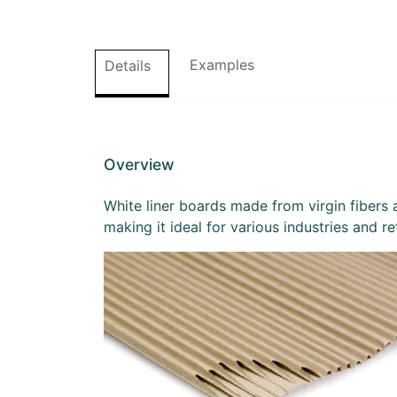
Examples
Details
Overview
White liner boards made from virgin fibers a
making it ideal for various industries and r