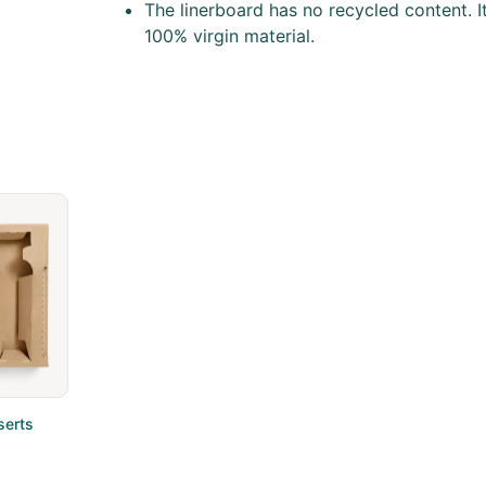
The linerboard has no recycled content. It
100% virgin material.
serts