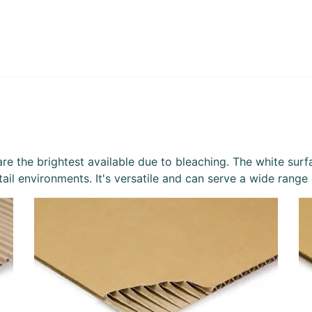
re the brightest available due to bleaching. The white surfac
etail environments. It's versatile and can serve a wide range