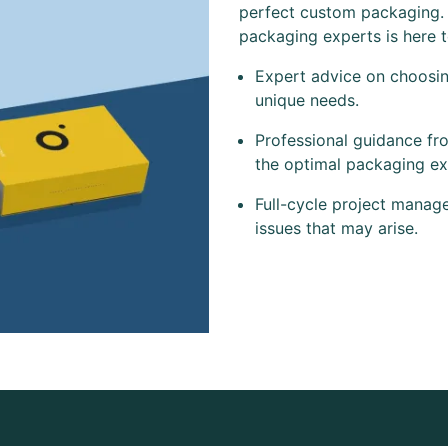
perfect custom packaging.
packaging experts is here 
Expert advice on choosing
unique needs.
Professional guidance fr
the optimal packaging ex
Full-cycle project manag
issues that may arise.