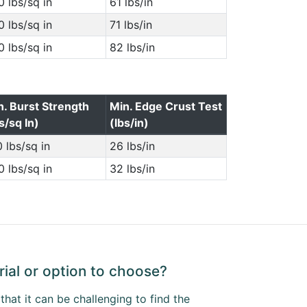
 lbs/sq in
61 lbs/in
 lbs/sq in
71 lbs/in
 lbs/sq in
82 lbs/in
n. Burst Strength
Min. Edge Crust Test
s/sq In)
(lbs/in)
 lbs/sq in
26 lbs/in
 lbs/sq in
32 lbs/in
ial or option to choose?
hat it can be challenging to find the