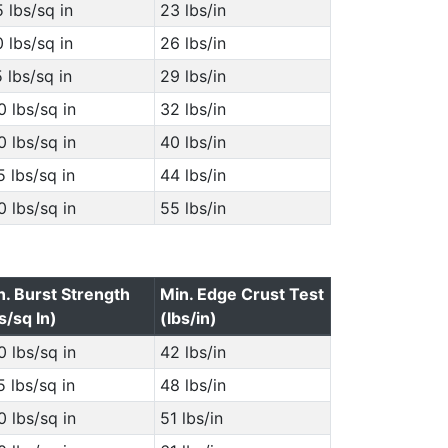
 lbs/sq in
23 lbs/in
 lbs/sq in
26 lbs/in
 lbs/sq in
29 lbs/in
 lbs/sq in
32 lbs/in
 lbs/sq in
40 lbs/in
 lbs/sq in
44 lbs/in
 lbs/sq in
55 lbs/in
n. Burst Strength
Min. Edge Crust Test
s/sq In)
(lbs/in)
 lbs/sq in
42 lbs/in
 lbs/sq in
48 lbs/in
 lbs/sq in
51 lbs/in