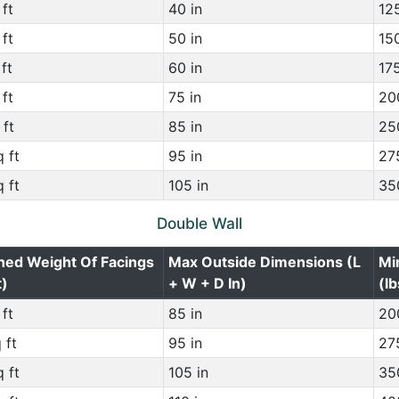
ft
40 in
125
ft
50 in
150
ft
60 in
175
ft
75 in
200
 ft
85 in
250
 ft
95 in
275
 ft
105 in
350
Double Wall
ned Weight Of Facings
Max Outside Dimensions (L
Mi
t)
+ W + D In)
(lb
ft
85 in
200
 ft
95 in
275
 ft
105 in
350