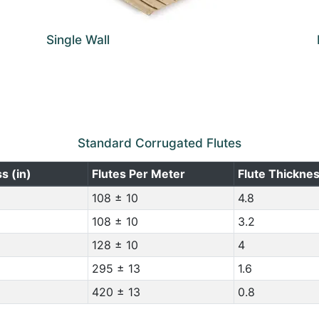
Single Wall
Standard Corrugated Flutes
s (in)
Flutes Per Meter
Flute Thickne
108 ± 10
4.8
108 ± 10
3.2
128 ± 10
4
295 ± 13
1.6
420 ± 13
0.8