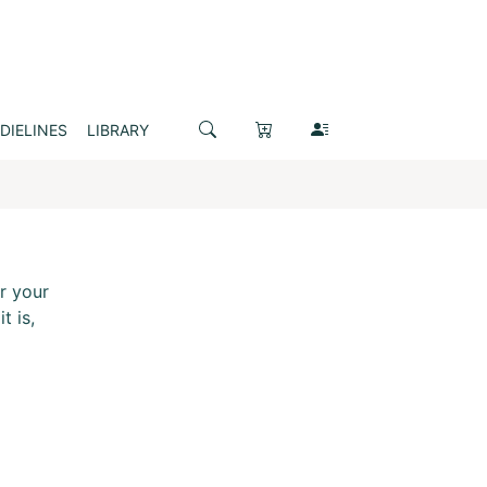
DIELINES
LIBRARY
r your
t is,