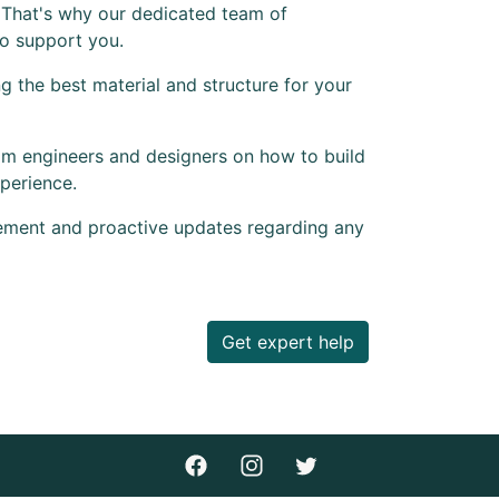
 That's why our dedicated team of
to support you.
 the best material and structure for your
om engineers and designers on how to build
perience.
ement and proactive updates regarding any
Get expert help