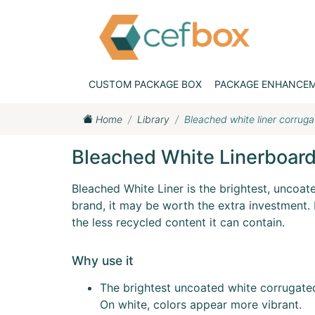
CUSTOM PACKAGE BOX
PACKAGE ENHANCE
Home
Library
Bleached white liner corrug
Bleached White Linerboar
Bleached White Liner is the brightest, uncoat
brand, it may be worth the extra investment. K
the less recycled content it can contain.
Why use it
The brightest uncoated white corrugate
On white, colors appear more vibrant.