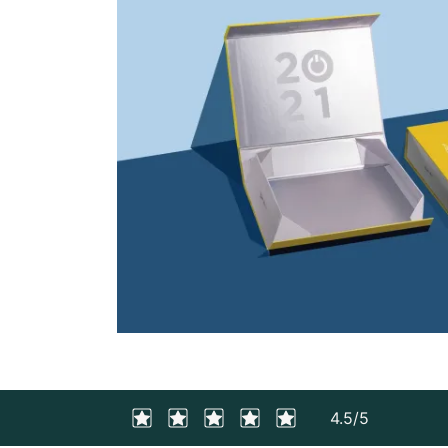
4.5/5