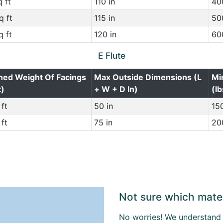
 ft
110 in
400
q ft
115 in
500
q ft
120 in
600
E Flute
ned Weight Of Facings
Max Outside Dimensions (L
Mi
t)
+ W + D In)
(lb
ft
50 in
150
ft
75 in
200
Not sure which mater
No worries! We understand t