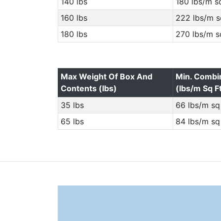
140 lbs
180 lbs/m sq
160 lbs
222 lbs/m s
180 lbs
270 lbs/m s
Max Weight Of Box And
Min. Combi
Contents (lbs)
(lbs/m Sq F
35 lbs
66 lbs/m sq 
65 lbs
84 lbs/m sq 