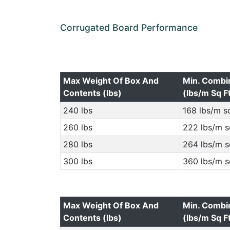
Corrugated Board Performance
Max Weight Of Box And
Min. Combi
Contents (lbs)
(lbs/m Sq F
240 lbs
168 lbs/m sq
260 lbs
222 lbs/m s
280 lbs
264 lbs/m s
300 lbs
360 lbs/m s
Max Weight Of Box And
Min. Combi
Contents (lbs)
(lbs/m Sq F