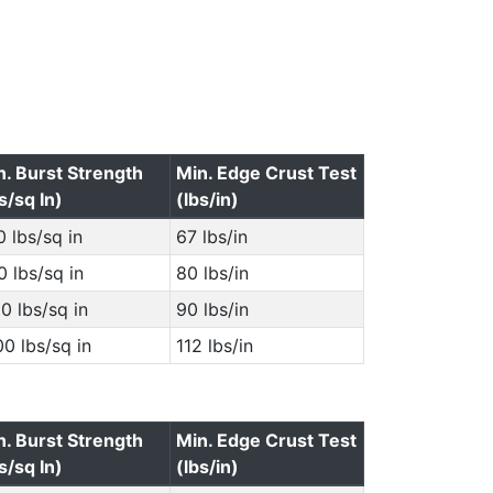
n. Burst Strength
Min. Edge Crust Test
s/sq In)
(lbs/in)
 lbs/sq in
67 lbs/in
 lbs/sq in
80 lbs/in
0 lbs/sq in
90 lbs/in
0 lbs/sq in
112 lbs/in
n. Burst Strength
Min. Edge Crust Test
s/sq In)
(lbs/in)