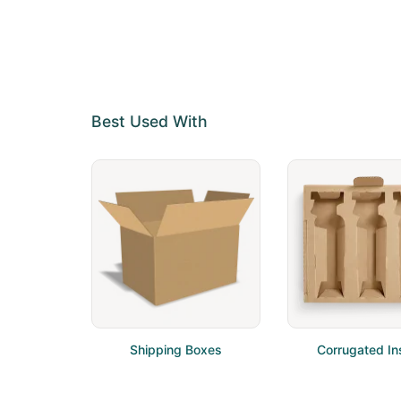
Best Used With
Shipping Boxes
Corrugated In