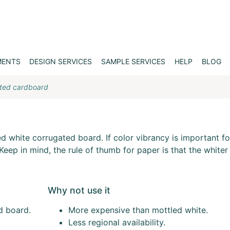
MENTS
DESIGN SERVICES
SAMPLE SERVICES
HELP
BLOG
ated cardboard
d
ed white corrugated board. If color vibrancy is important fo
eep in mind, the rule of thumb for paper is that the whiter i
Why not use it
d board.
More expensive than mottled white.
Less regional availability.