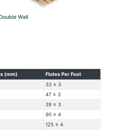
Double Wall
ss (mm)
Flutes Per Foot
33 ± 3
47 ± 3
39 ± 3
90 ± 4
125 ± 4