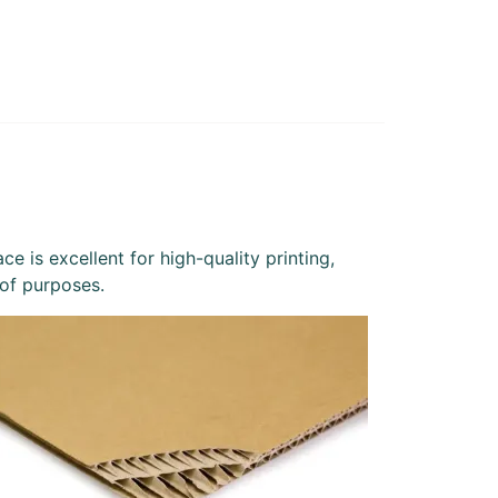
e is excellent for high-quality printing,
 of purposes.