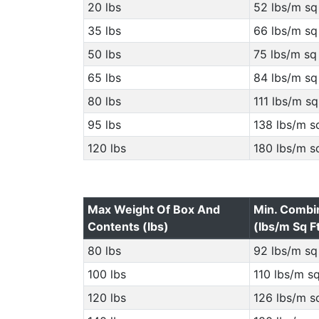
20 lbs
52 lbs/m sq 
35 lbs
66 lbs/m sq 
50 lbs
75 lbs/m sq 
65 lbs
84 lbs/m sq 
80 lbs
111 lbs/m sq
95 lbs
138 lbs/m sq
120 lbs
180 lbs/m sq
Max Weight Of Box And
Min. Combi
Contents (lbs)
(lbs/m Sq F
80 lbs
92 lbs/m sq 
100 lbs
110 lbs/m sq
120 lbs
126 lbs/m sq