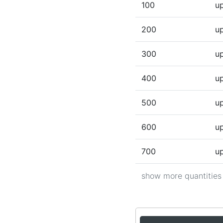
100
up
200
up
300
up
400
up
500
up
600
up
700
up
show more quantities