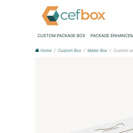
CUSTOM PACKAGE BOX
PACKAGE ENHANCE
Home
Custom Box
Mailer Box
Custom on