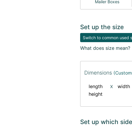
Mailer Boxes
Set up the size
Switch to common used si
What does size mean?
Dimensions
(Custom 
length
width
X
height
Set up which side