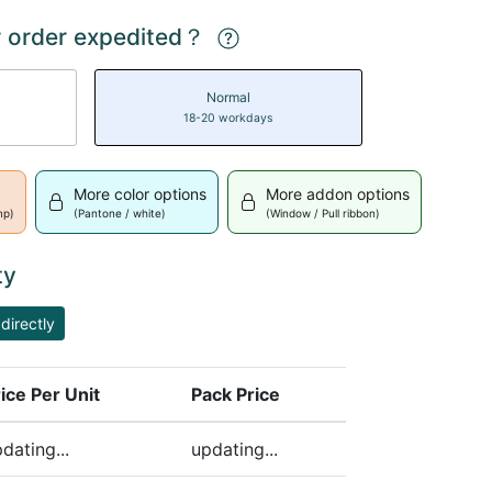
 order expedited？
Normal
18-20 workdays
More color options
More addon options
mp)
(Pantone / white)
(Window / Pull ribbon)
ty
directly
ice Per Unit
Pack Price
ding)
dating...
updating...