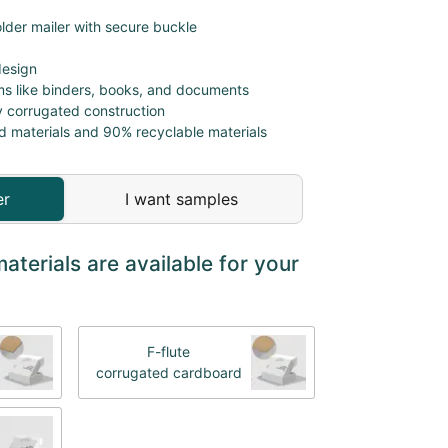
lder mailer with secure buckle
design
ems like binders, books, and documents
y corrugated construction
d materials and 90% recyclable materials
er
I want samples
terials are available for your
F-flute
corrugated cardboard