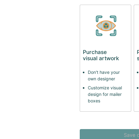
Purchase
visual artwork
Don't have your
own designer
Customize visual
design for mailer
boxes
Save o