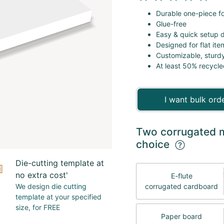
Durable one-piece fo
Glue-free
Easy & quick setup 
Designed for flat it
Customizable, sturd
At least 50% recycle
I want bulk ord
Two corrugated ma
choice
Die-cutting template at
no extra cost'
E-flute
We design
die cutting
corrugated cardboard
template
at your specified
size, for FREE
Paper board