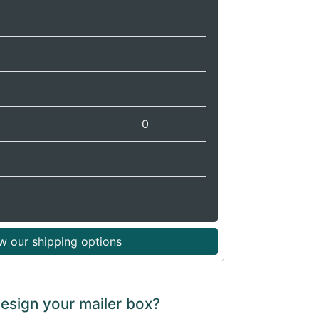
0
w our shipping options
design your mailer box?