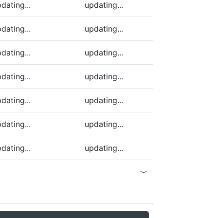
dating...
updating...
dating...
updating...
dating...
updating...
dating...
updating...
dating...
updating...
dating...
updating...
dating...
updating...