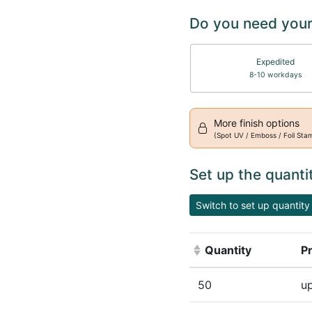
Do you need your
Expedited
8-10 workdays
More finish options
(Spot UV / Emboss / Foil Sta
Set up the quanti
Switch to set up quantity 
Quantity
Pr
(Click to sort ascen
50
up