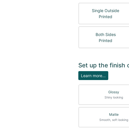
Single Outside
Printed
Both Sides
Printed
Set up the finish
Learn more...
Glossy
Shiny looking
Matte
Smooth, soft looking