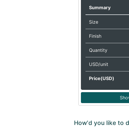
Summary
Size
Finish
Quantity
USD/unit
Price(USD)
Sho
How'd you like to 