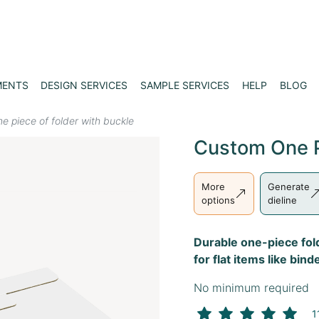
MENTS
DESIGN SERVICES
SAMPLE SERVICES
HELP
BLOG
e piece of folder with buckle
Custom One P
More
Generate
options
dieline
Durable one-piece fol
for flat items like bi
No minimum required
1