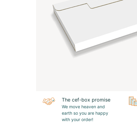
The cef-box promise
We move heaven and
earth so you are happy
with your order!