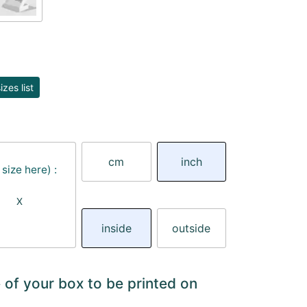
zes list
cm
inch
size here) :
X
inside
outside
 of your box to be printed on