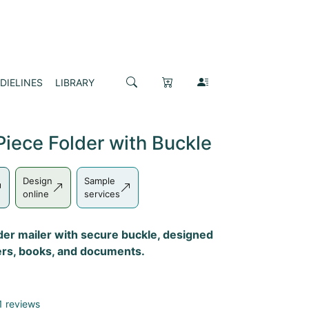
DIELINES
LIBRARY
iece Folder with Buckle
Design
Sample
online
services
der mailer with secure buckle, designed
nders, books, and documents.
1 reviews