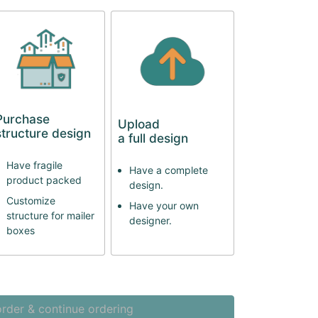
Purchase
Upload
structure design
a full design
Have fragile
Have a complete
product packed
design.
Customize
Have your own
structure for mailer
designer.
boxes
rder & continue ordering