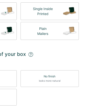
Single Inside
Printed
Plain
Mailers
 of your box
No finish
looks more natural