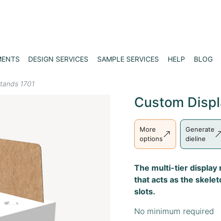
MENTS
DESIGN SERVICES
SAMPLE SERVICES
HELP
BLOG
stands 1701
Custom Displ
More
Generate
options
dieline
The multi-tier display
that acts as the skele
slots.
No minimum required