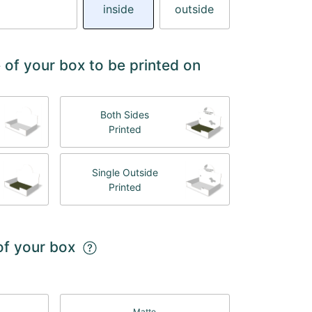
inside
outside
 of your box to be printed on
Both Sides
Printed
Single Outside
Printed
 of your box
Matte