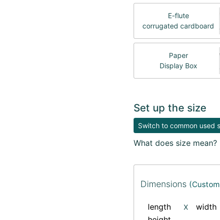
E-flute
corrugated cardboard
Paper
Display Box
Set up the size
Switch to common used si
What does size mean?
Dimensions
(Custom 
length
width
X
height