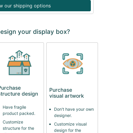
w our shipping options
design your display box?
Purchase
Purchase
structure design
visual artwork
Have fragile
Don't have your own
product packed.
designer.
Customize
Customize visual
structure for the
design for the