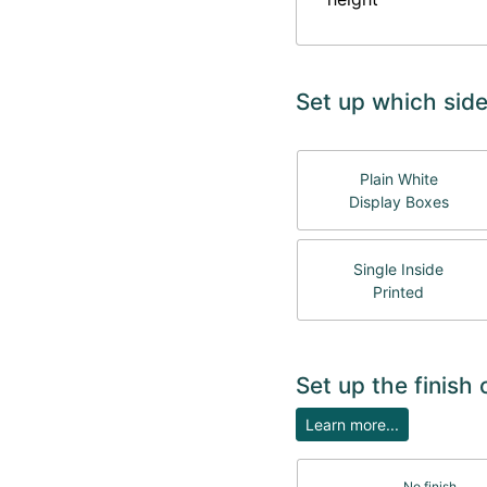
Set up which side
Plain White
Display Boxes
Single Inside
Printed
Set up the finish
Learn more...
No finish