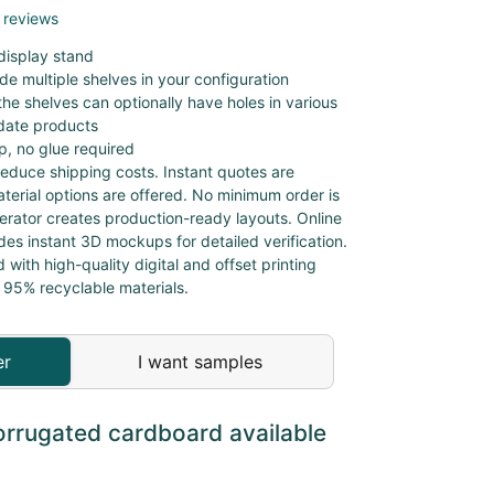
 reviews
display stand
de multiple shelves in your configuration
he shelves can optionally have holes in various
ate products
, no glue required
educe shipping costs. Instant quotes are
aterial options are offered. No minimum order is
nerator creates production-ready layouts. Online
des instant 3D mockups for detailed verification.
d with high-quality digital and offset printing
 95% recyclable materials.
er
I want samples
orrugated cardboard available