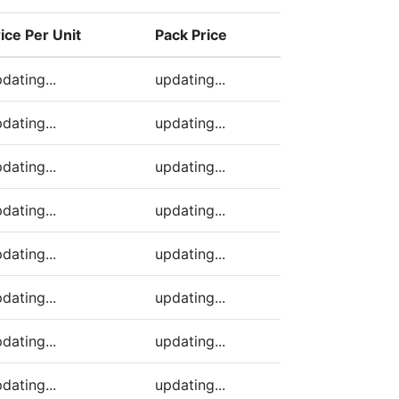
ice Per Unit
Pack Price
ding)
dating...
updating...
dating...
updating...
dating...
updating...
dating...
updating...
dating...
updating...
dating...
updating...
dating...
updating...
dating...
updating...