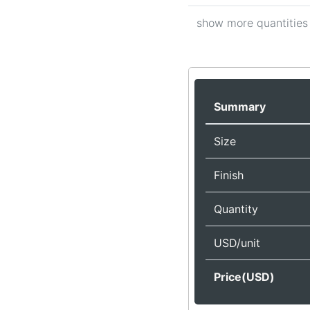
show more quantities
Summary
Size
Finish
Quantity
USD/unit
Price(USD)