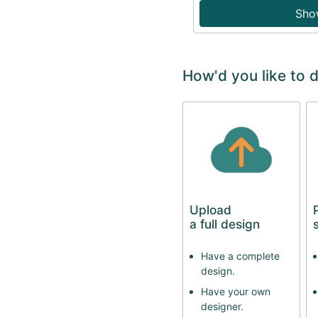
Sho
How'd you like to 
Upload
a full design
Have a complete
design.
Have your own
designer.