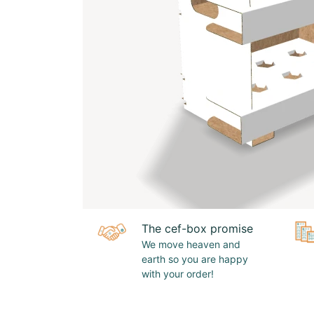
The cef-box promise
We move heaven and
earth so you are happy
with your order!