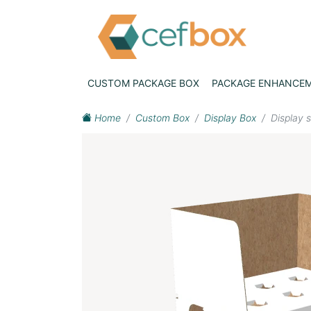
CUSTOM PACKAGE BOX
PACKAGE ENHANCE
Home
Custom Box
Display Box
Display 