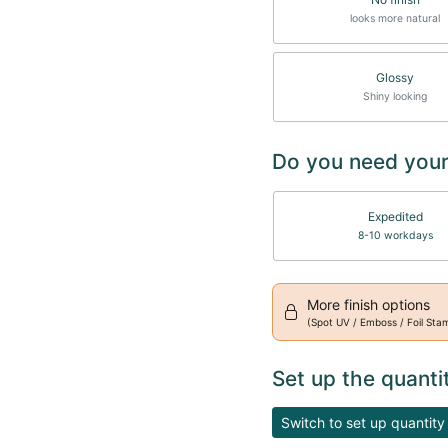
looks more natural
Glossy
Shiny looking
Do you need your
Expedited
8-10 workdays
More finish options
(Spot UV / Emboss / Foil Sta
Set up the quanti
Switch to set up quantity 