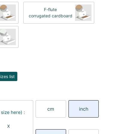
F-flute
corrugated cardboard
zes list
cm
inch
size here) :
X