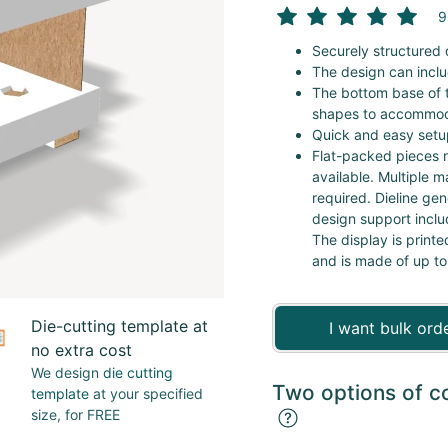
9
Securely structured 
The design can inclu
The bottom base of t
shapes to accommod
Quick and easy setup
Flat-packed pieces r
available. Multiple m
required. Dieline ge
design support inclu
The display is printe
and is made of up to
Die-cutting template at
I want bulk ord
no extra cost
We design
die cutting
Two options of c
template
at your specified
size, for FREE