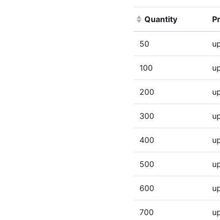
Quantity
Pr
(Click to sort ascen
50
up
100
up
200
up
300
up
400
up
500
up
600
up
700
up