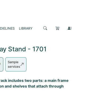
DIELINES
LIBRARY
ay Stand - 1701
Sample
services
 rack includes two parts: a main frame
ton and shelves that attach through