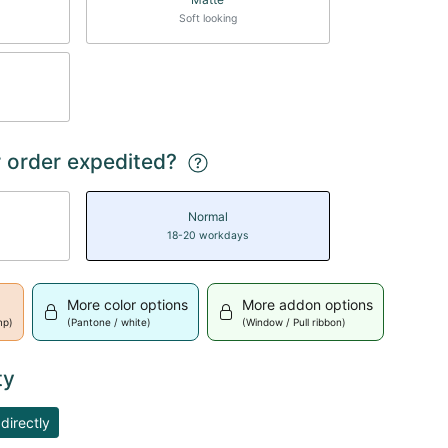
Soft looking
 order expedited?
Normal
18-20 workdays
More color options
More addon options
mp)
(Pantone / white)
(Window / Pull ribbon)
ty
directly