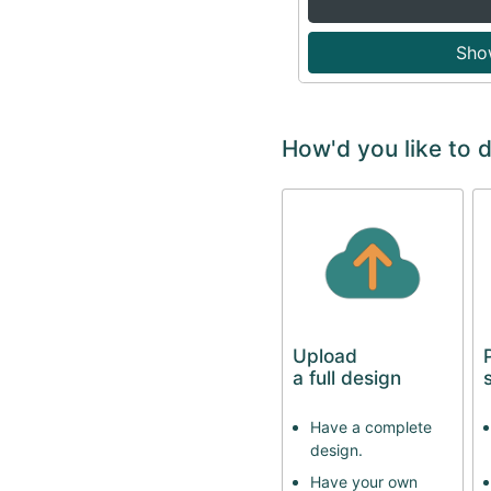
Sho
How'd you like to 
Upload
a full design
Have a complete
design.
Have your own