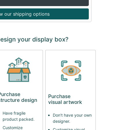
w our shipping options
design your display box?
Purchase
Purchase
structure design
visual artwork
Have fragile
Don't have your own
product packed.
designer.
Customize
Customize visual