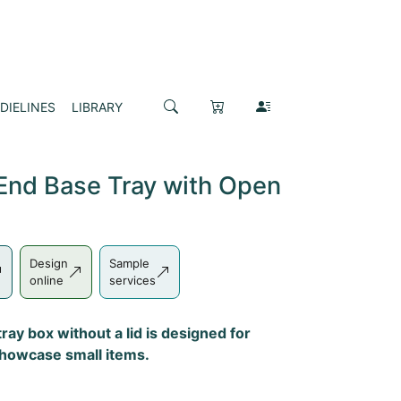
DIELINES
LIBRARY
End Base Tray with Open
Design
Sample
online
services
ray box without a lid is designed for
showcase small items.