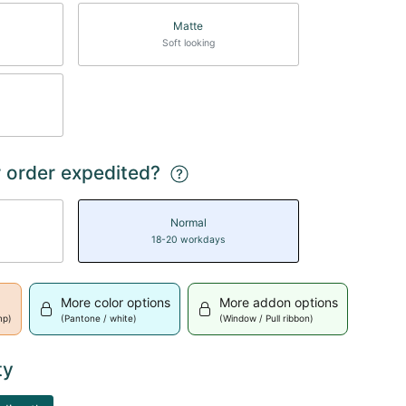
Matte
Soft looking
 order expedited?
Normal
18-20 workdays
More color options
More addon options
mp)
(Pantone / white)
(Window / Pull ribbon)
ty