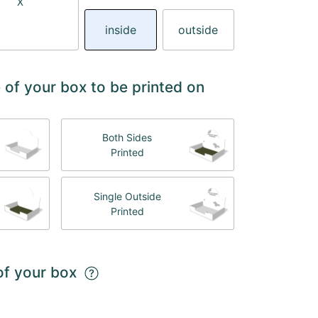
X
inside
outside
 of your box to be printed on
Both Sides
Printed
Single Outside
Printed
 of your box