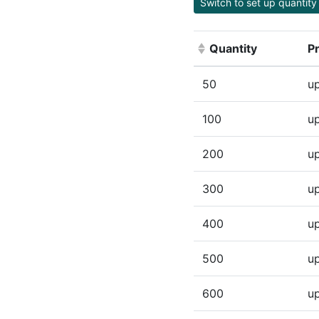
Switch to set up quantity 
Quantity
Pr
(Click to sort ascen
50
up
100
up
200
up
300
up
400
up
500
up
600
up