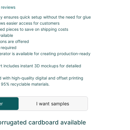
 reviews
ay ensures quick setup without the need for glue
lows easier access for customers
cked pieces to save on shipping costs
ailable
ions are offered
 required
erator is available for creating production-ready
t includes instant 3D mockups for detailed
d with high-quality digital and offset printing
 95% recyclable materials.
er
I want samples
orrugated cardboard available