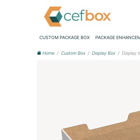
CUSTOM PACKAGE BOX
PACKAGE ENHANCE
Home
Custom Box
Display Box
Display 