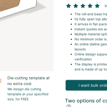
9
The roll-end base tr
Its fully open top al
It arrives in flat-pa
Instant quotes are av
Multiple material opt
No minimum order is
An online dieline gen
layouts
Online design suppor
verification
The display is printe
and is made of up to
Die-cutting template at
no extra cost
I want bulk ord
We design
die cutting
template
at your specified
size, for FREE
Two options of c