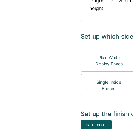
length
width
X
height
Set up which side
Plain White
Display Boxes
Single Inside
Printed
Set up the finish
Learn more...