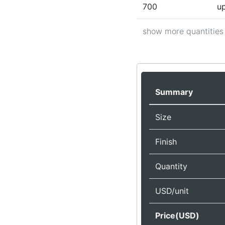
700
up
show more quantities
Summary
Size
Finish
Quantity
USD/unit
Price(USD)