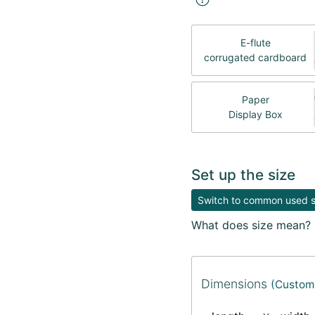
E-flute
corrugated cardboard
Paper
Display Box
Set up the size
Switch to common used si
What does size mean?
Dimensions
(Custom 