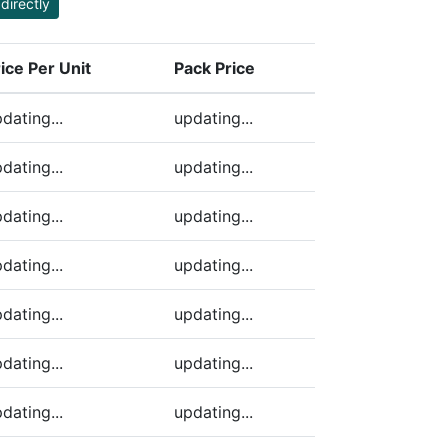
directly
ice Per Unit
Pack Price
ding)
dating...
updating...
dating...
updating...
dating...
updating...
dating...
updating...
dating...
updating...
dating...
updating...
dating...
updating...