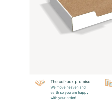
The cef-box promise
We move heaven and
earth so you are happy
with your order!