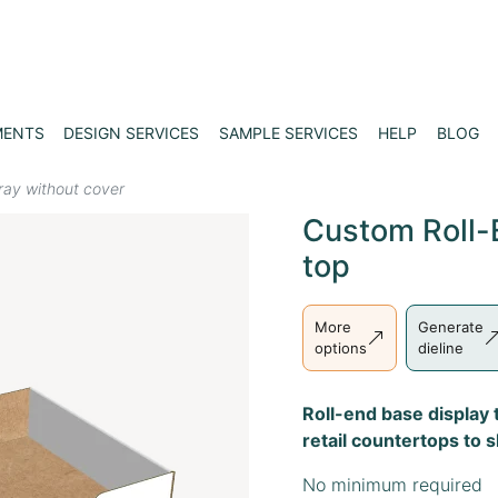
MENTS
DESIGN SERVICES
SAMPLE SERVICES
HELP
BLOG
tray without cover
Custom Roll-
top
More
Generate
options
dieline
Roll-end base display t
retail countertops to 
No minimum required