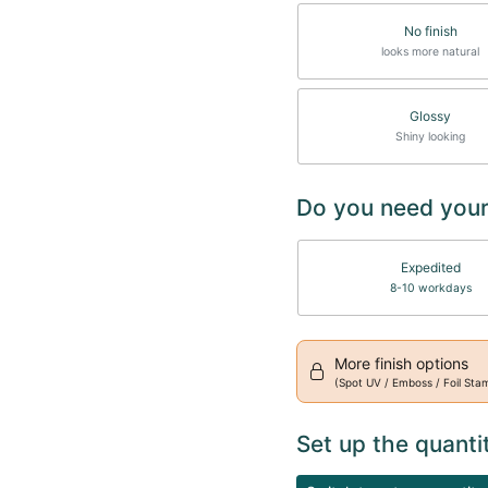
No finish
looks more natural
Glossy
Shiny looking
Do you need your
Expedited
8-10 workdays
More finish options
(Spot UV / Emboss / Foil Sta
Set up the quanti