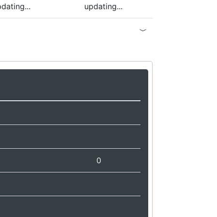
dating...
updating...
0