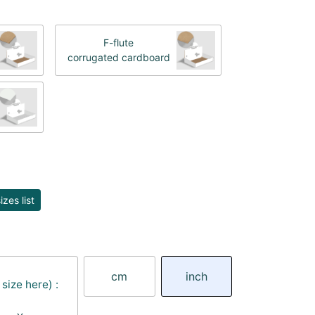
F-flute
corrugated cardboard
zes list
cm
inch
size here) :