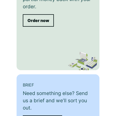
order.
Order now
BRIEF
Need something else? Send
us a brief and we’ll sort you
out.