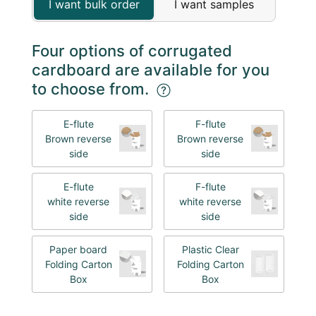
I want bulk order
I want samples
Four options of corrugated
cardboard are available for you
to choose from.
E-flute
F-flute
Brown reverse
Brown reverse
side
side
E-flute
F-flute
white reverse
white reverse
side
side
Paper board
Plastic Clear
Folding Carton
Folding Carton
Box
Box