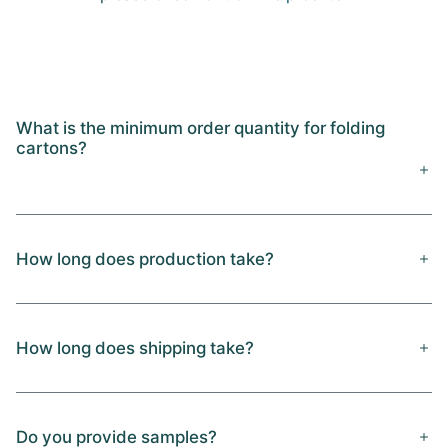
What is the minimum order quantity for folding
cartons?
How long does production take?
How long does shipping take?
Do you provide samples?