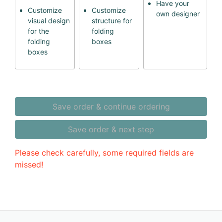
Have your
Customize
Customize
own designer
visual design
structure for
for the
folding
folding
boxes
boxes
Save order & continue ordering
Save order & next step
Please check carefully, some required fields are
missed!