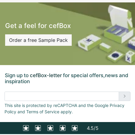
Get a feel for cefBox
Order a free Sample Pack
Sign up to
cefBox-letter
for special offers,news and
inspiration
Enter email address
This site is protected by reCAPTCHA and the Google Privacy
Policy and Terms of Service apply.
4.5/5