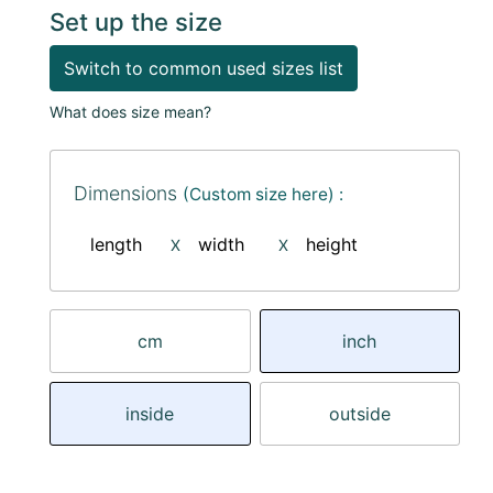
Set up the size
Switch to common used sizes list
What does size mean?
Dimensions
(Custom size here) :
length
width
height
X
X
cm
inch
inside
outside