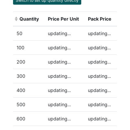
Switch to set up quantity directly
Quantity
Price Per Unit
Pack Price
(Click to sort ascending)
50
updating...
updating...
100
updating...
updating...
200
updating...
updating...
300
updating...
updating...
400
updating...
updating...
500
updating...
updating...
600
updating...
updating...