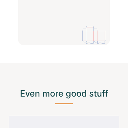
Even more good stuff