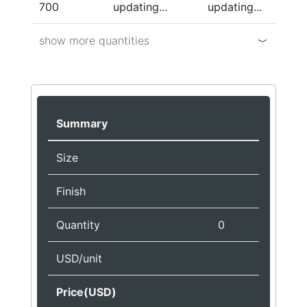
700
updating...
updating...
show more quantities
Summary
Size
Finish
Quantity
0
USD/unit
Price(USD)