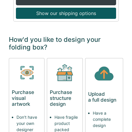
Show our shipping options
How'd you like to design your
folding box?
Purchase
Purchase
Upload
visual
structure
a full design
artwork
design
Have a
Don't have
Have fragile
complete
your own
product
design
designer
packed