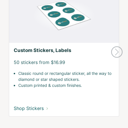
Custom Stickers, Labels
50 stickers from $16.99
Classic round or rectangular sticker, all the way to
diamond or star shaped stickers.
Custom printed & custom finishes.
Shop Stickers