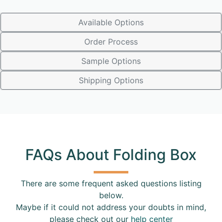
Available Options
Order Process
Sample Options
Shipping Options
FAQs About Folding Box
There are some frequent asked questions listing
below.
Maybe if it could not address your doubts in mind,
please check out our
help center