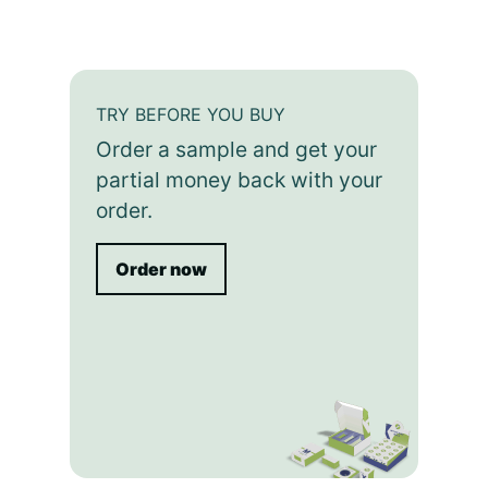
TRY BEFORE YOU BUY
Order a sample and get your
partial money back with your
order.
Order now