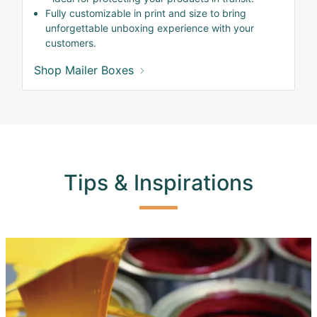
Fully customizable in print and size to bring
unforgettable unboxing experience with your
customers.
Shop Mailer Boxes
Tips & Inspirations