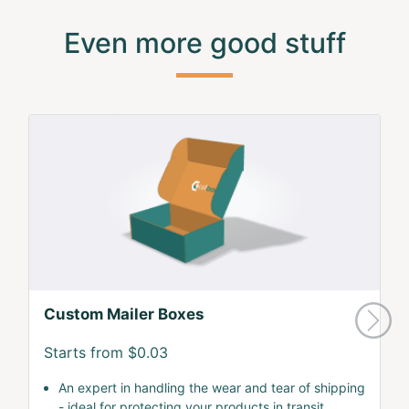
Even more good stuff
Custom Mailer Boxes
Starts from $0.03
An expert in handling the wear and tear of shipping
- ideal for protecting your products in transit.