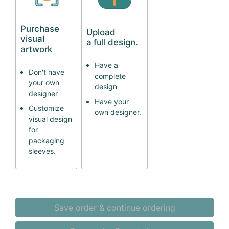
Purchase
Upload
visual
a full design.
artwork
Have a
Don't have
complete
your own
design
designer
Have your
Customize
own designer.
visual design
for
packaging
sleeves.
Save order & continue ordering