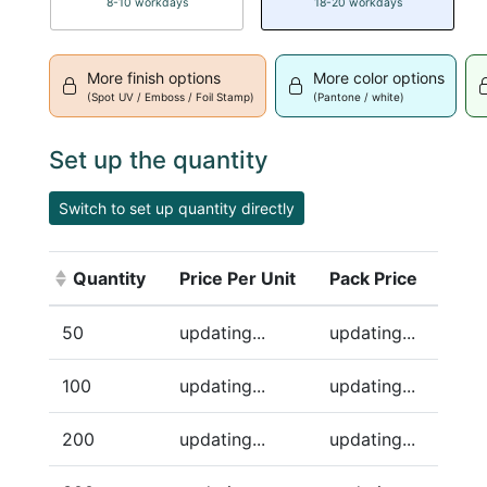
8-10 workdays
18-20 workdays
More finish options
More color options
(Spot UV / Emboss / Foil Stamp)
(Pantone / white)
Set up the quantity
Switch to set up quantity directly
Quantity
Price Per Unit
Pack Price
(Click to sort ascending)
50
updating...
updating...
100
updating...
updating...
200
updating...
updating...