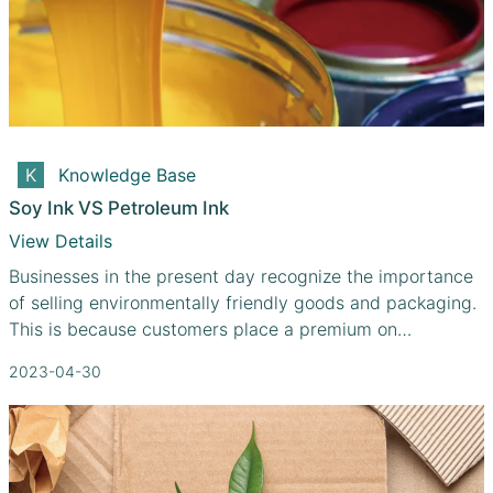
Knowledge Base
Soy Ink VS Petroleum Ink
View Details
Businesses in the present day recognize the importance
of selling environmentally friendly goods and packaging.
This is because customers place a premium on
purchasing from companies that share their beliefs, and
2023-04-30
environmental protection is one of those values.