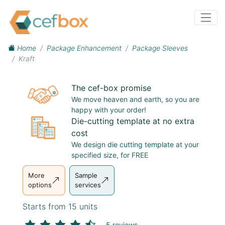
Home
Package Enhancement
Package Sleeves
Kraft
The cef-box promise
We move heaven and earth, so you are
happy with your order!
Die-cutting template at no extra
cost
We design
die cutting template
at your
specified size, for FREE
More
Sample
options
services
Starts from 15 units
5 reviews