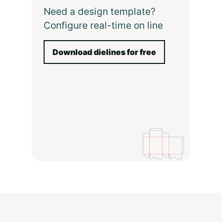
Need a design template?
Configure real-time on line
Download dielines for free