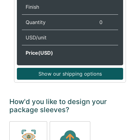
Finish
Quantity
0
USD/unit
Price(USD)
Show our shipping options
How'd you like to design your
package sleeves?