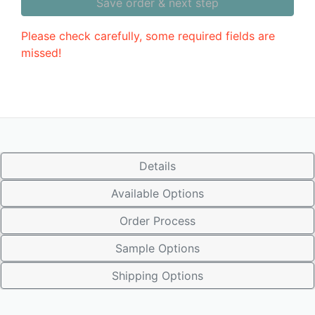
Save order & next step
Please check carefully, some required fields are
missed!
Details
Available Options
Order Process
Sample Options
Shipping Options