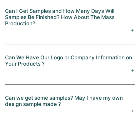
Can I Get Samples and How Many Days Will
Samples Be Finished? How About The Mass
Production?
Can We Have Our Logo or Company Information on
Your Products ?
Can we get some samples? May I have my own
design sample made ?