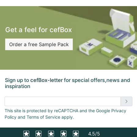
towards a more sustainable future?
Get a feel for cefBox
Order a free Sample Pack
Sign up to
cefBox-letter
for special offers,news and
inspiration
Enter email address
This site is protected by reCAPTCHA and the Google Privacy
Policy and Terms of Service apply.
4.5/5