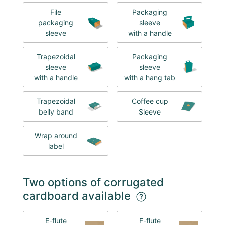
File
Packaging
packaging
sleeve
sleeve
with a handle
Trapezoidal
Packaging
sleeve
sleeve
with a handle
with a hang tab
Trapezoidal
Coffee cup
belly band
Sleeve
Wrap around
label
Two options of corrugated
cardboard available
E-flute
F-flute