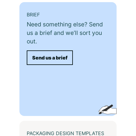
BRIEF
Need something else? Send
us a brief and we’ll sort you
out.
Send us a brief
PACKAGING DESIGN TEMPLATES