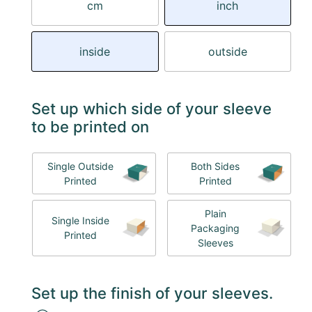
cm
inch
inside
outside
Set up which side of your sleeve
to be printed on
Single Outside
Both Sides
Printed
Printed
Plain
Single Inside
Packaging
Printed
Sleeves
Set up the finish of your sleeves.