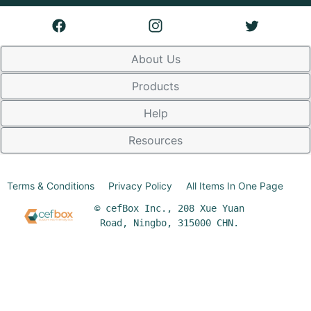
About Us
Products
Help
Resources
Terms & Conditions
Privacy Policy
All Items In One Page
© cefBox Inc., 208 Xue Yuan
Road, Ningbo, 315000 CHN.