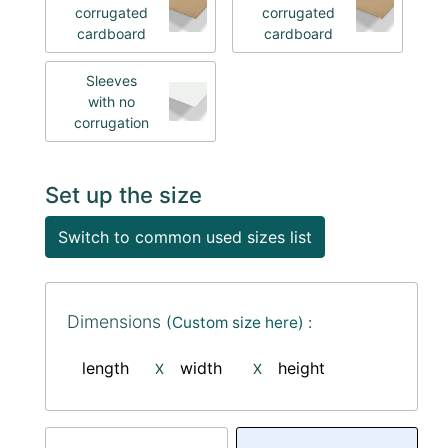
corrugated
corrugated
cardboard
cardboard
Sleeves
with no
corrugation
Set up the size
Switch to common used sizes list
Dimensions
(Custom size here) :
length
width
height
X
X