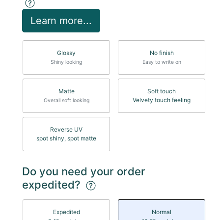
Learn more...
Glossy
No finish
Shiny looking
Easy to write on
Matte
Soft touch
Velvety touch feeling
Overall soft looking
Reverse UV
spot shiny, spot matte
Do you need your order
expedited?
Expedited
Normal