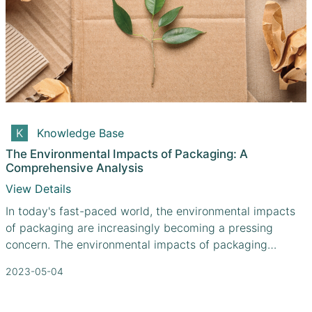
Knowledge Base
The Environmental Impacts of Packaging: A
Comprehensive Analysis
View Details
In today's fast-paced world, the environmental impacts
of packaging are increasingly becoming a pressing
concern. The environmental impacts of packaging
encompass waste generation, depletion of natural
2023-05-04
resources, and contribution to climate change. With
these challenges in mind, how can we better understand
the implications of our packaging choices and work