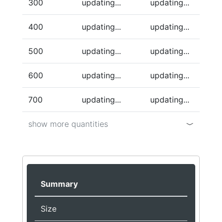
300
updating...
updating...
400
updating...
updating...
500
updating...
updating...
600
updating...
updating...
700
updating...
updating...
show more quantities
Summary
Size