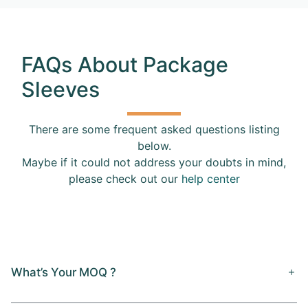
FAQs About Package
Sleeves
There are some frequent asked questions listing
below.
Maybe if it could not address your doubts in mind,
please check out our
help center
What’s Your MOQ ?