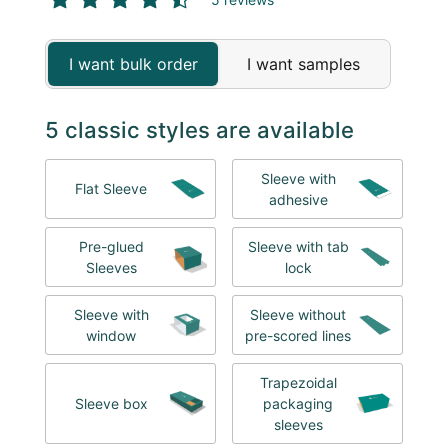
I want bulk order
I want samples
5 classic styles are available
Sleeve with
Flat Sleeve
adhesive
Pre-glued
Sleeve with tab
Sleeves
lock
Sleeve with
Sleeve without
window
pre-scored lines
Trapezoidal
Sleeve box
packaging
sleeves