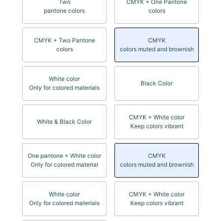
Two
CMYK + One Pantone
pantone colors
colors
CMYK + Two Pantone
CMYK
colors
colors muted and brownish
White color
Black Color
Only for colored materials
CMYK + White color
White & Black Color
Keep colors vibrant
One pantone + White color
CMYK
Only for colored material
colors muted and brownish
White color
CMYK + White color
Only for colored materials
Keep colors vibrant