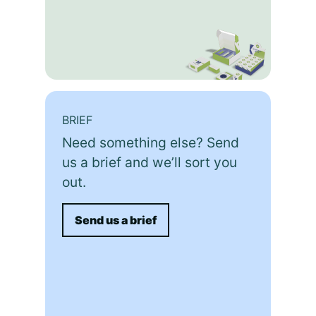
BRIEF
Need something else? Send
us a brief and we’ll sort you
out.
Send us a brief