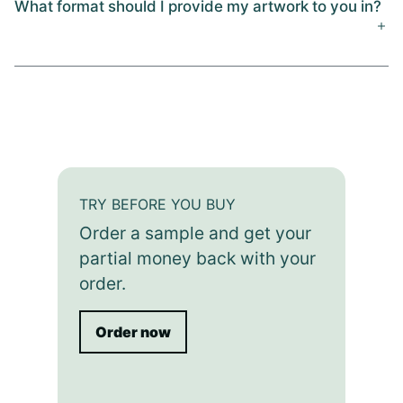
What format should I provide my artwork to you in?
TRY BEFORE YOU BUY
Order a sample and get your
partial money back with your
order.
Order now