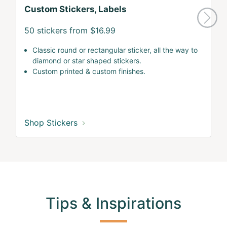
Custom Stickers, Labels
50 stickers from $16.99
Classic round or rectangular sticker, all the way to
diamond or star shaped stickers.
Custom printed & custom finishes.
Shop Stickers
Tips & Inspirations