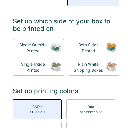
Set up which side of your box to
be printed on
Single Outside
Both Sides
Printed
Printed
Single Inside
Plain White
Printed
Shipping Boxes
Set up printing colors
CMYK
One
full colors
pantone color