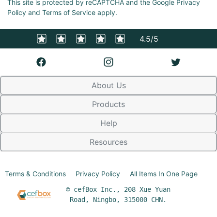
This site is protected by reCAPTCHA and the Google Privacy
Policy and Terms of Service apply.
4.5/5
About Us
Products
Help
Resources
Terms & Conditions
Privacy Policy
All Items In One Page
© cefBox Inc., 208 Xue Yuan
Road, Ningbo, 315000 CHN.