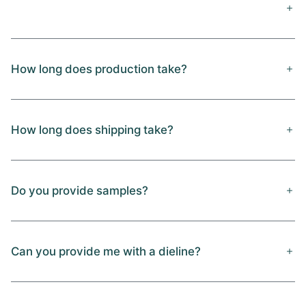
How long does production take?
How long does shipping take?
Do you provide samples?
Can you provide me with a dieline?