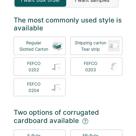
The most commonly used style is
available
Regular
Shipping carton
Slotted Carton
Tear strip
FEFCO
FEFCO
0202
0203
FEFCO
0204
Two options of corrugated
cardboard available
E-flute
EB-flute