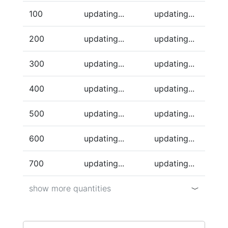
100
updating...
updating...
200
updating...
updating...
300
updating...
updating...
400
updating...
updating...
500
updating...
updating...
600
updating...
updating...
700
updating...
updating...
show more quantities