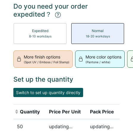
Do you need your order
expedited？
Expedited
Normal
8-10 workdays
18-20 workdays
More finish options
More color options
(Spot UV / Emboss / Foil Stamp)
(Pantone / white)
Set up the quantity
Switch to set up quantity directly
Quantity
Price Per Unit
Pack Price
(Click to sort ascending)
50
updating...
updating...