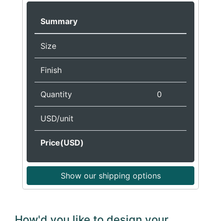
Summary
Size
Finish
Quantity
0
USD/unit
Price(USD)
Show our shipping options
How'd you like to design your