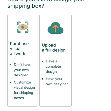
shipping box?
Purchase
Upload
visual
a full design
artwork
Have a
Don't have
complete
your own
design
designer
Have your
Customize
own designer
visual design
for shipping
boxes