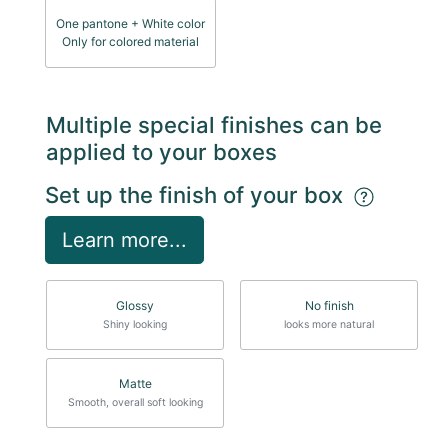
One pantone + White color
Only for colored material
Multiple special finishes can be
applied to your boxes
Set up the finish of your box
Learn more...
Glossy
No finish
Shiny looking
looks more natural
Matte
Smooth, overall soft looking