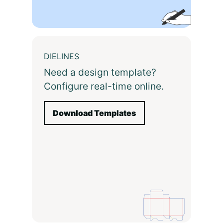
DIELINES
Need a design template?
Configure real-time online.
Download Templates