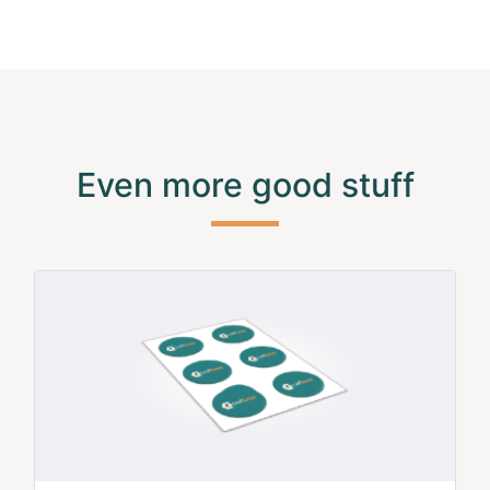
Even more good stuff