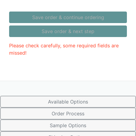
Save order & continue ordering
Save order & next step
Please check carefully, some required fields are
missed!
Available Options
Order Process
Sample Options