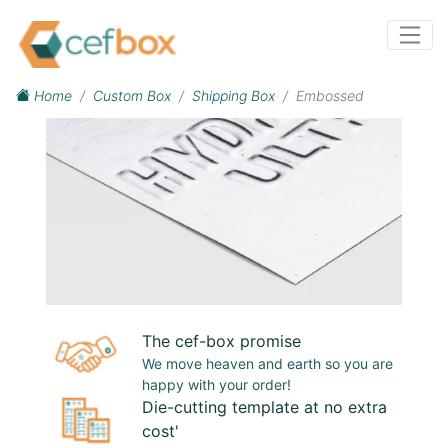
Home
Custom Box
Shipping Box
Embossed
The cef-box promise
We move heaven and earth so you are
happy with your order!
Die-cutting template at no extra
cost'