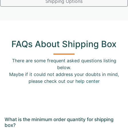
Shipping Options
FAQs About Shipping Box
There are some frequent asked questions listing
below.
Maybe if it could not address your doubts in mind,
please check out our
help center
What is the minimum order quantity for shipping
box?