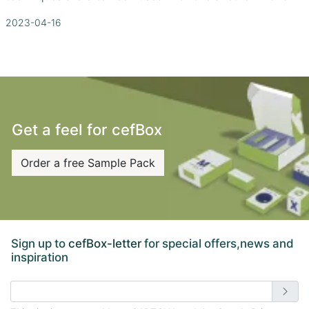
good reason. Both embossing and debossing involve
2023-04-16
making raised or recessed designs on a surface, but the
key difference is that embossing is done on the front
side of a piece while debossing is done on the back.
Get a feel for cefBox
Order a free Sample Pack
Sign up to
cefBox-letter
for special offers,news and
inspiration
Enter email address