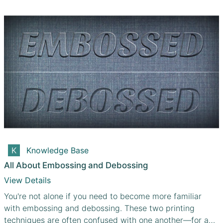
Knowledge Base
All About Embossing and Debossing
View Details
You're not alone if you need to become more familiar
with embossing and debossing. These two printing
techniques are often confused with one another—for a