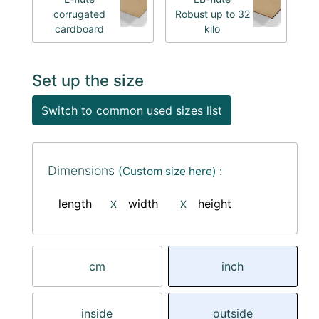
corrugated
Robust up to 32
cardboard
kilo
Set up the size
Switch to common used sizes list
Dimensions
(Custom size here) :
length
width
height
X
X
cm
inch
inside
outside