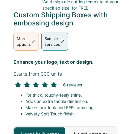
We design
die cutting template
at your
specified size, for FREE
Custom Shipping Boxes with
embossing design
More
Sample
options
services
Enhance your logo, text or design.
Starts from 300 units
6 reviews
For thick, touchy-feely shine.
Adds an extra tactile dimension.
Makes box look and FEEL amazing.
Velvety Soft Touch finish.
I want bulk order
I want samples