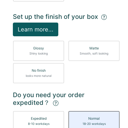
Set up the finish of your box
Learn more...
Glossy
Matte
Shiny looking
Smooth, soft looking
No finish
looks more natural
Do you need your order
expedited？
Expedited
Normal
8-10 workdays
18-20 workdays