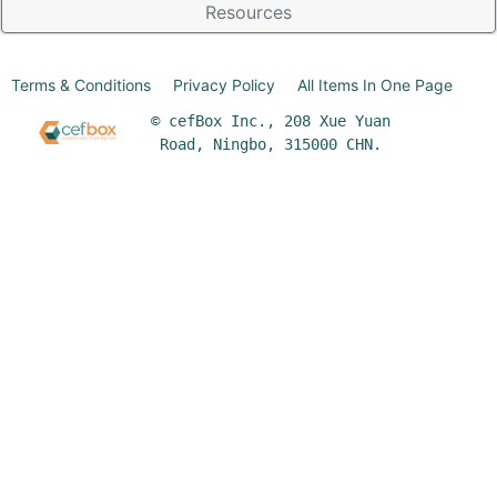
Resources
Terms & Conditions
Privacy Policy
All Items In One Page
© cefBox Inc., 208 Xue Yuan
Road, Ningbo, 315000 CHN.