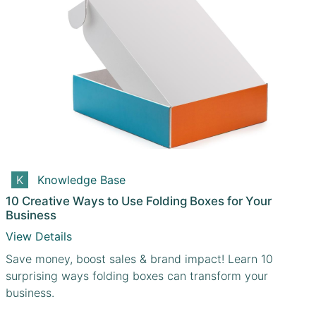
Knowledge Base
10 Creative Ways to Use Folding Boxes for Your
Business
View Details
Save money, boost sales & brand impact! Learn 10
surprising ways folding boxes can transform your
business.