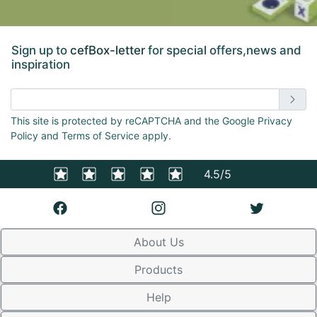
Sign up to
cefBox-letter
for special offers,news and
inspiration
Enter email address
This site is protected by reCAPTCHA and the Google Privacy
Policy and Terms of Service apply.
4.5/5
About Us
Products
Help