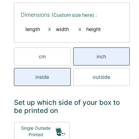
Dimensions
(Custom size here) :
length
width
height
X
X
cm
inch
inside
outside
Set up which side of your box to
be printed on
Single Outside
Printed