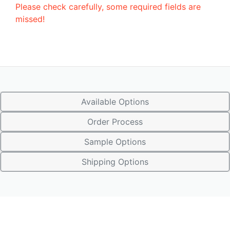
Please check carefully, some required fields are
missed!
Available Options
Order Process
Sample Options
Shipping Options