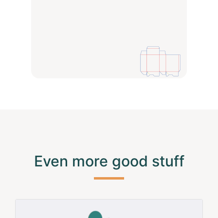
Even more good stuff