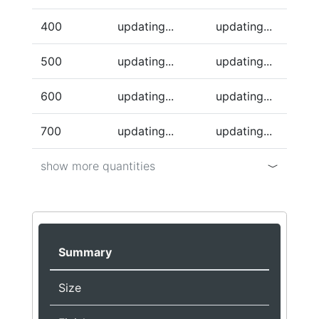
400
updating...
updating...
500
updating...
updating...
600
updating...
updating...
700
updating...
updating...
show more quantities
Summary
Size