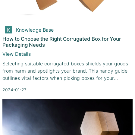
Knowledge Base
How to Choose the Right Corrugated Box for Your
Packaging Needs
View Details
Selecting suitable corrugated boxes shields your goods
from harm and spotlights your brand. This handy guide
outlines vital factors when picking boxes for your
distinctive needs
2024-01-27