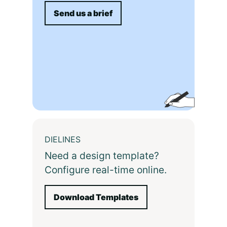
Send us a brief
DIELINES
Need a design template?
Configure real-time online.
Download Templates