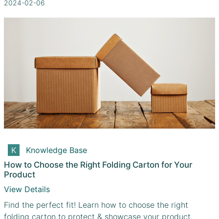
2024-02-06
Knowledge Base
How to Choose the Right Folding Carton for Your
Product
View Details
Find the perfect fit! Learn how to choose the right
folding carton to protect & showcase your product.