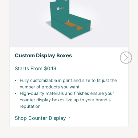
Custom Display Boxes
Starts From $0.19
Fully customizable in print and size to fit just the
number of products you want.
High-quality materials and finishes ensure your
counter display boxes live up to your brand's
reputation.
Shop Counter Display