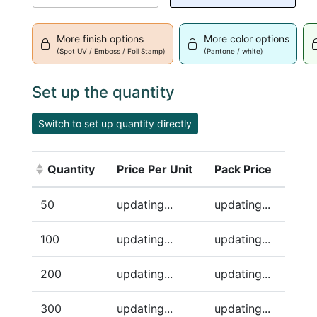
More finish options
More color options
(Spot UV / Emboss / Foil Stamp)
(Pantone / white)
Set up the quantity
Switch to set up quantity directly
Quantity
Price Per Unit
Pack Price
(Click to sort ascending)
50
updating...
updating...
100
updating...
updating...
200
updating...
updating...
300
updating...
updating...