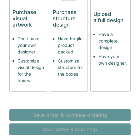
Purchase
Purchase
Upload
visual
structure
a full design
artwork
design
Have a
Don't have
Have fragile
complete
your own
product
design
designer
packed
Have your
Customize
Customize
own designer.
visual design
structure for
for the
the boxes
boxes
Save order & continue ordering
Save order & next step