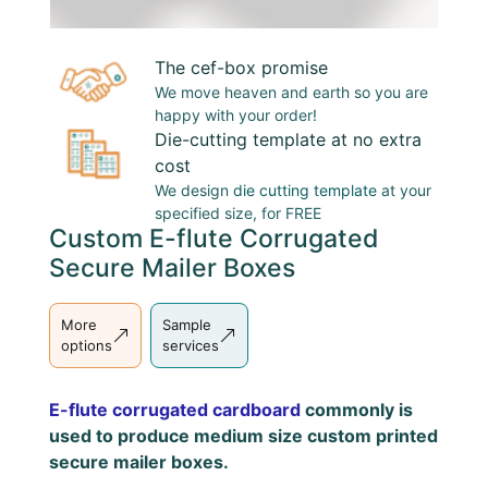
The cef-box promise
We move heaven and earth so you are
happy with your order!
Die-cutting template at no extra
cost
We design
die cutting template
at your
specified size, for FREE
Custom E-flute Corrugated
Secure Mailer Boxes
More
Sample
options
services
E-flute corrugated cardboard
commonly is
used to produce medium size custom printed
secure mailer boxes.