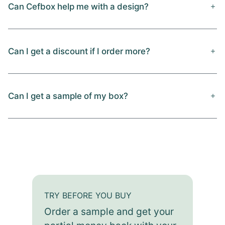
Can Cefbox help me with a design?
Can I get a discount if I order more?
Can I get a sample of my box?
TRY BEFORE YOU BUY
Order a sample and get your