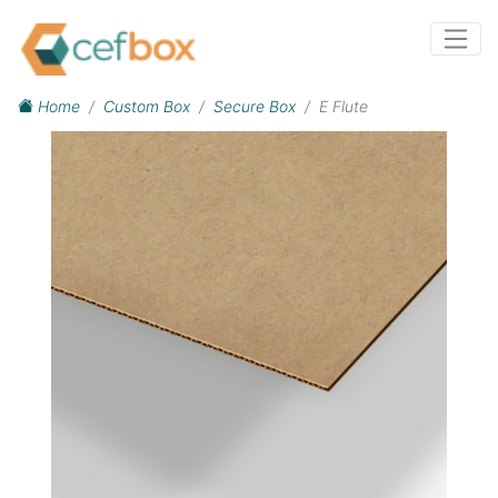
Home
Custom Box
Secure Box
E Flute