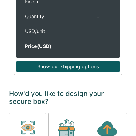
Finish
Quantity
0
USD/unit
Price(USD)
Show our shipping options
How'd you like to design your
secure box?