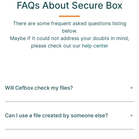
FAQs About Secure Box
There are some frequent asked questions listing
below.
Maybe if it could not address your doubts in mind,
please check out our
help center
Will Cefbox check my files?
Can I use a file created by someone else?