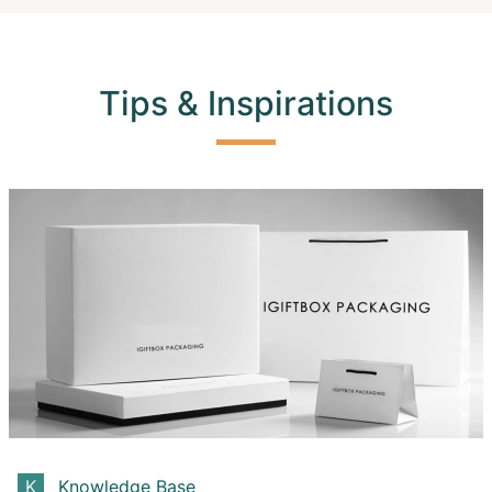
Tips & Inspirations
Knowledge Base