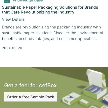
Sustainable Paper Packaging Solutions for Brands
that Care Revolutionizing the Industry
View Details
Brands are revolutionizing the packaging industry with
sustainable paper solutions! Discover the environmental
benefits, cost advantages, and consumer appeal of
paper packaging.
2024-02-20
Get a feel for cefBox
Order a free Sample Pack