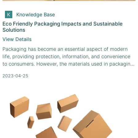
Knowledge Base
Eco Friendly Packaging Impacts and Sustainable
Solutions
View Details
Packaging has become an essential aspect of modern
life, providing protection, information, and convenience
to consumers. However, the materials used in packaging
often contribute significantly to environmental problems,
2023-04-25
including pollution, resource depletion, and waste
accumulation. As a result, there is an urgent need for
sustainable packaging solutions that minimize
environmental impacts while meeting consumer needs.
This article explores the environmental impacts of
packaging and how manufacturers like Cefbox.com are
taking innovative steps toward eco-friendly packaging
solutions.