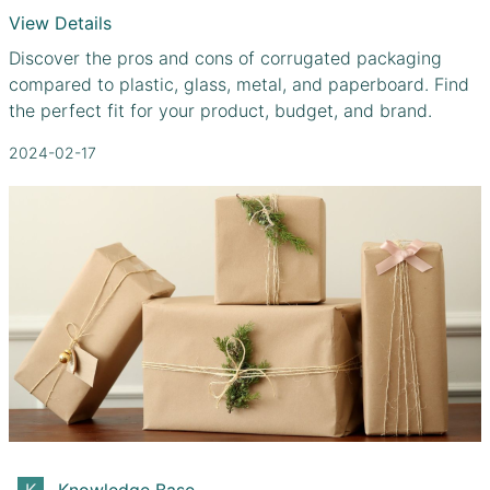
View Details
Discover the pros and cons of corrugated packaging
compared to plastic, glass, metal, and paperboard. Find
the perfect fit for your product, budget, and brand.
2024-02-17
Knowledge Base