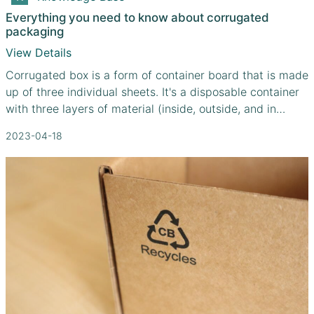
Everything you need to know about corrugated
packaging
View Details
Corrugated box is a form of container board that is made
up of three individual sheets. It's a disposable container
with three layers of material (inside, outside, and in
between) for its walls. You can double up on corrugated
2023-04-18
sheets for further security by using a combination of
fluting grades. Standard corrugated boxes are the most
popular choice for shipping due to their low cost and
high level of protection. Since corrugated boxes are
inexpensive, lightweight, and recyclable, they are used
for the shipment of 95% of all products in the United
States.