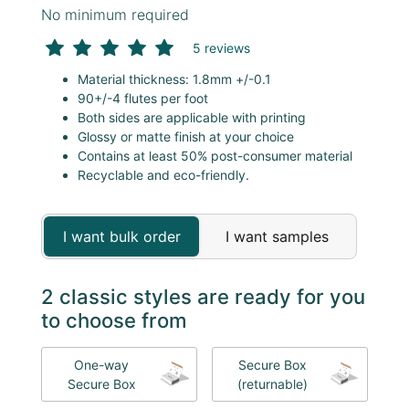
No minimum required
5 reviews
Material thickness: 1.8mm +/-0.1
90+/-4 flutes per foot
Both sides are applicable with printing
Glossy or matte finish at your choice
Contains at least 50% post-consumer material
Recyclable and eco-friendly.
I want bulk order
I want samples
2 classic styles are ready for you
to choose from
One-way
Secure Box
Secure Box
(returnable)