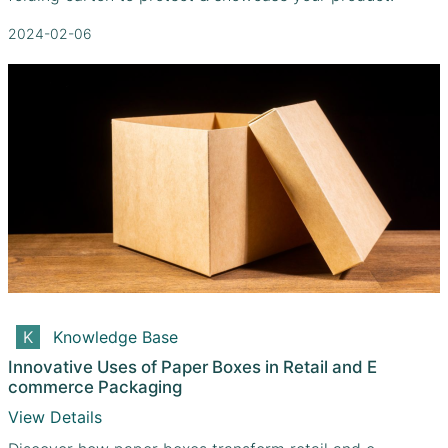
2024-02-06
Knowledge Base
Innovative Uses of Paper Boxes in Retail and E
commerce Packaging
View Details