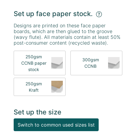
Set up face paper stock.
Designs are printed on these face paper
boards, which are then glued to the groove
(wavy flute). All materials contain at least 50%
post-consumer content (recycled waste).
250gsm
300gsm
CCNB paper
CCNB
stock
250gsm
Kraft
Set up the size
Switch to common used sizes list