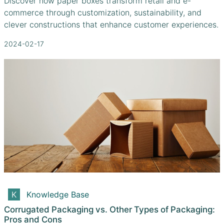
Discover how paper boxes transform retail and e-
commerce through customization, sustainability, and
clever constructions that enhance customer experiences.
2024-02-17
Knowledge Base
Corrugated Packaging vs. Other Types of Packaging:
Pros and Cons