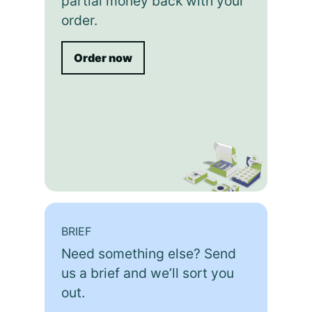
partial money back with your
order.
Order now
BRIEF
Need something else? Send
us a brief and we’ll sort you
out.