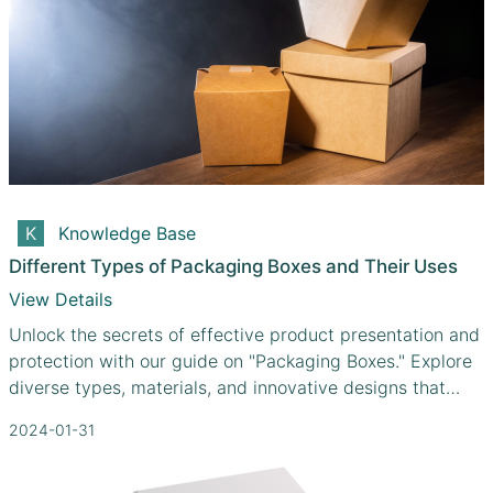
Knowledge Base
Different Types of Packaging Boxes and Their Uses
View Details
Unlock the secrets of effective product presentation and
protection with our guide on "Packaging Boxes." Explore
diverse types, materials, and innovative designs that
cater to your unique needs.
2024-01-31