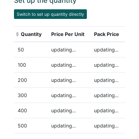
Set up the quantity
Switch to set up quantity directly
Quantity
Price Per Unit
Pack Price
(Click to sort ascending)
50
updating...
updating...
100
updating...
updating...
200
updating...
updating...
300
updating...
updating...
400
updating...
updating...
500
updating...
updating...