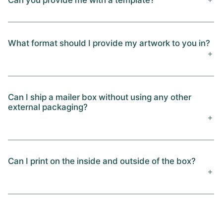
What format should I provide my artwork to you in?
Can I ship a mailer box without using any other
external packaging?
Can I print on the inside and outside of the box?