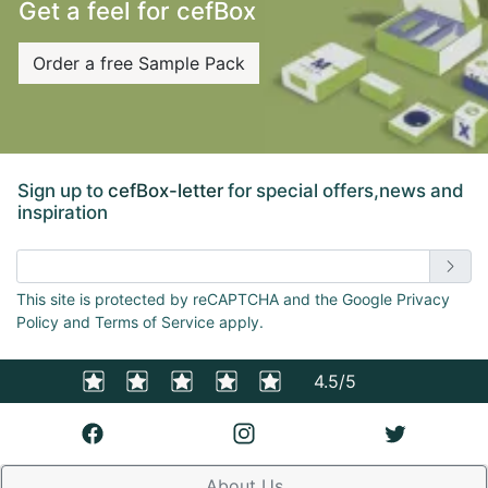
Get a feel for cefBox
Order a free Sample Pack
Sign up to
cefBox-letter
for special offers,news and
inspiration
Enter email address
This site is protected by reCAPTCHA and the Google Privacy
Policy and Terms of Service apply.
4.5/5
About Us