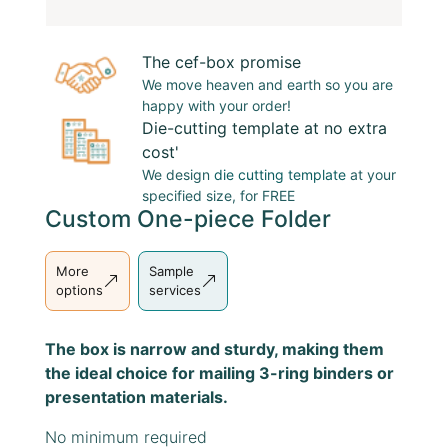
The cef-box promise
We move heaven and earth so you are
happy with your order!
Die-cutting template at no extra
cost'
We design
die cutting template
at your
specified size, for FREE
Custom One-piece Folder
More
Sample
options
services
The box is narrow and sturdy, making them
the ideal choice for mailing 3-ring binders or
presentation materials.
No minimum required