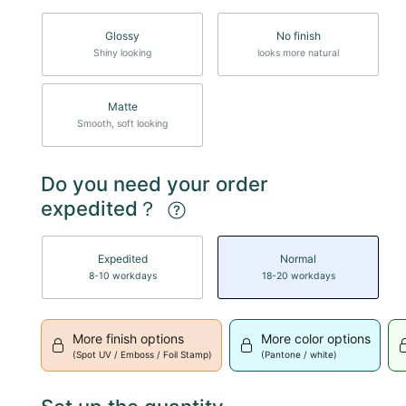
Glossy
No finish
Shiny looking
looks more natural
Matte
Smooth, soft looking
Do you need your order
expedited？
Expedited
Normal
8-10 workdays
18-20 workdays
More finish options
More color options
(Spot UV / Emboss / Foil Stamp)
(Pantone / white)