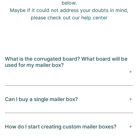
below.
Maybe if it could not address your doubts in mind,
please check out our
help center
What is the corrugated board? What board will be
used for my mailer box?
Can I buy a single mailer box?
How do I start creating custom mailer boxes?