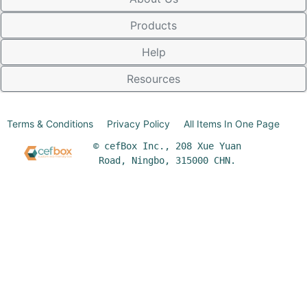
Products
Help
Resources
Terms & Conditions
Privacy Policy
All Items In One Page
© cefBox Inc., 208 Xue Yuan
Road, Ningbo, 315000 CHN.