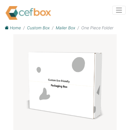
Home
Custom Box
Mailer Box
One Piece Folder