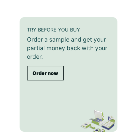
TRY BEFORE YOU BUY
Order a sample and get your
partial money back with your
order.
Order now