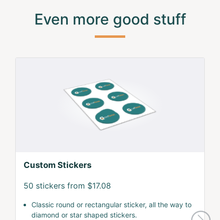
Even more good stuff
Custom Stickers
50 stickers from $17.08
Classic round or rectangular sticker, all the way to
diamond or star shaped stickers.