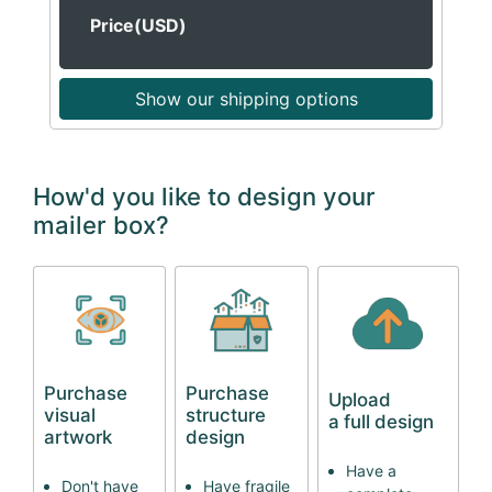
Price(USD)
Show our shipping options
How'd you like to design your
mailer box?
Purchase
Purchase
Upload
visual
structure
a full design
artwork
design
Have a
Don't have
Have fragile