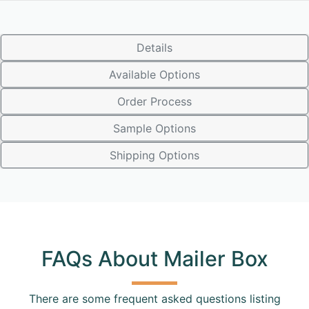
Details
Available Options
Order Process
Sample Options
Shipping Options
FAQs About Mailer Box
There are some frequent asked questions listing