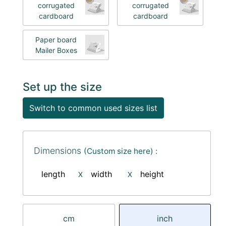
corrugated
corrugated
cardboard
cardboard
Paper board
Mailer Boxes
Set up the size
Switch to common used sizes list
Dimensions
(Custom size here) :
length
width
height
X
X
cm
inch