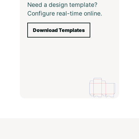
Need a design template?
Configure real-time online.
Download Templates