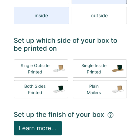
inside
outside
Set up which side of your box to
be printed on
Single Outside
Single Inside
Printed
Printed
Both Sides
Plain
Printed
Mailers
Set up the finish of your box
Learn more...