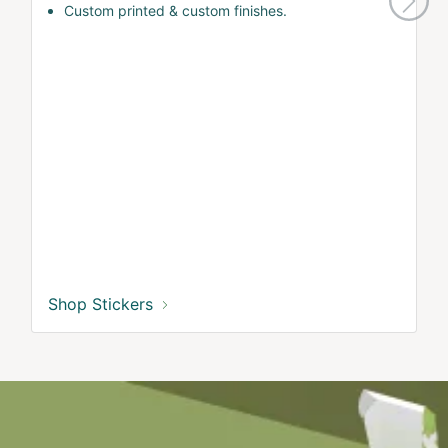
Custom printed & custom finishes.
Shop Stickers