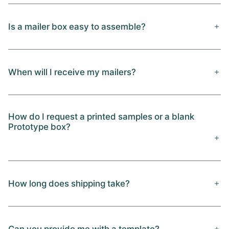
Is a mailer box easy to assemble?
When will I receive my mailers?
How do I request a printed samples or a blank
Prototype box?
How long does shipping take?
Can you provide me with a template?