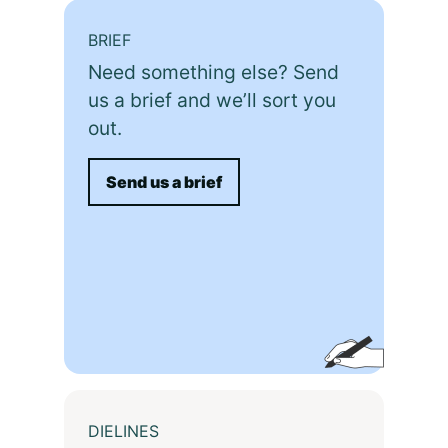
BRIEF
Need something else? Send
us a brief and we’ll sort you
out.
Send us a brief
DIELINES