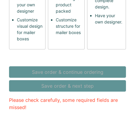
complete
your own
product
design.
designer
packed
Have your
Customize
Customize
own designer.
visual design
structure for
for mailer
mailer boxes
boxes
Save order & continue ordering
Save order & next step
Please check carefully, some required fields are
missed!