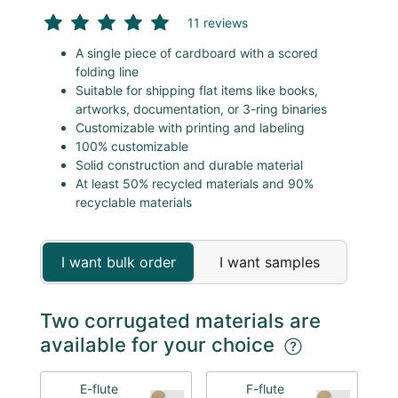
11 reviews
A single piece of cardboard with a scored
folding line
Suitable for shipping flat items like books,
artworks, documentation, or 3-ring binaries
Customizable with printing and labeling
100% customizable
Solid construction and durable material
At least 50% recycled materials and 90%
recyclable materials
I want bulk order
I want samples
Two corrugated materials are
available for your choice
E-flute
F-flute