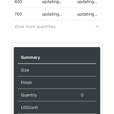
600
updating...
updating...
700
updating...
updating...
show more quantities
Summary
Size
Finish
Quantity
0
USD/unit