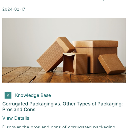
2024-02-17
Knowledge Base
Corrugated Packaging vs. Other Types of Packaging:
Pros and Cons
View Details
Discover the pros and cons of corrugated packaging