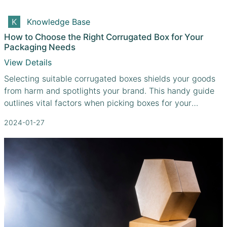
Knowledge Base
How to Choose the Right Corrugated Box for Your
Packaging Needs
View Details
Selecting suitable corrugated boxes shields your goods
from harm and spotlights your brand. This handy guide
outlines vital factors when picking boxes for your
distinctive needs
2024-01-27