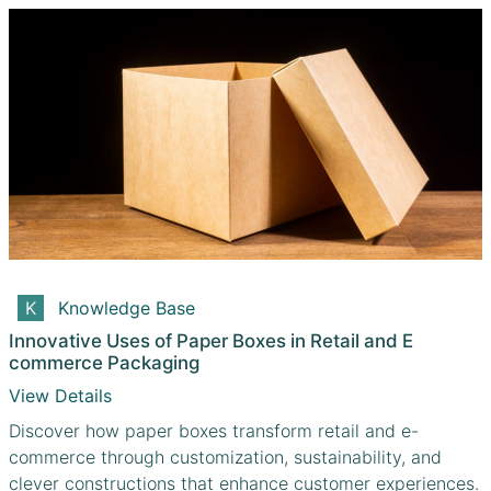
Knowledge Base
Innovative Uses of Paper Boxes in Retail and E
commerce Packaging
View Details
Discover how paper boxes transform retail and e-
commerce through customization, sustainability, and
clever constructions that enhance customer experiences.