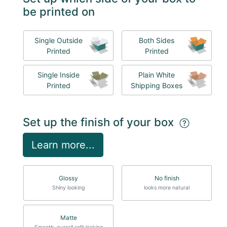
be printed on
Single Outside
Both Sides
Printed
Printed
Single Inside
Plain White
Printed
Shipping Boxes
Set up the finish of your box
Learn more...
Glossy
No finish
Shiny looking
looks more natural
Matte