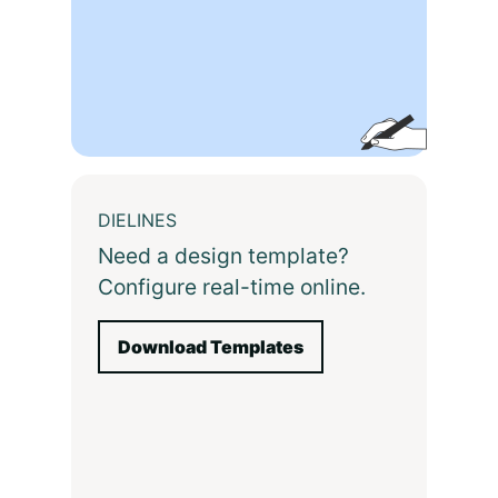
DIELINES
Need a design template?
Configure real-time online.
Download Templates