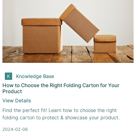
Knowledge Base
How to Choose the Right Folding Carton for Your
Product
View Details
Find the perfect fit! Learn how to choose the right
folding carton to protect & showcase your product.
2024-02-06