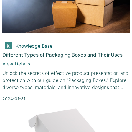
Knowledge Base
Different Types of Packaging Boxes and Their Uses
View Details
Unlock the secrets of effective product presentation and
protection with our guide on "Packaging Boxes." Explore
diverse types, materials, and innovative designs that
cater to your unique needs.
2024-01-31