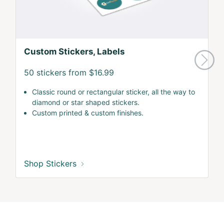
Custom Stickers, Labels
50 stickers from $16.99
Classic round or rectangular sticker, all the way to
diamond or star shaped stickers.
Custom printed & custom finishes.
Shop Stickers