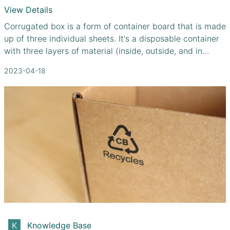
View Details
Corrugated box is a form of container board that is made
up of three individual sheets. It's a disposable container
with three layers of material (inside, outside, and in
between) for its walls. You can double up on corrugated
2023-04-18
sheets for further security by using a combination of
fluting grades. Standard corrugated boxes are the most
popular choice for shipping due to their low cost and
high level of protection. Since corrugated boxes are
inexpensive, lightweight, and recyclable, they are used
for the shipment of 95% of all products in the United
States.
Knowledge Base