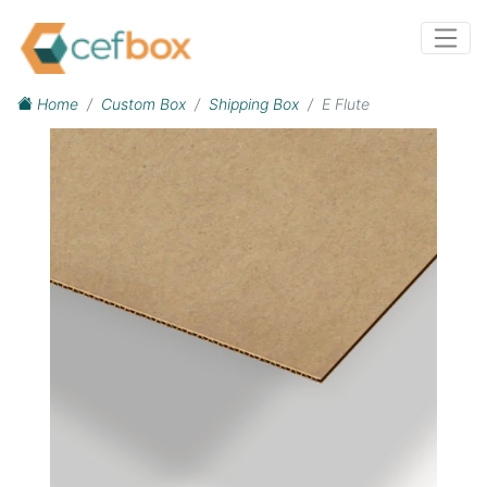
Home
Custom Box
Shipping Box
E Flute