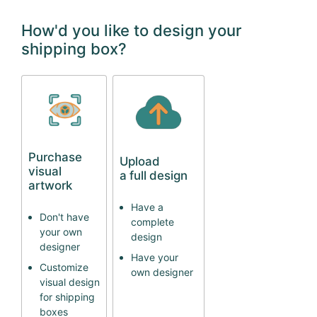
How'd you like to design your
shipping box?
Purchase
Upload
visual
a full design
artwork
Have a
Don't have
complete
your own
design
designer
Have your
Customize
own designer
visual design
for shipping
boxes