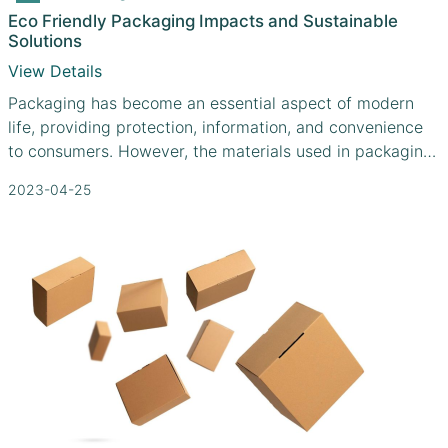
Eco Friendly Packaging Impacts and Sustainable
Solutions
View Details
Packaging has become an essential aspect of modern
life, providing protection, information, and convenience
to consumers. However, the materials used in packaging
often contribute significantly to environmental problems,
2023-04-25
including pollution, resource depletion, and waste
accumulation. As a result, there is an urgent need for
sustainable packaging solutions that minimize
environmental impacts while meeting consumer needs.
This article explores the environmental impacts of
packaging and how manufacturers like Cefbox.com are
taking innovative steps toward eco-friendly packaging
solutions.