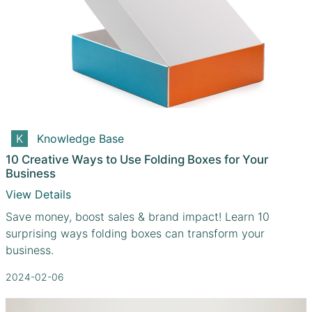
Knowledge Base
10 Creative Ways to Use Folding Boxes for Your
Business
View Details
Save money, boost sales & brand impact! Learn 10
surprising ways folding boxes can transform your
business.
2024-02-06