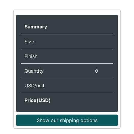
Summary
Size
Finish
Quantity
0
USD/unit
Price(USD)
Show our shipping options