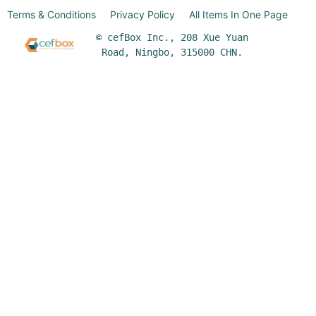
Terms & Conditions
Privacy Policy
All Items In One Page
© cefBox Inc., 208 Xue Yuan
Road, Ningbo, 315000 CHN.