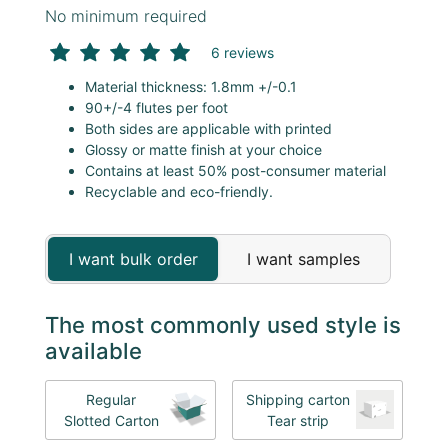
No minimum required
6 reviews
Material thickness: 1.8mm +/-0.1
90+/-4 flutes per foot
Both sides are applicable with printed
Glossy or matte finish at your choice
Contains at least 50% post-consumer material
Recyclable and eco-friendly.
I want bulk order
I want samples
The most commonly used style is
available
Regular
Shipping carton
Slotted Carton
Tear strip