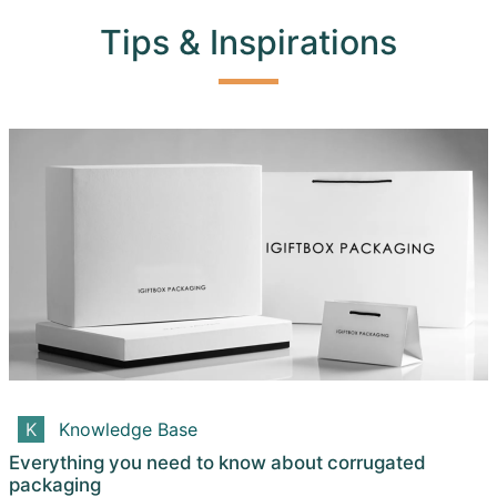
Tips & Inspirations
Knowledge Base
Everything you need to know about corrugated
packaging