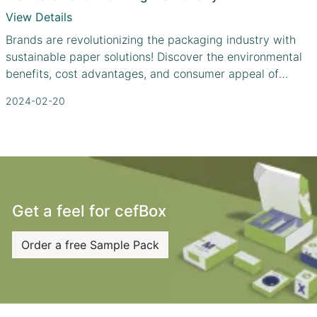
View Details
Brands are revolutionizing the packaging industry with
sustainable paper solutions! Discover the environmental
benefits, cost advantages, and consumer appeal of
paper packaging.
2024-02-20
Get a feel for cefBox
Order a free Sample Pack