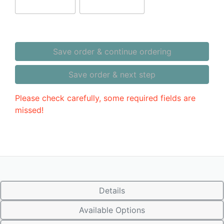
Save order & continue ordering
Save order & next step
Please check carefully, some required fields are
missed!
Details
Available Options