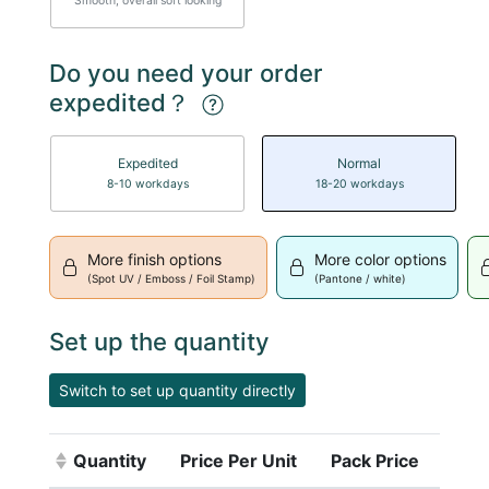
Smooth, overall soft looking
Do you need your order
expedited？
Expedited
Normal
8-10 workdays
18-20 workdays
More finish options
More color options
(Spot UV / Emboss / Foil Stamp)
(Pantone / white)
Set up the quantity
Switch to set up quantity directly
Quantity
Price Per Unit
Pack Price
(Click to sort ascending)