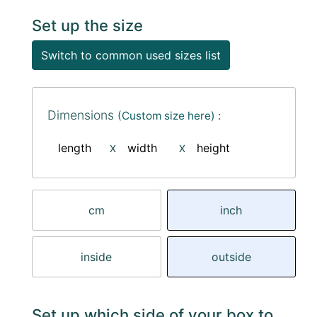
Set up the size
Switch to common used sizes list
Dimensions
(Custom size here) :
length
width
height
X
X
cm
inch
inside
outside
Set up which side of your box to