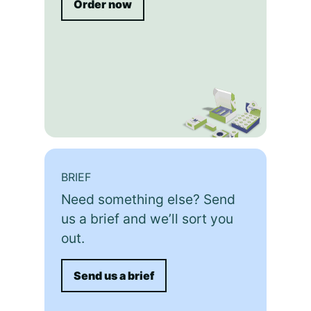
Order now
BRIEF
Need something else? Send
us a brief and we’ll sort you
out.
Send us a brief