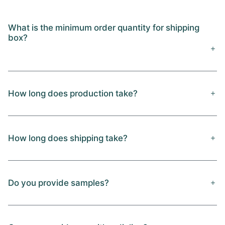
What is the minimum order quantity for shipping
box?
How long does production take?
How long does shipping take?
Do you provide samples?