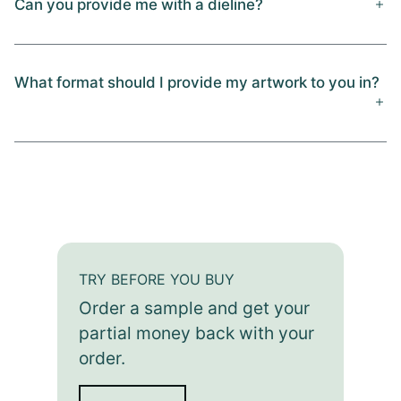
Can you provide me with a dieline?
What format should I provide my artwork to you in?
TRY BEFORE YOU BUY
Order a sample and get your
partial money back with your
order.