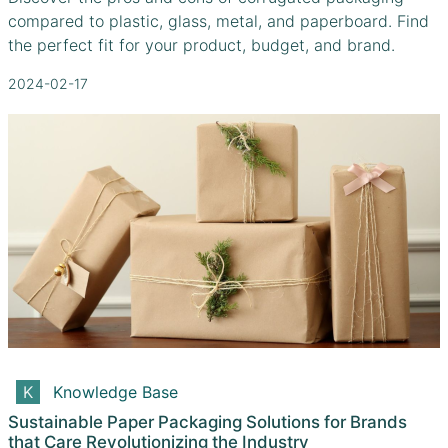
compared to plastic, glass, metal, and paperboard. Find
the perfect fit for your product, budget, and brand.
2024-02-17
Knowledge Base
Sustainable Paper Packaging Solutions for Brands
that Care Revolutionizing the Industry