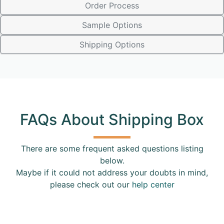
Order Process
Sample Options
Shipping Options
FAQs About Shipping Box
There are some frequent asked questions listing
below.
Maybe if it could not address your doubts in mind,
please check out our
help center