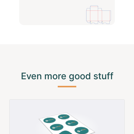
Even more good stuff