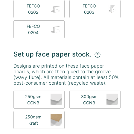
FEFCO
FEFCO
0202
0203
FEFCO
0204
Set up face paper stock.
Designs are printed on these face paper
boards, which are then glued to the groove
(wavy flute). All materials contain at least 50%
post-consumer content (recycled waste).
250gsm
300gsm
CCNB
CCNB
250gsm
Kraft