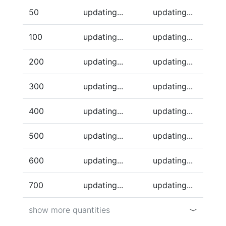
50
updating...
updating...
100
updating...
updating...
200
updating...
updating...
300
updating...
updating...
400
updating...
updating...
500
updating...
updating...
600
updating...
updating...
700
updating...
updating...
show more quantities