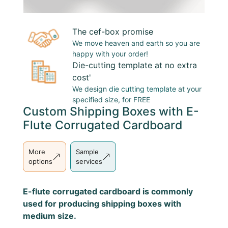
The cef-box promise
We move heaven and earth so you are
happy with your order!
Die-cutting template at no extra
cost'
We design
die cutting template
at your
specified size, for FREE
Custom Shipping Boxes with E-
Flute Corrugated Cardboard
More
Sample
options
services
E-flute corrugated cardboard is commonly
used for producing shipping boxes with
medium size.