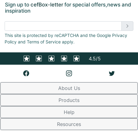
Sign up to
cefBox-letter
for special offers,news and
inspiration
Enter email address
This site is protected by reCAPTCHA and the Google Privacy
Policy and Terms of Service apply.
4.5/5
About Us
Products
Help
Resources