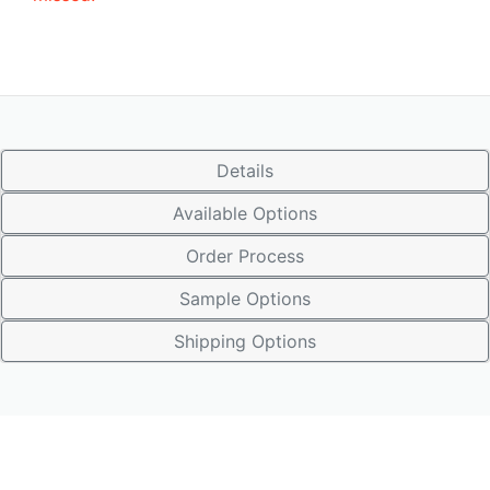
Details
Available Options
Order Process
Sample Options
Shipping Options