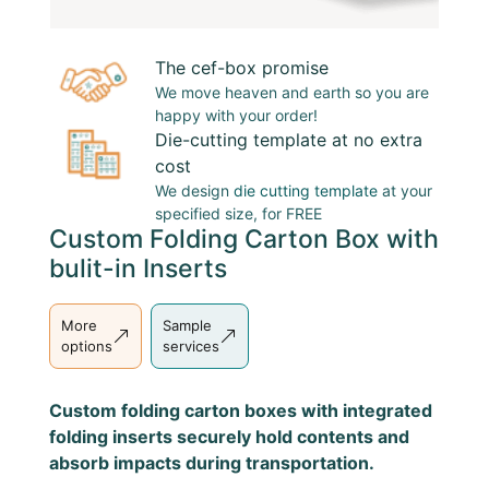
The cef-box promise
We move heaven and earth so you are
happy with your order!
Die-cutting template at no extra
cost
We design
die cutting template
at your
specified size, for FREE
Custom Folding Carton Box with
bulit-in Inserts
More
Sample
options
services
Custom folding carton boxes with integrated
folding inserts securely hold contents and
absorb impacts during transportation.