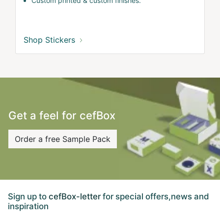
Custom printed & custom finishes.
Shop Stickers
Get a feel for cefBox
Order a free Sample Pack
Sign up to
cefBox-letter
for special offers,news and
inspiration