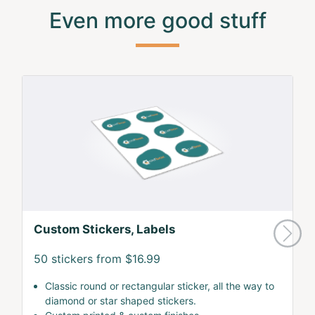
Even more good stuff
Custom Stickers, Labels
50 stickers from $16.99
Classic round or rectangular sticker, all the way to
diamond or star shaped stickers.