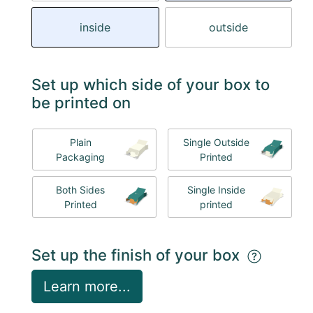
inside
outside
Set up which side of your box to
be printed on
Plain
Single Outside
Packaging
Printed
Both Sides
Single Inside
Printed
printed
Set up the finish of your box
Learn more...