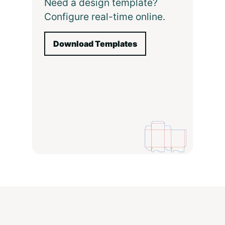
Need a design template?
Configure real-time online.
Download Templates