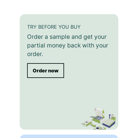
TRY BEFORE YOU BUY
Order a sample and get your
partial money back with your
order.
Order now