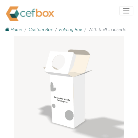
Home
Custom Box
Folding Box
With built in inserts