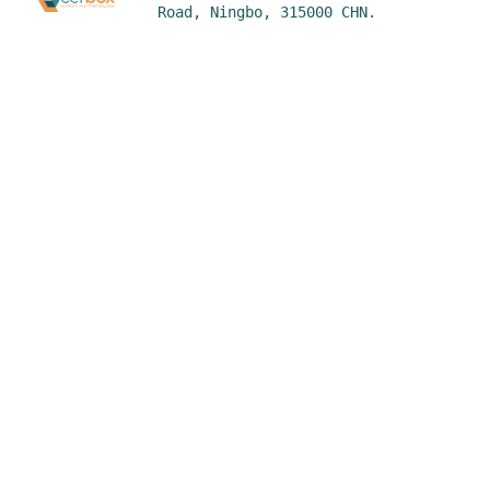
Road, Ningbo, 315000 CHN.