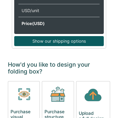
USD/unit
Price(USD)
Show our shipping options
How'd you like to design your
folding box?
Purchase
Purchase
Upload
visual
structure