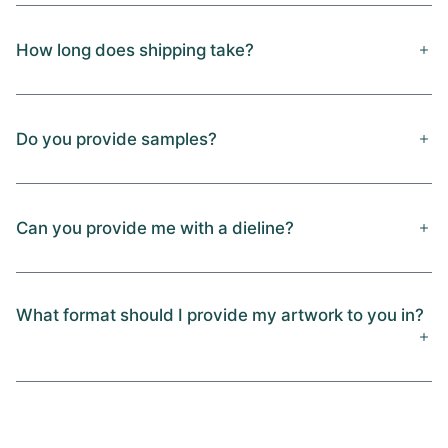
How long does shipping take?
Do you provide samples?
Can you provide me with a dieline?
What format should I provide my artwork to you in?