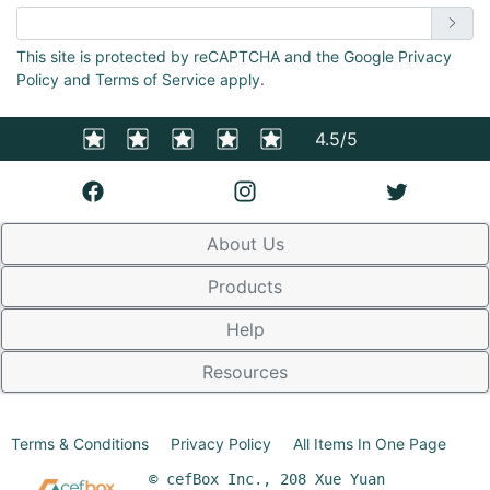
Enter email address
This site is protected by reCAPTCHA and the Google Privacy
Policy and Terms of Service apply.
4.5/5
About Us
Products
Help
Resources
Terms & Conditions
Privacy Policy
All Items In One Page
© cefBox Inc., 208 Xue Yuan