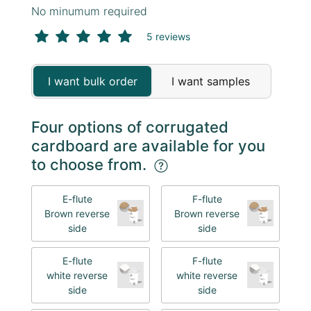
No minumum required
5 reviews
I want bulk order
I want samples
Four options of corrugated
cardboard are available for you
to choose from.
E-flute
F-flute
Brown reverse
Brown reverse
side
side
E-flute
F-flute
white reverse
white reverse
side
side