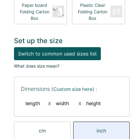
Paper board
Plastic Clear
Folding Carton
Folding Carton
Box
Box
Set up the size
Switch to common used sizes list
What does size mean?
Dimensions
(Custom size here) :
length
width
height
X
X
cm
inch