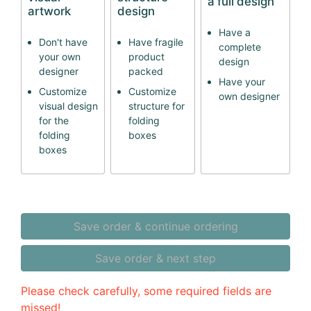
a full design
artwork
design
Have a
Don't have
Have fragile
complete
your own
product
design
designer
packed
Have your
Customize
Customize
own designer
visual design
structure for
for the
folding
folding
boxes
boxes
Save order & continue ordering
Save order & next step
Please check carefully, some required fields are
missed!