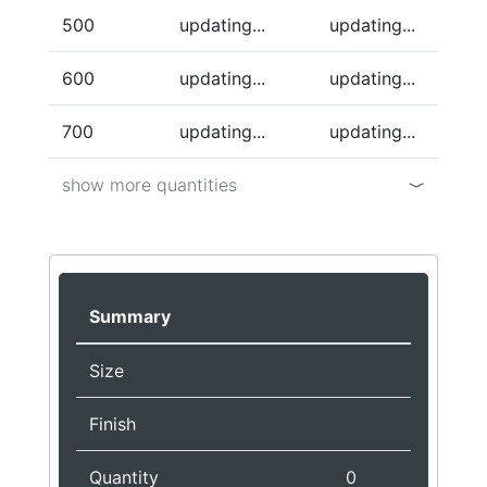
500
updating...
updating...
600
updating...
updating...
700
updating...
updating...
show more quantities
Summary
Size
Finish
Quantity
0