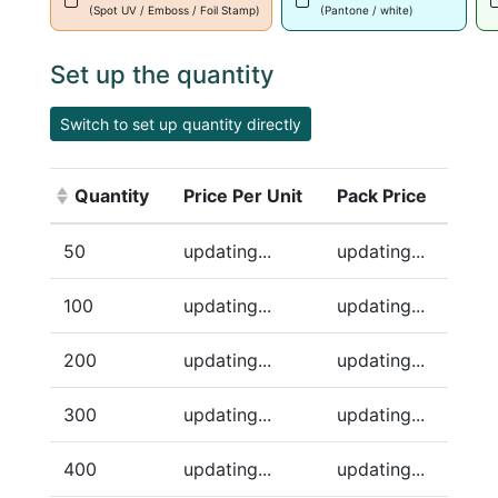
(Spot UV / Emboss / Foil Stamp)
(Pantone / white)
Set up the quantity
Switch to set up quantity directly
Quantity
Price Per Unit
Pack Price
(Click to sort ascending)
50
updating...
updating...
100
updating...
updating...
200
updating...
updating...
300
updating...
updating...
400
updating...
updating...