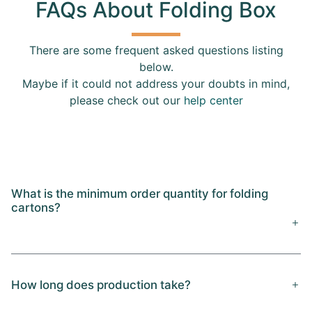
FAQs About Folding Box
There are some frequent asked questions listing
below.
Maybe if it could not address your doubts in mind,
please check out our
help center
What is the minimum order quantity for folding
cartons?
How long does production take?