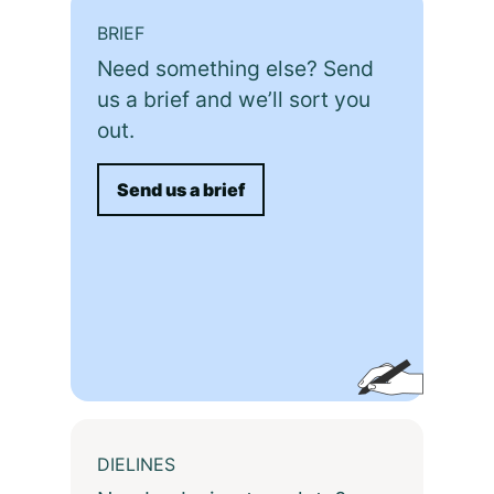
BRIEF
Need something else? Send
us a brief and we’ll sort you
out.
Send us a brief
DIELINES