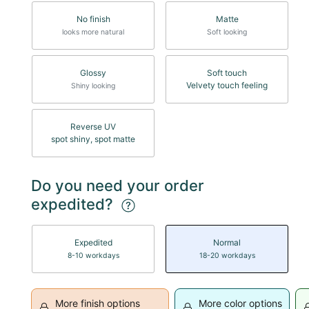
No finish
Matte
looks more natural
Soft looking
Glossy
Soft touch
Velvety touch feeling
Shiny looking
Reverse UV
spot shiny, spot matte
Do you need your order
expedited?
Expedited
Normal
8-10 workdays
18-20 workdays
More finish options
More color options