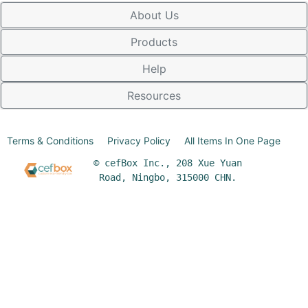
About Us
Products
Help
Resources
Terms & Conditions
Privacy Policy
All Items In One Page
© cefBox Inc., 208 Xue Yuan
Road, Ningbo, 315000 CHN.