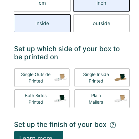
cm
inch
inside
outside
Set up which side of your box to
be printed on
Single Outside
Single Inside
Printed
Printed
Both Sides
Plain
Printed
Mailers
Set up the finish of your box
Learn more...