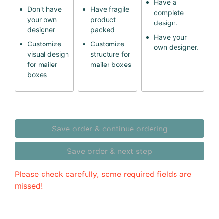
Have a
Don't have
Have fragile
complete
your own
product
design.
designer
packed
Have your
Customize
Customize
own designer.
visual design
structure for
for mailer
mailer boxes
boxes
Save order & continue ordering
Save order & next step
Please check carefully, some required fields are
missed!