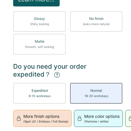
Glossy
No finish
Shiny looking
looks more natural
Matte
Smooth, soft looking
Do you need your order
expedited？
Expedited
Normal
8-10 workdays
18-20 workdays
More finish options
More color options
(Spot UV / Emboss / Foil Stamp)
(Pantone / white)