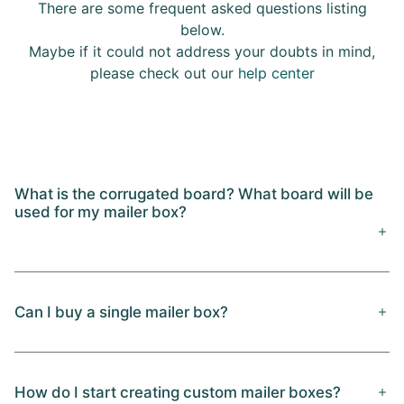
There are some frequent asked questions listing
below.
Maybe if it could not address your doubts in mind,
please check out our
help center
What is the corrugated board? What board will be
used for my mailer box?
Can I buy a single mailer box?
How do I start creating custom mailer boxes?