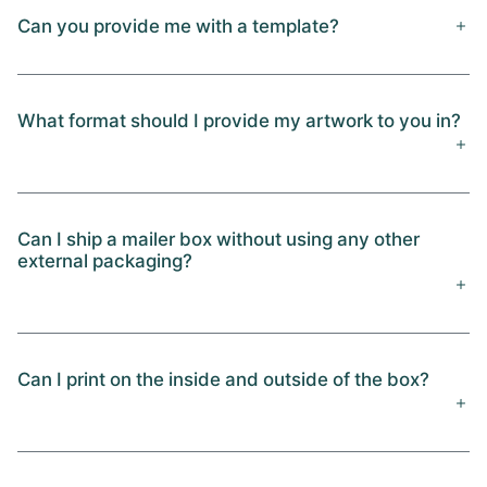
Can you provide me with a template?
What format should I provide my artwork to you in?
Can I ship a mailer box without using any other
external packaging?
Can I print on the inside and outside of the box?