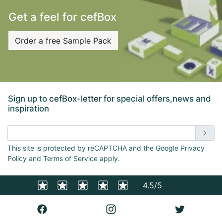
Get a feel for cefBox
Order a free Sample Pack
Sign up to
cefBox-letter
for special offers,news and
inspiration
Enter email address
This site is protected by reCAPTCHA and the Google Privacy
Policy and Terms of Service apply.
4.5/5