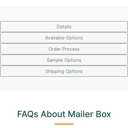
Details
Available Options
Order Process
Sample Options
Shipping Options
FAQs About Mailer Box