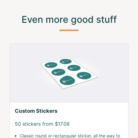
Even more good stuff
Custom Stickers
50 stickers from $17.08
Classic round or rectangular sticker, all the way to