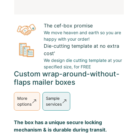
The cef-box promise
We move heaven and earth so you are
happy with your order!
Die-cutting template at no extra
cost'
We design
die cutting template
at your
specified size, for FREE
Custom wrap-around-without-
flaps mailer boxes
More
Sample
options
services
The box has a unique secure locking
mechanism & is durable during transit.