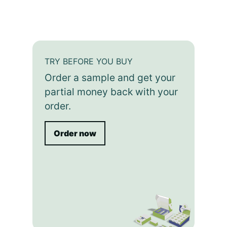
TRY BEFORE YOU BUY
Order a sample and get your
partial money back with your
order.
Order now