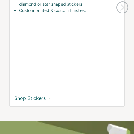
diamond or star shaped stickers.
Custom printed & custom finishes.
Shop Stickers