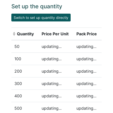
Set up the quantity
Switch to set up quantity directly
Quantity
Price Per Unit
Pack Price
(Click to sort ascending)
50
updating...
updating...
100
updating...
updating...
200
updating...
updating...
300
updating...
updating...
400
updating...
updating...
500
updating...
updating...