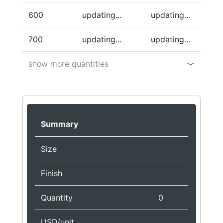
600
updating...
updating...
700
updating...
updating...
show more quantities
Summary
Size
Finish
Quantity
0
USD/unit