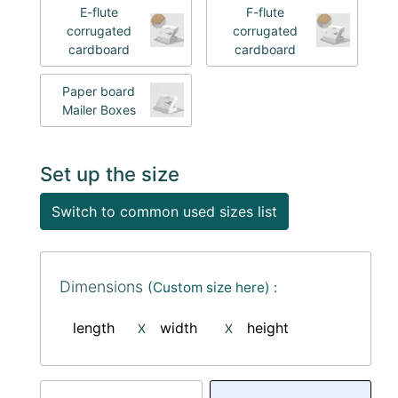
E-flute
F-flute
corrugated
corrugated
cardboard
cardboard
Paper board
Mailer Boxes
Set up the size
Switch to common used sizes list
Dimensions
(Custom size here) :
length
width
height
X
X