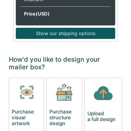
Price(USD)
Show our shipping options
How'd you like to design your
mailer box?
Purchase
Purchase
Upload
visual
structure
a full design
artwork
design