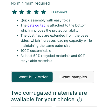
No minimum required
11 reviews
Quick assembly with easy folds
The
catalog tab
is attached to the bottom,
which improves the protection ability
The dust flaps are extended from the base
sides, which increases loading capacity while
maintaining the same outer size
100% customizable
At least 50% recycled materials and 90%
recyclable materials
I want bulk order
I want samples
Two corrugated materials are
available for your choice