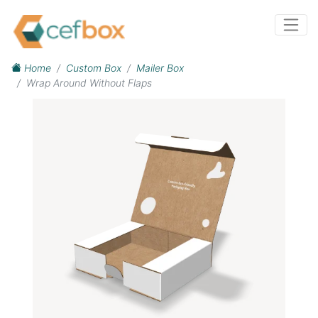
Home
Custom Box
Mailer Box
Wrap Around Without Flaps