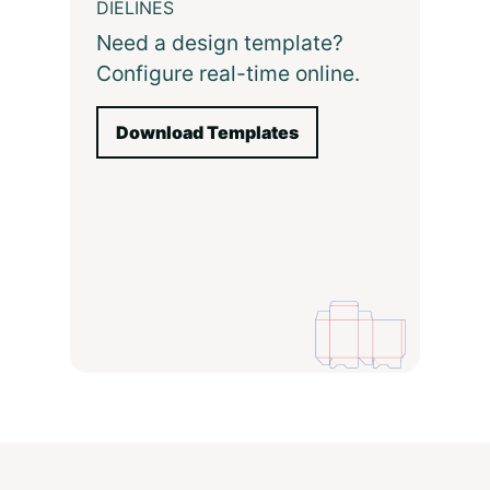
DIELINES
Need a design template?
Configure real-time online.
Download Templates