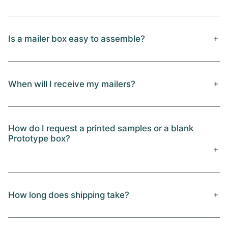
Is a mailer box easy to assemble?
When will I receive my mailers?
How do I request a printed samples or a blank
Prototype box?
How long does shipping take?