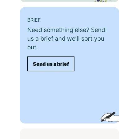
BRIEF
Need something else? Send
us a brief and we’ll sort you
out.
Send us a brief