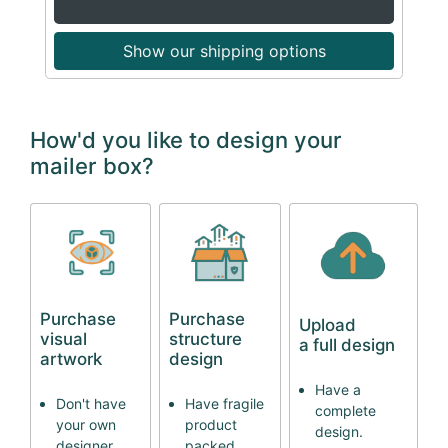
Show our shipping options
How'd you like to design your
mailer box?
Purchase
Purchase
Upload
visual
structure
a full design
artwork
design
Have a
Don't have
Have fragile
complete
your own
product
design.
designer
packed