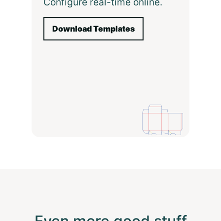
Configure real-time online.
Download Templates
Even more good stuff