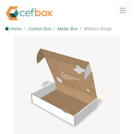
Home
Custom Box
Mailer Box
Without Wings