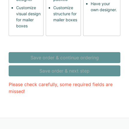
Have your
Customize
Customize
own designer.
visual design
structure for
for mailer
mailer boxes
boxes
Save order & continue ordering
Save order & next step
Please check carefully, some required fields are
missed!