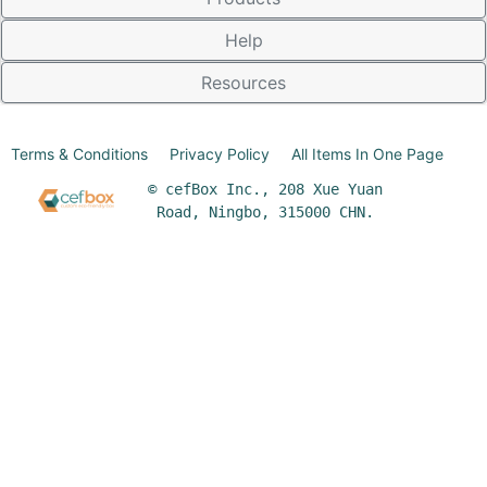
Help
Resources
Terms & Conditions
Privacy Policy
All Items In One Page
© cefBox Inc., 208 Xue Yuan
Road, Ningbo, 315000 CHN.