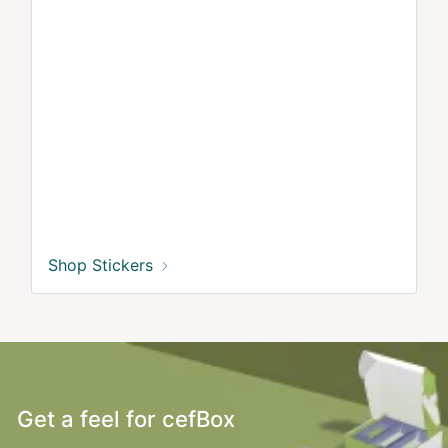
Shop Stickers
Get a feel for cefBox