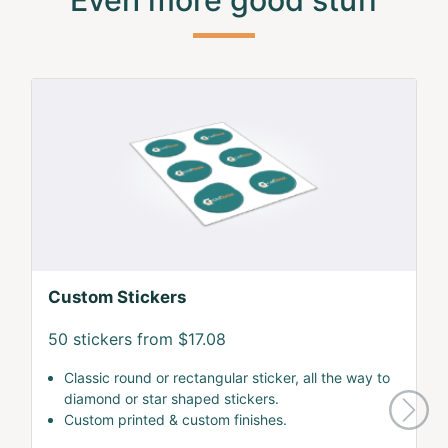
Custom Stickers
50 stickers from $17.08
Classic round or rectangular sticker, all the way to
diamond or star shaped stickers.
Custom printed & custom finishes.