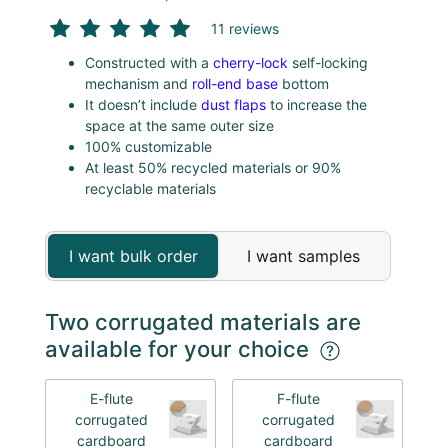
11 reviews
Constructed with a
cherry-lock
self-locking
mechanism and
roll-end base
bottom
It doesn’t include
dust flaps
to increase the
space at the same outer size
100% customizable
At least 50% recycled materials or 90%
recyclable materials
I want bulk order
I want samples
Two corrugated materials are
available for your choice
E-flute
F-flute
corrugated
corrugated
cardboard
cardboard