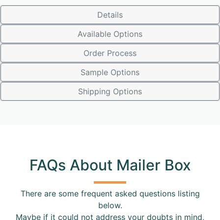
Details
Available Options
Order Process
Sample Options
Shipping Options
FAQs About Mailer Box
There are some frequent asked questions listing
below.
Maybe if it could not address your doubts in mind,