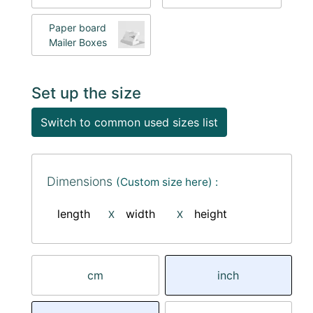
Paper board
Mailer Boxes
Set up the size
Switch to common used sizes list
Dimensions
(Custom size here) :
length
width
height
X
X
cm
inch