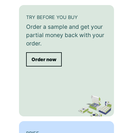
TRY BEFORE YOU BUY
Order a sample and get your
partial money back with your
order.
Order now