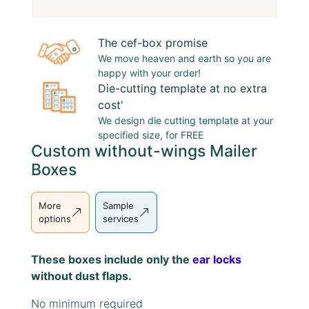
The cef-box promise
We move heaven and earth so you are
happy with your order!
Die-cutting template at no extra
cost'
We design
die cutting template
at your
specified size, for FREE
Custom without-wings Mailer
Boxes
More
Sample
options
services
These boxes include only the
ear locks
without dust flaps.
No minimum required