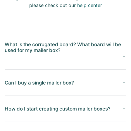
please check out our
help center
What is the corrugated board? What board will be
used for my mailer box?
Can I buy a single mailer box?
How do I start creating custom mailer boxes?