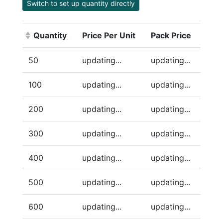
Switch to set up quantity directly
Quantity
Price Per Unit
Pack Price
(Click to sort ascending)
50
updating...
updating...
100
updating...
updating...
200
updating...
updating...
300
updating...
updating...
400
updating...
updating...
500
updating...
updating...
600
updating...
updating...