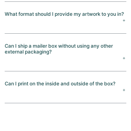
What format should I provide my artwork to you in?
Can I ship a mailer box without using any other
external packaging?
Can I print on the inside and outside of the box?