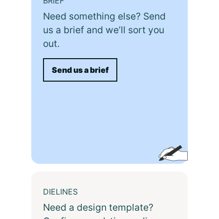
BRIEF
Need something else? Send
us a brief and we’ll sort you
out.
Send us a brief
DIELINES
Need a design template?