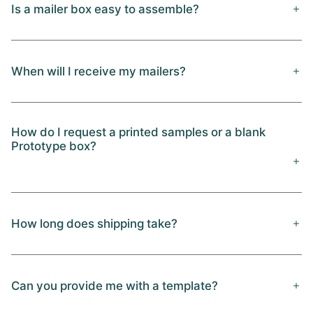
Is a mailer box easy to assemble?
When will I receive my mailers?
How do I request a printed samples or a blank
Prototype box?
How long does shipping take?
Can you provide me with a template?