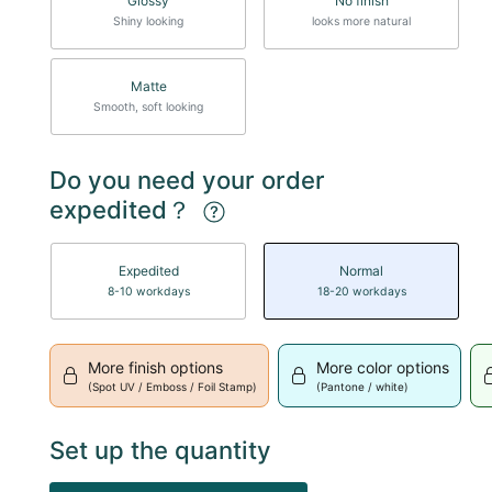
Glossy
No finish
Shiny looking
looks more natural
Matte
Smooth, soft looking
Do you need your order
expedited？
Expedited
Normal
8-10 workdays
18-20 workdays
More finish options
More color options
(Spot UV / Emboss / Foil Stamp)
(Pantone / white)
Set up the quantity