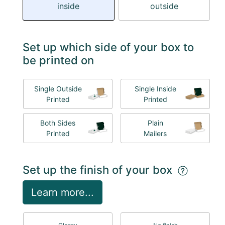
inside
outside
Set up which side of your box to
be printed on
Single Outside
Single Inside
Printed
Printed
Both Sides
Plain
Printed
Mailers
Set up the finish of your box
Learn more...