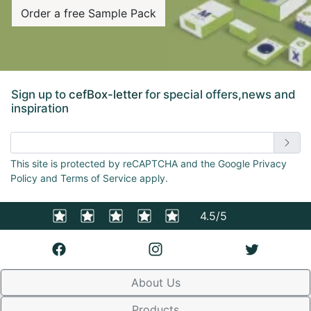
Order a free Sample Pack
Sign up to
cefBox-letter
for special offers,news and
inspiration
Enter email address
This site is protected by reCAPTCHA and the Google Privacy
Policy and Terms of Service apply.
4.5/5
About Us
Products