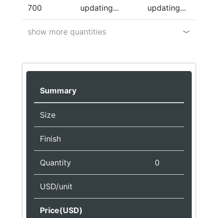
700
updating...
updating...
show more quantities
Summary
Size
Finish
Quantity
0
USD/unit
Price(USD)