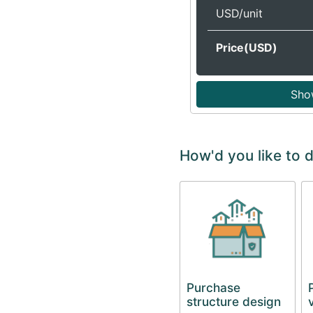
USD/unit
Price(USD)
Sho
How'd you like to d
Purchase
structure design