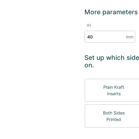
More parameters
IH
mm
Set up which side
on.
Plain Kraft
Inserts
Both Sides
Printed