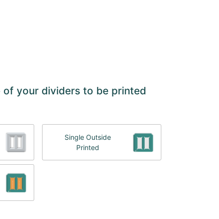
 of your dividers to be printed
Single Outside
Printed