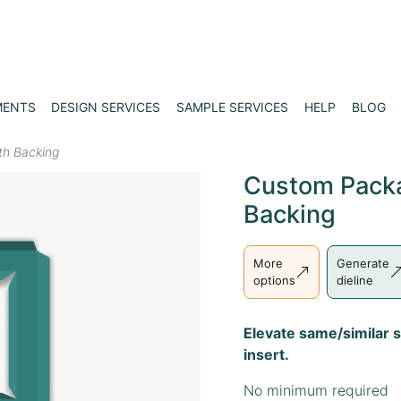
MENTS
DESIGN SERVICES
SAMPLE SERVICES
HELP
BLOG
th Backing
Custom Packa
Backing
More
Generate
options
dieline
Elevate same/similar s
insert.
No minimum required