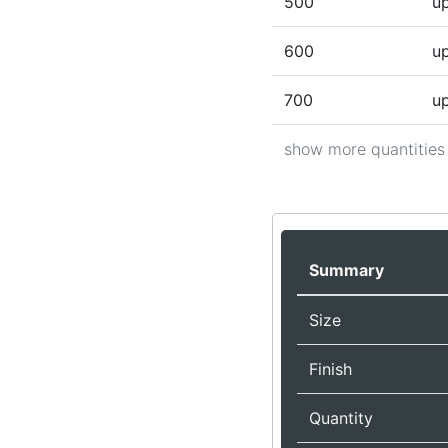
500
up
600
up
700
up
show more quantities
Summary
Size
Finish
Quantity