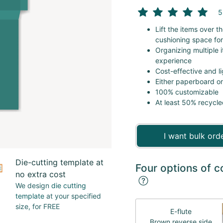
5
Lift the items over 
cushioning space for
Organizing multiple 
experience
Cost-effective and l
Either paperboard o
100% customizable
At least 50% recycle
I want bulk ord
Die-cutting template at
Four options of c
no extra cost
We design
die cutting
template
at your specified
size, for FREE
E-flute
Brown reverse side