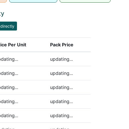
ty
directly
ice Per Unit
Pack Price
ding)
dating...
updating...
dating...
updating...
dating...
updating...
dating...
updating...
dating...
updating...