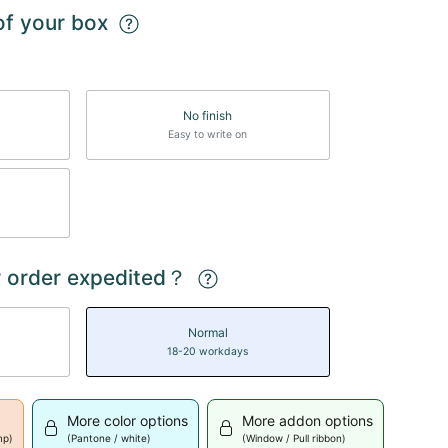
 of your box
No finish
Easy to write on
 order expedited？
Normal
18-20 workdays
More color options
More addon options
mp)
(Pantone / white)
(Window / Pull ribbon)