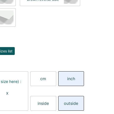
zes list
cm
inch
size here) :
X
inside
outside