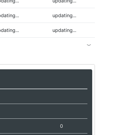
dating...
updating...
dating...
updating...
dating...
updating...
0