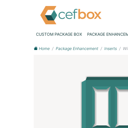
CUSTOM PACKAGE BOX
PACKAGE ENHANCE
Home
Package Enhancement
Inserts
Wi