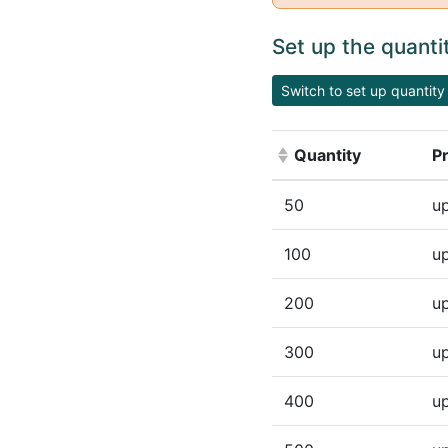
Set up the quanti
Switch to set up quantity 
Quantity
Pr
(Click to sort ascen
50
up
100
up
200
up
300
up
400
up