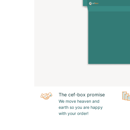
The cef-box promise
We move heaven and
earth so you are happy
with your order!