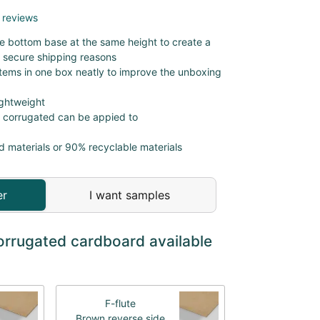
 reviews
the bottom base at the same height to create a
 secure shipping reasons
items in one box neatly to improve the unboxing
ightweight
r corrugated can be appied to
d materials or 90% recyclable materials
er
I want samples
orrugated cardboard available
F-flute
Brown reverse side