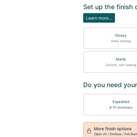
Set up the finish
Learn more...
Glossy
Shiny looking
Matte
Smooth, soft looking
Do you need your
Expedited
8-10 workdays
More finish options
(Spot UV / Emboss / Foil Sta