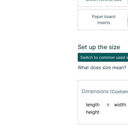
Paper board
Inserts
Set up the size
Switch to common used si
What does size mean?
Dimensions
(Custom 
length
width
X
height