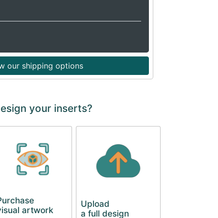
w our shipping options
esign your inserts?
Purchase
Upload
visual artwork
a full design