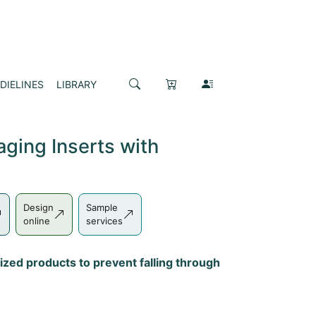
DIELINES
LIBRARY
ging Inserts with
Design
Sample
online
services
ized products to prevent falling through