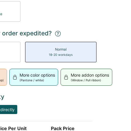
te
 order expedited?
Normal
18-20 workdays
More color options
More addon options
mp)
(Pantone / white)
(Window / Pull ribbon)
ty
directly
ice Per Unit
Pack Price