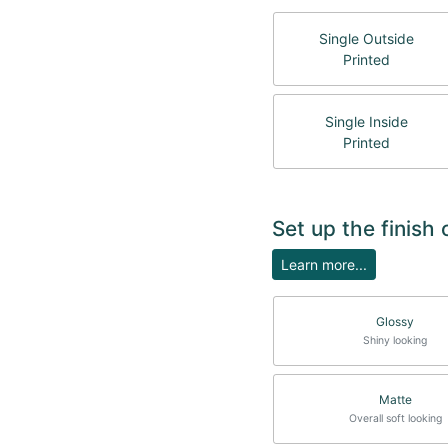
Single Outside
Printed
Single Inside
Printed
Set up the finish 
Learn more...
Glossy
Shiny looking
Matte
Overall soft looking