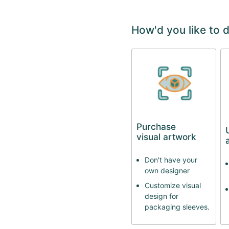
How'd you like to 
Purchase
visual artwork
Don't have your
own designer
Customize visual
design for
packaging sleeves.