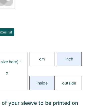
zes list
cm
inch
size here) :
X
inside
outside
 of your sleeve to be printed on