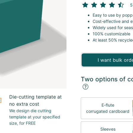
5
Easy to use by popp
Cost-effective and e
Widely used for sea
100% customizable
At least 50% recycle
I want bulk ord
Two options of c
Die-cutting template at
no extra cost
E-flute
We design
die cutting
corrugated cardboard
template
at your specified
size, for FREE
Sleeves