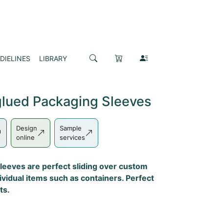
DIELINES
LIBRARY
lued Packaging Sleeves
Design
Sample
online
services
leeves are perfect sliding over custom
vidual items such as containers. Perfect
ts.