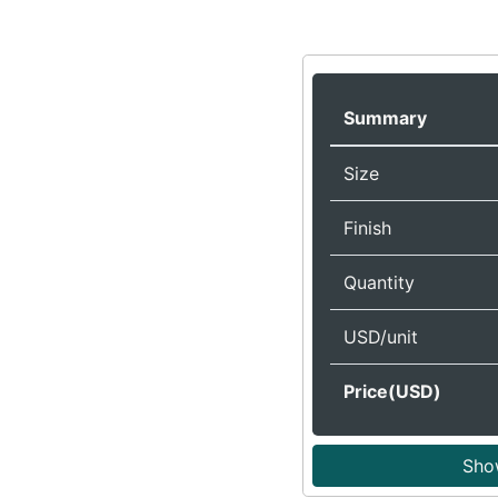
Summary
Size
Finish
Quantity
USD/unit
Price(USD)
Sho