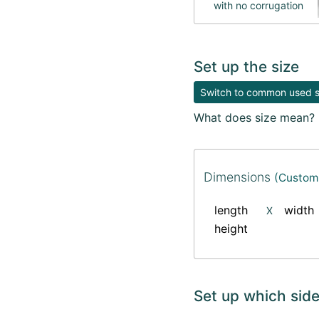
with no corrugation
Set up the size
Switch to common used si
What does size mean?
Dimensions
(Custom 
length
width
X
height
Set up which side