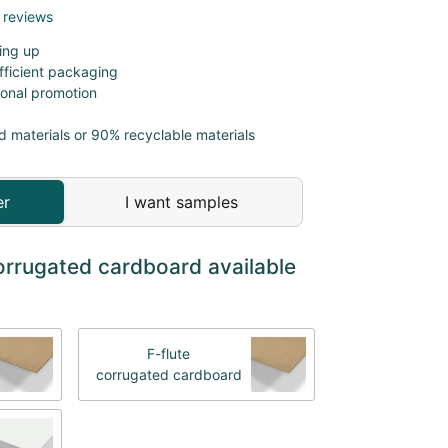
 reviews
ing up
fficient packaging
sonal promotion
d materials or 90% recyclable materials
er
I want samples
orrugated cardboard available
F-flute
corrugated cardboard