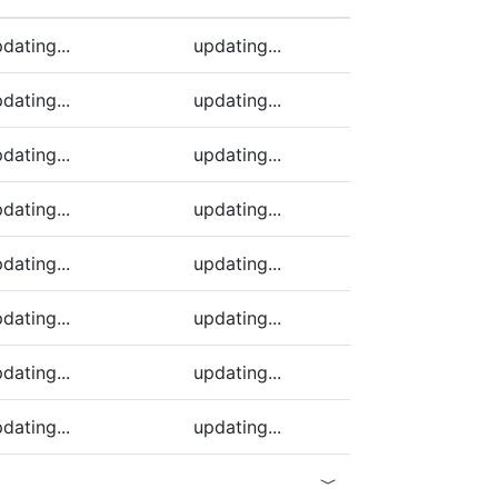
ding)
dating...
updating...
dating...
updating...
dating...
updating...
dating...
updating...
dating...
updating...
dating...
updating...
dating...
updating...
dating...
updating...