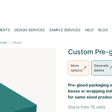
MENTS
DESIGN SERVICES
SAMPLE SERVICES
HELP
BLOG
eves
Glued
Custom Pre-g
More
Generate
options
dieline
Pre-glued packaging s
boxes or wrapping indi
for same sized produc
Starts from 15 units