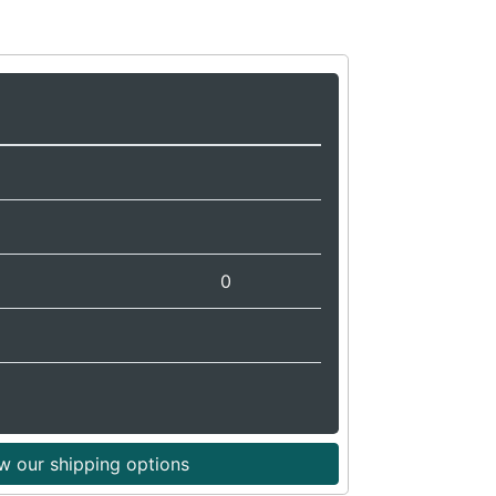
0
w our shipping options