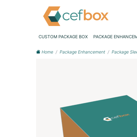
CUSTOM PACKAGE BOX
PACKAGE ENHANCE
Home
Package Enhancement
Package Sle