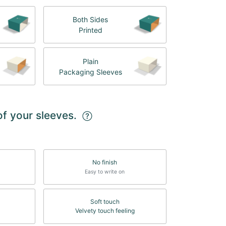
Both Sides
Printed
Plain
Packaging Sleeves
of your sleeves.
No finish
Easy to write on
Soft touch
Velvety touch feeling