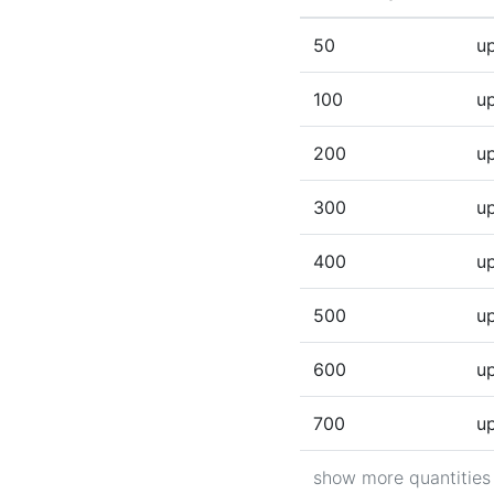
(Click to sort ascen
50
up
100
up
200
up
300
up
400
up
500
up
600
up
700
up
show more quantities