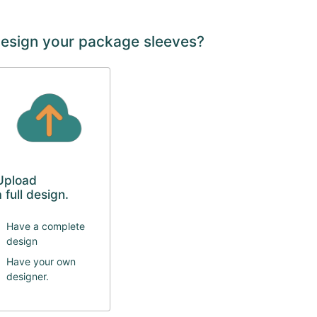
design your package sleeves?
Upload
a full design.
Have a complete
design
Have your own
designer.