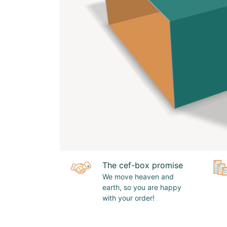
The cef-box promise
We move heaven and
earth, so you are happy
with your order!