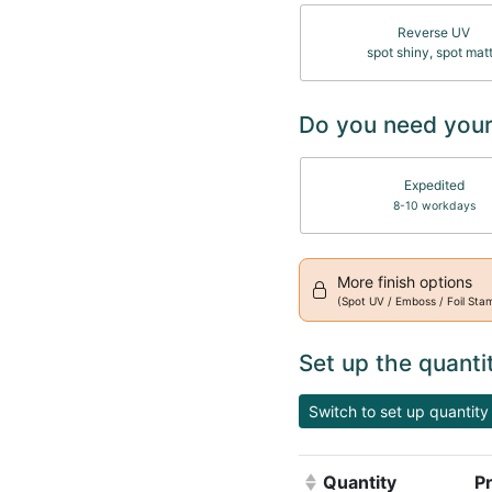
Reverse UV
spot shiny, spot mat
Do you need your
Expedited
8-10 workdays
More finish options
(Spot UV / Emboss / Foil Sta
Set up the quanti
Switch to set up quantity 
Quantity
Pr