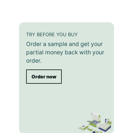
TRY BEFORE YOU BUY
Order a sample and get your
partial money back with your
order.
Order now