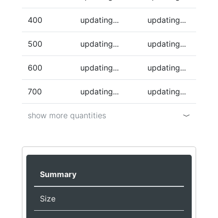
400
updating...
updating...
500
updating...
updating...
600
updating...
updating...
700
updating...
updating...
show more quantities
Summary
Size