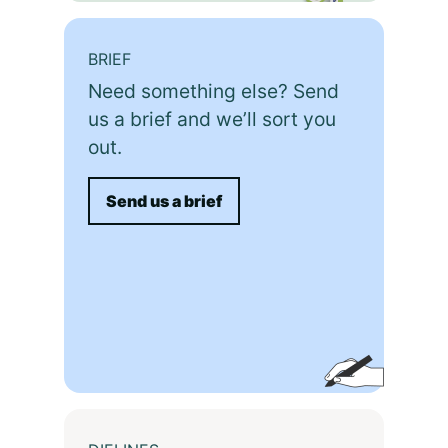
BRIEF
Need something else? Send
us a brief and we’ll sort you
out.
Send us a brief