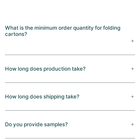
What is the minimum order quantity for folding
cartons?
How long does production take?
How long does shipping take?
Do you provide samples?