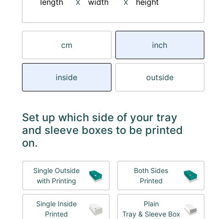
length
width
height
X
X
cm
inch
inside
outside
Set up which side of your tray
and sleeve boxes to be printed
on.
Single Outside
Both Sides
with Printing
Printed
Single Inside
Plain
Printed
Tray & Sleeve Box