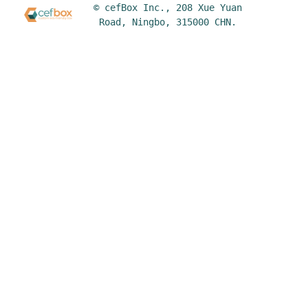
© cefBox Inc., 208 Xue Yuan
Road, Ningbo, 315000 CHN.