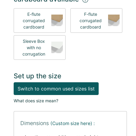
E-flute
F-flute
corrugated
corrugated
cardboard
cardboard
Sleeve Box
with no
corrugation
Set up the size
Switch to common used sizes list
What does size mean?
Dimensions
(Custom size here) :