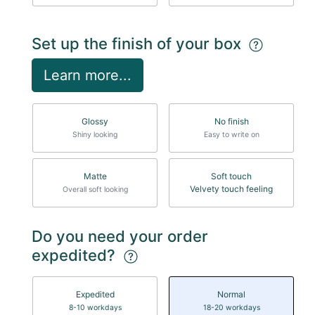
Set up the finish of your box
Learn more...
Glossy
No finish
Shiny looking
Easy to write on
Matte
Soft touch
Velvety touch feeling
Overall soft looking
Do you need your order
expedited?
Expedited
Normal
8-10 workdays
18-20 workdays