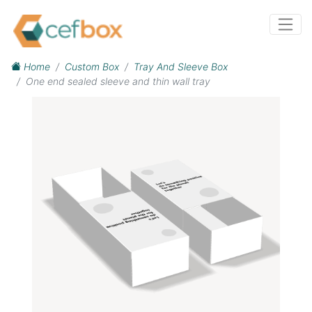
Home
Custom Box
Tray And Sleeve Box
One end sealed sleeve and thin wall tray