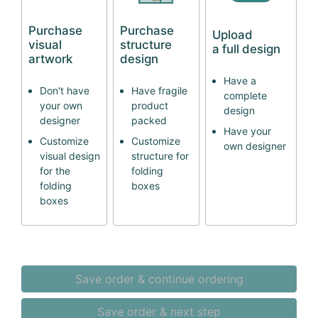
Purchase
Purchase
Upload
visual
structure
a full design
artwork
design
Have a
Don't have
Have fragile
complete
your own
product
design
designer
packed
Have your
Customize
Customize
own designer
visual design
structure for
for the
folding
folding
boxes
boxes
Save order & continue ordering
Save order & next step