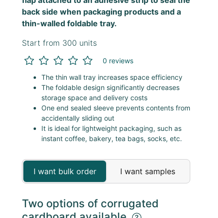
back side when packaging products and a
thin-walled foldable tray.
Start from 300 units
0 reviews
The thin wall tray increases space efficiency
The foldable design significantly decreases
storage space and delivery costs
One end sealed sleeve prevents contents from
accidentally sliding out
It is ideal for lightweight packaging, such as
instant coffee, bakery, tea bags, socks, etc.
I want bulk order
I want samples
Two options of corrugated
cardboard available