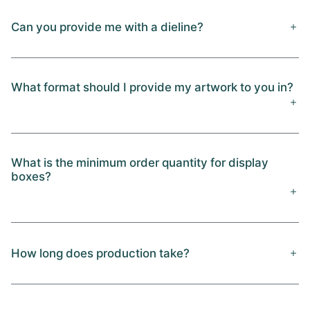
Can you provide me with a dieline?
What format should I provide my artwork to you in?
What is the minimum order quantity for display
boxes?
How long does production take?