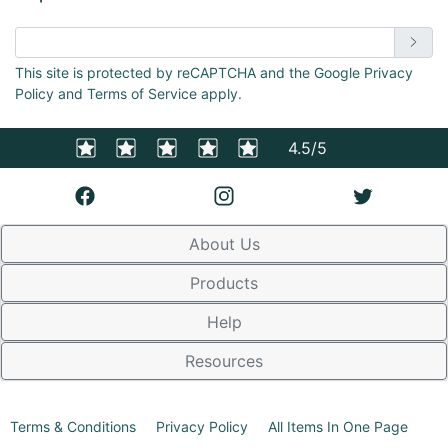
Enter email address
This site is protected by reCAPTCHA and the Google Privacy
Policy and Terms of Service apply.
4.5/5
About Us
Products
Help
Resources
Terms & Conditions
Privacy Policy
All Items In One Page