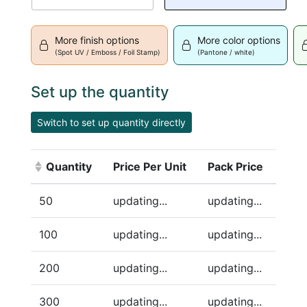
More finish options
More color options
(Spot UV / Emboss / Foil Stamp)
(Pantone / white)
Set up the quantity
Switch to set up quantity directly
Quantity
Price Per Unit
Pack Price
(Click to sort ascending)
50
updating...
updating...
100
updating...
updating...
200
updating...
updating...
300
updating...
updating...