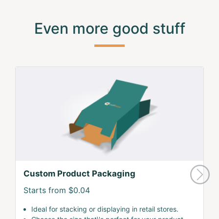
Even more good stuff
Custom Product Packaging
Starts from $0.04
Ideal for stacking or displaying in retail stores.