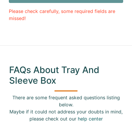
Please check carefully, some required fields are
missed!
FAQs About Tray And
Sleeve Box
There are some frequent asked questions listing
below.
Maybe if it could not address your doubts in mind,
please check out our
help center