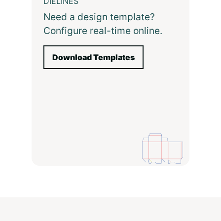
DIELINES
Need a design template?
Configure real-time online.
Download Templates