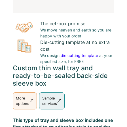
The cef-box promise
We move heaven and earth so you are
happy with your order!
Die-cutting template at no extra
cost
We design
die cutting template
at your
specified size, for FREE
Custom thin wall tray and
ready-to-be-sealed back-side
sleeve box
More
Sample
options
services
This type of tray and sleeve box includes one
flap attached to an adhesive strip to seal the