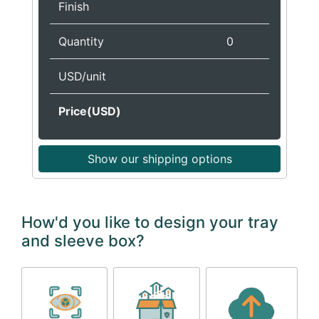
Finish
Quantity
0
USD/unit
Price(USD)
Show our shipping options
How'd you like to design your tray
and sleeve box?