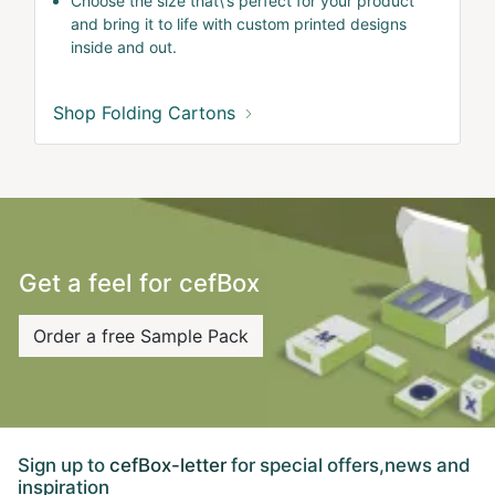
Choose the size that\'s perfect for your product
and bring it to life with custom printed designs
inside and out.
Shop Folding Cartons
Get a feel for cefBox
Order a free Sample Pack
Sign up to
cefBox-letter
for special offers,news and
inspiration